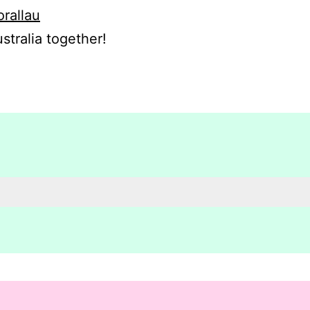
orallau
stralia together!