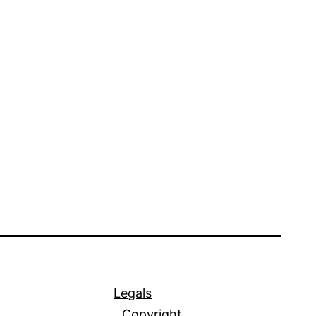
Legals
Copyright