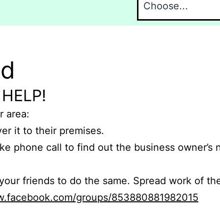
nd
 HELP!
r area:
er it to their premises.
e phone call to find out the business owner’s
r friends to do the same. Spread work of the
ww.facebook.com/groups/853880881982015