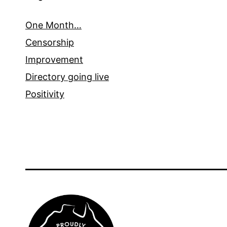
One Month…
Censorship
Improvement
Directory going live
Positivity