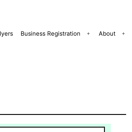
lyers
Business Registration
About
Open
Op
menu
me