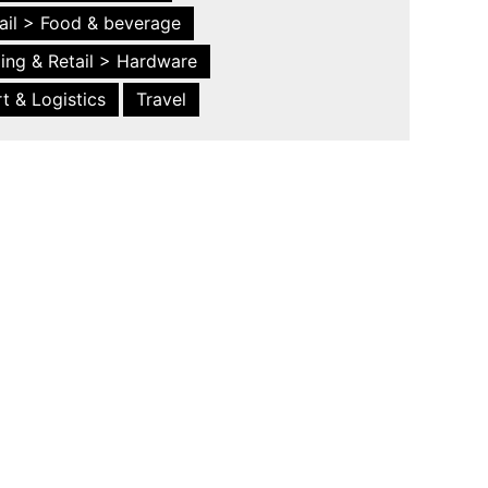
ail > Food & beverage
ing & Retail > Hardware
t & Logistics
Travel