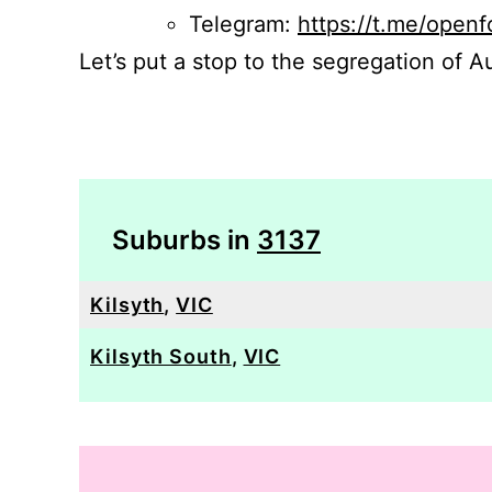
Telegram:
https://t.me/openf
Let’s put a stop to the segregation of Au
Suburbs in
3137
Kilsyth
,
VIC
Kilsyth South
,
VIC