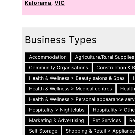
Kalorama
,
VIC
Business Types
Accommodation
Agriculture/Rural Supplies
Community Organisations
Construction & B
Health & Wellness > Beauty salons & Spas
Health & Wellness > Medical centres
Health
Health & Wellness > Personal appearance serv
Hospitality > Nightclubs
Hospitality > Othe
Marketing & Advertising
Pet Services
Re
Self Storage
Shopping & Retail > Applianc