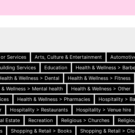
 or Services
Arts, Culture & Entertainment
Automotiv
uilding Services
Education
Health & Wellness > Barb
Health & Wellness > Dental
Health & Wellness > Fitness
 & Wellness > Mental health
Health & Wellness > Other
ices
Health & Wellness > Pharmacies
Hospitality > B
r
Hospitality > Restaurants
Hospitality > Venue hire
al Estate
Recreation
Religious > Churches
Religi
es
Shopping & Retail > Books
Shopping & Retail > Clo