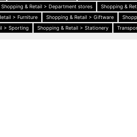
Shopping & Retail > Department stores
Shopping & Ret
etail > Furniture
Shopping & Retail > Giftware
Shopp
l > Sporting
Shopping & Retail > Stationery
Transpor