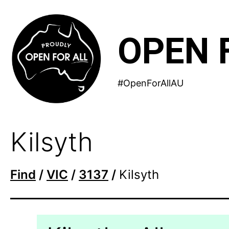
Skip
to
OPEN 
content
#OpenForAllAU
Kilsyth
Find
/
VIC
/
3137
/
Kilsyth