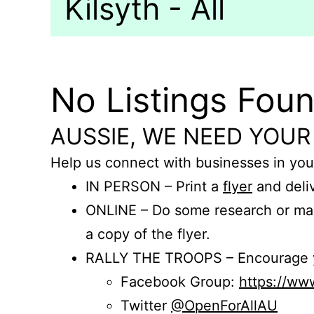
Kilsyth - All
No Listings Fou
AUSSIE, WE NEED YOUR
Help us connect with businesses in you
IN PERSON – Print a
flyer
and deliv
ONLINE – Do some research or mak
a copy of the flyer.
RALLY THE TROOPS – Encourage you
Facebook Group:
https://w
Twitter
@OpenForAllAU