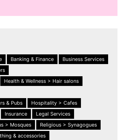
e
Banking & Finance
Business Services
ers
Health & Wellness > Hair salons
ars & Pubs
Hospitality > Cafes
Insurance
Legal Services
ous > Mosques
Religious > Synagogues
thing & accessories