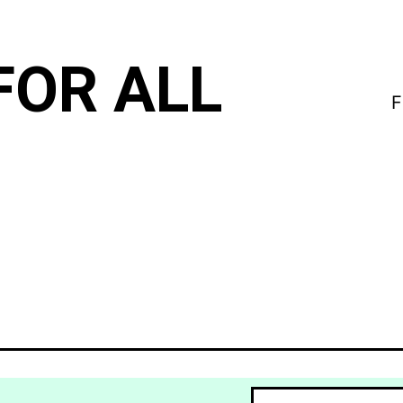
FOR ALL
F