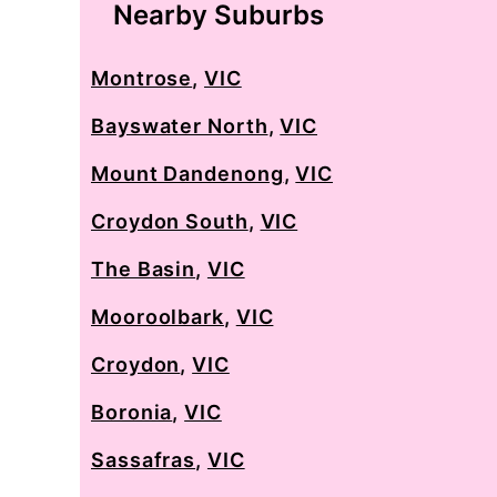
Nearby Suburbs
Montrose
,
VIC
Bayswater North
,
VIC
Mount Dandenong
,
VIC
Croydon South
,
VIC
The Basin
,
VIC
Mooroolbark
,
VIC
Croydon
,
VIC
Boronia
,
VIC
Sassafras
,
VIC