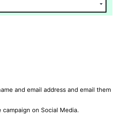
 name and email address and email them
 campaign on Social Media.