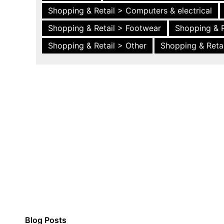
Shopping & Retail > Computers & electrical
Shopping & Retail > Footwear
Shopping & R
Shopping & Retail > Other
Shopping & Retai
Blog Posts