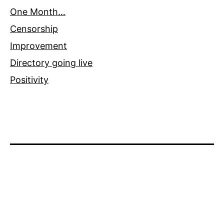
One Month…
Censorship
Improvement
Directory going live
Positivity