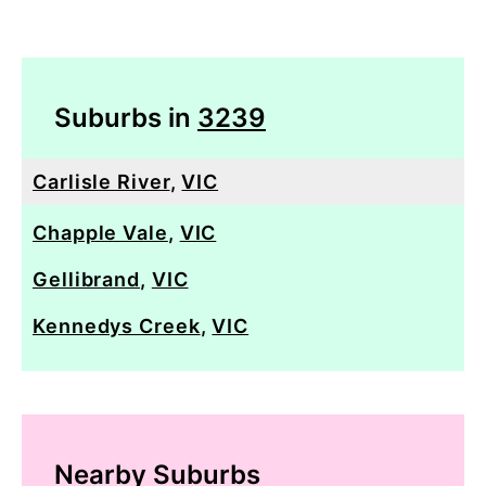
Suburbs in
3239
Carlisle River
,
VIC
Chapple Vale
,
VIC
Gellibrand
,
VIC
Kennedys Creek
,
VIC
Nearby Suburbs