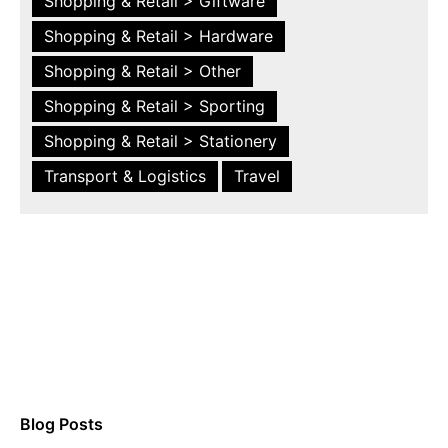
Shopping & Retail > Giftware
Shopping & Retail > Hardware
Shopping & Retail > Other
Shopping & Retail > Sporting
Shopping & Retail > Stationery
Transport & Logistics
Travel
Blog Posts