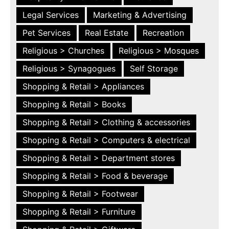
Legal Services
Marketing & Advertising
Pet Services
Real Estate
Recreation
Religious > Churches
Religious > Mosques
Religious > Synagogues
Self Storage
Shopping & Retail > Appliances
Shopping & Retail > Books
Shopping & Retail > Clothing & accessories
Shopping & Retail > Computers & electrical
Shopping & Retail > Department stores
Shopping & Retail > Food & beverage
Shopping & Retail > Footwear
Shopping & Retail > Furniture