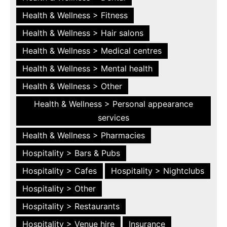
Health & Wellness > Fitness
Health & Wellness > Hair salons
Health & Wellness > Medical centres
Health & Wellness > Mental health
Health & Wellness > Other
Health & Wellness > Personal appearance
services
Health & Wellness > Pharmacies
Hospitality > Bars & Pubs
Hospitality > Cafes
Hospitality > Nightclubs
Hospitality > Other
Hospitality > Restaurants
Hospitality > Venue hire
Insurance