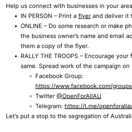
Help us connect with businesses in your area
IN PERSON – Print a
flyer
and deliver it 
ONLINE – Do some research or make phon
the business owner’s name and email a
them a copy of the flyer.
RALLY THE TROOPS – Encourage your fr
same. Spread work of the campaign on 
Facebook Group:
https://www.facebook.com/group
Twitter
@OpenForAllAU
Telegram:
https://t.me/openforalla
Let’s put a stop to the segregation of Austral