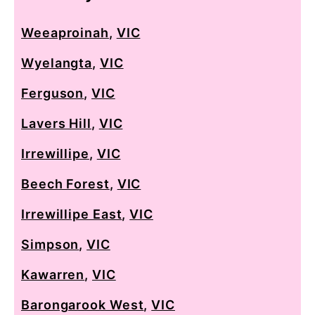
Weeaproinah
,
VIC
Wyelangta
,
VIC
Ferguson
,
VIC
Lavers Hill
,
VIC
Irrewillipe
,
VIC
Beech Forest
,
VIC
Irrewillipe East
,
VIC
Simpson
,
VIC
Kawarren
,
VIC
Barongarook West
,
VIC