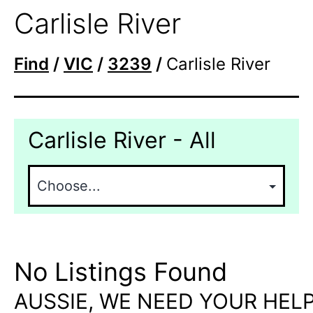
Carlisle River
Find
/
VIC
/
3239
/
Carlisle River
Carlisle River - All
No Listings Found
AUSSIE, WE NEED YOUR HELP