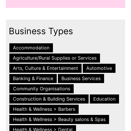
Business Types
Accommodation
Agriculture/Rural Supplies or Services
Arts, Culture & Entertainment
Automotive
Banking & Finance
Business Services
Community Organisations
Construction & Building Services
Education
Health & Wellness > Barbers
Health & Wellness > Beauty salons & Spas
Health & Wellness > Dental