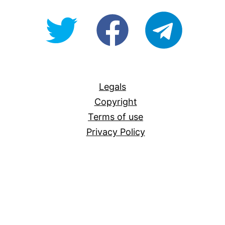
@OpenForAllAU
fb/Open-
telegram
For-
All
Legals
Copyright
Terms of use
Privacy Policy