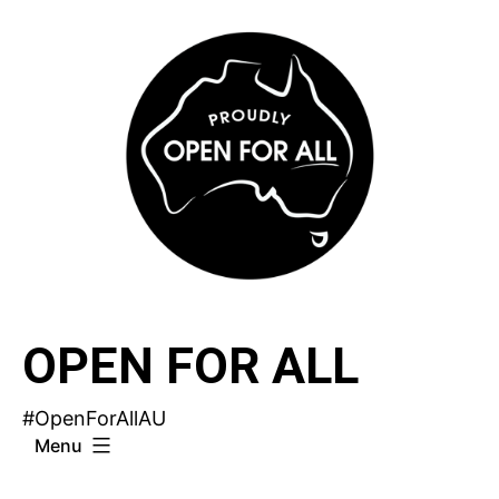
Skip
to
content
OPEN FOR ALL
#OpenForAllAU
Menu