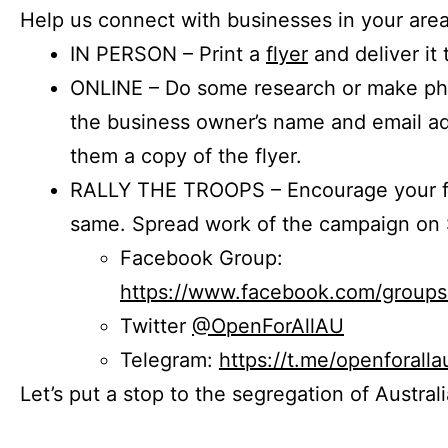
Help us connect with businesses in your area
IN PERSON – Print a
flyer
and deliver it 
ONLINE – Do some research or make phon
the business owner’s name and email a
them a copy of the flyer.
RALLY THE TROOPS – Encourage your fr
same. Spread work of the campaign on 
Facebook Group:
https://www.facebook.com/group
Twitter
@OpenForAllAU
Telegram:
https://t.me/openforalla
Let’s put a stop to the segregation of Austral