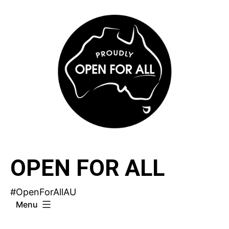
Skip
to
content
OPEN FOR ALL
#OpenForAllAU
Menu