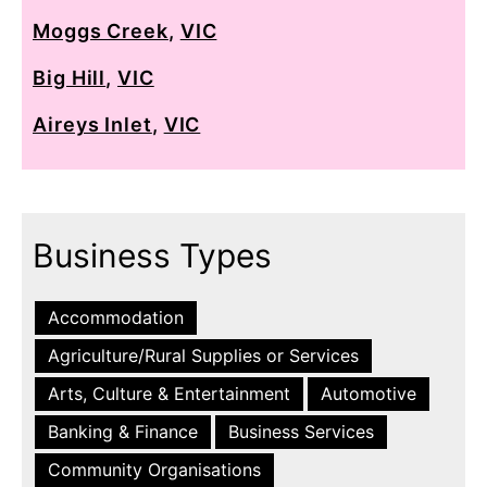
Moggs Creek
,
VIC
Big Hill
,
VIC
Aireys Inlet
,
VIC
Business Types
Accommodation
Agriculture/Rural Supplies or Services
Arts, Culture & Entertainment
Automotive
Banking & Finance
Business Services
Community Organisations