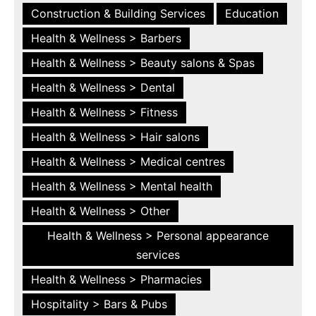
Construction & Building Services
Education
Health & Wellness > Barbers
Health & Wellness > Beauty salons & Spas
Health & Wellness > Dental
Health & Wellness > Fitness
Health & Wellness > Hair salons
Health & Wellness > Medical centres
Health & Wellness > Mental health
Health & Wellness > Other
Health & Wellness > Personal appearance
services
Health & Wellness > Pharmacies
Hospitality > Bars & Pubs