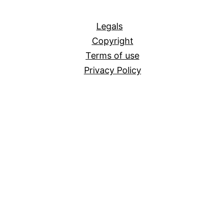
All
Legals
Copyright
Terms of use
Privacy Policy