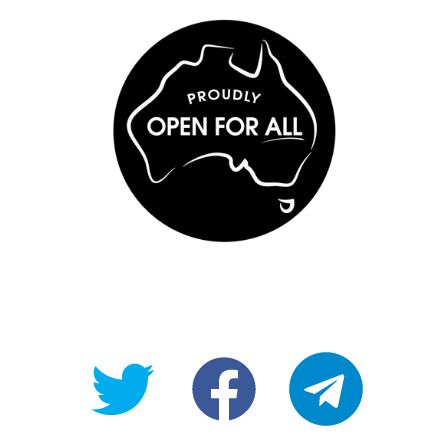
@OpenForAllAU
fb/Open-
telegram
For-