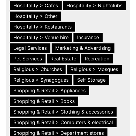
Hospitality > Cafes
Hospitality > Nightclubs
Hospitality > Other
Hospitality > Restaurants
Hospitality > Venue hire
Insurance
Legal Services
Marketing & Advertising
Pet Services
Real Estate
Recreation
Religious > Churches
Religious > Mosques
Religious > Synagogues
Self Storage
Shopping & Retail > Appliances
Shopping & Retail > Books
Shopping & Retail > Clothing & accessories
Shopping & Retail > Computers & electrical
Shopping & Retail > Department stores