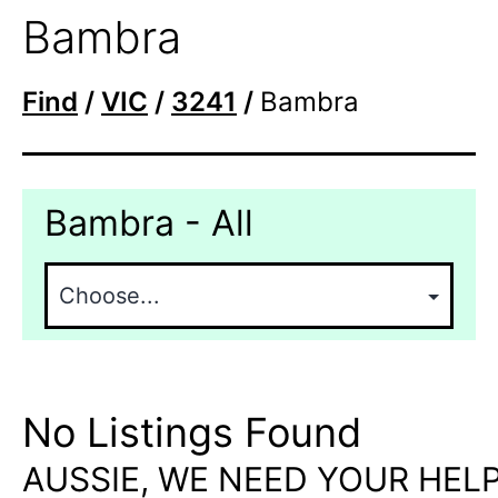
Bambra
Find
/
VIC
/
3241
/
Bambra
Bambra - All
No Listings Found
AUSSIE, WE NEED YOUR HELP