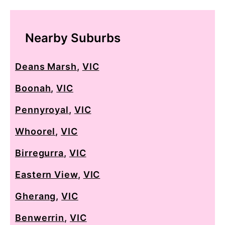
Nearby Suburbs
Deans Marsh
,
VIC
Boonah
,
VIC
Pennyroyal
,
VIC
Whoorel
,
VIC
Birregurra
,
VIC
Eastern View
,
VIC
Gherang
,
VIC
Benwerrin
,
VIC