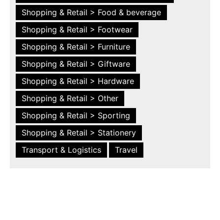
Shopping & Retail > Food & beverage
Shopping & Retail > Footwear
Shopping & Retail > Furniture
Shopping & Retail > Giftware
Shopping & Retail > Hardware
Shopping & Retail > Other
Shopping & Retail > Sporting
Shopping & Retail > Stationery
Transport & Logistics
Travel