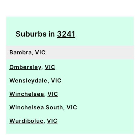
Suburbs in
3241
Bambra
,
VIC
Ombersley
,
VIC
Wensleydale
,
VIC
Winchelsea
,
VIC
Winchelsea South
,
VIC
Wurdiboluc
,
VIC