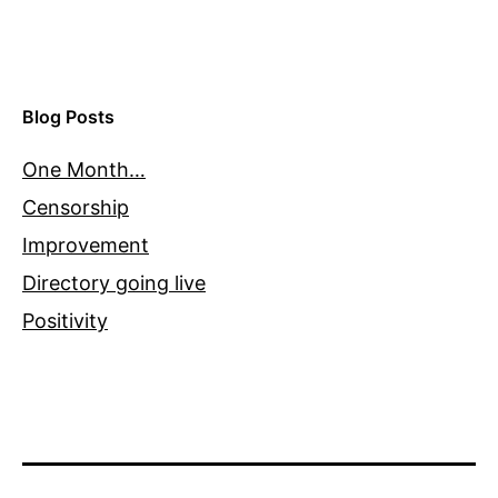
Blog Posts
One Month…
Censorship
Improvement
Directory going live
Positivity