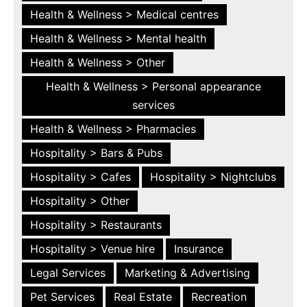
Health & Wellness > Medical centres
Health & Wellness > Mental health
Health & Wellness > Other
Health & Wellness > Personal appearance
services
Health & Wellness > Pharmacies
Hospitality > Bars & Pubs
Hospitality > Cafes
Hospitality > Nightclubs
Hospitality > Other
Hospitality > Restaurants
Hospitality > Venue hire
Insurance
Legal Services
Marketing & Advertising
Pet Services
Real Estate
Recreation