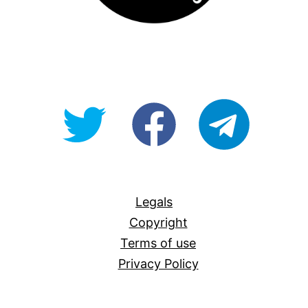
@OpenForAllAU
fb/Open-
telegram
For-
All
Legals
Copyright
Terms of use
Privacy Policy