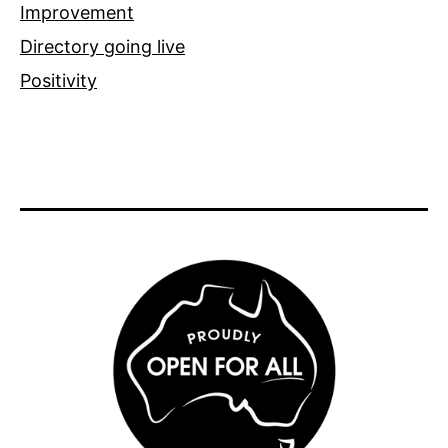
Improvement
Directory going live
Positivity