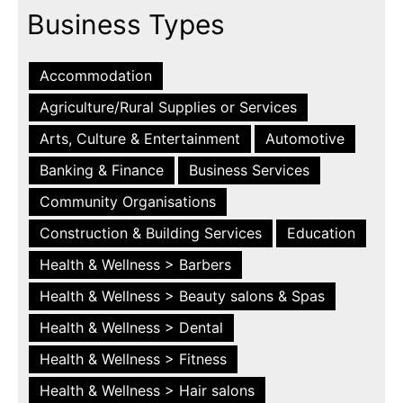
Business Types
Accommodation
Agriculture/Rural Supplies or Services
Arts, Culture & Entertainment
Automotive
Banking & Finance
Business Services
Community Organisations
Construction & Building Services
Education
Health & Wellness > Barbers
Health & Wellness > Beauty salons & Spas
Health & Wellness > Dental
Health & Wellness > Fitness
Health & Wellness > Hair salons