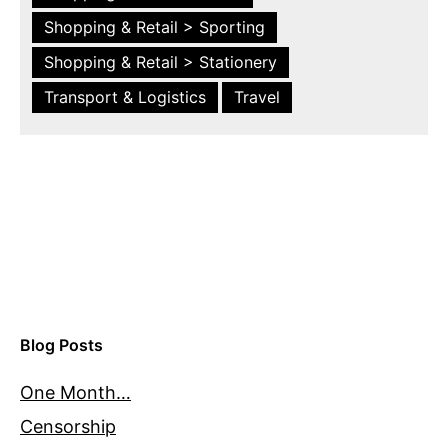
Shopping & Retail > Sporting
Shopping & Retail > Stationery
Transport & Logistics
Travel
Blog Posts
One Month…
Censorship