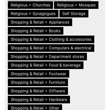
Religious > Churches
Religious > Mosques
Religious > Synagogues
Self Storage
Shopping & Retail > Appliances
Shopping & Retail > Books
Shopping & Retail > Clothing & accessories
Shopping & Retail > Computers & electrical
Shopping & Retail > Department stores
Shopping & Retail > Food & beverage
Shopping & Retail > Footwear
Shopping & Retail > Furniture
Shopping & Retail > Giftware
Shopping & Retail > Hardware
Shopping & Retail > Other