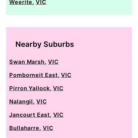
Weerite
,
VIC
Nearby Suburbs
Swan Marsh
,
VIC
Pomborneit East
,
VIC
Pirron Yallock
,
VIC
Nalangil
,
VIC
Jancourt East
,
VIC
Bullaharre
,
VIC