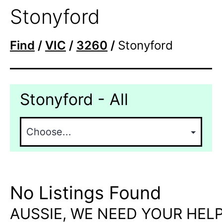
Stonyford
Find
/
VIC
/
3260
/
Stonyford
Stonyford - All
No Listings Found
AUSSIE, WE NEED YOUR HELP