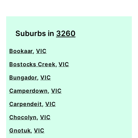
Suburbs in
3260
Bookaar
,
VIC
Bostocks Creek
,
VIC
Bungador
,
VIC
Camperdown
,
VIC
Carpendeit
,
VIC
Chocolyn
,
VIC
Gnotuk
,
VIC