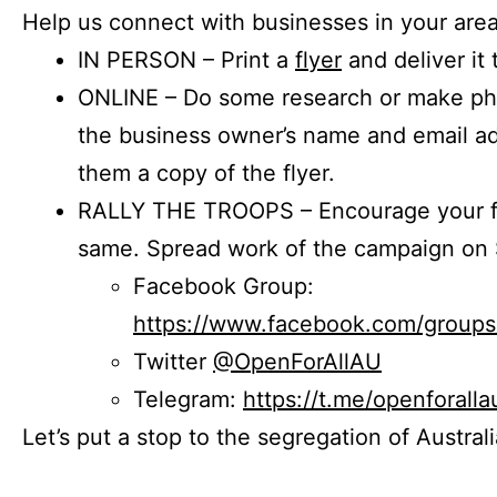
Help us connect with businesses in your area
IN PERSON – Print a
flyer
and deliver it 
ONLINE – Do some research or make phon
the business owner’s name and email a
them a copy of the flyer.
RALLY THE TROOPS – Encourage your fr
same. Spread work of the campaign on 
Facebook Group:
https://www.facebook.com/group
Twitter
@OpenForAllAU
Telegram:
https://t.me/openforalla
Let’s put a stop to the segregation of Austral