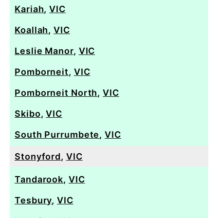
Kariah
,
VIC
Koallah
,
VIC
Leslie Manor
,
VIC
Pomborneit
,
VIC
Pomborneit North
,
VIC
Skibo
,
VIC
South Purrumbete
,
VIC
Stonyford
,
VIC
Tandarook
,
VIC
Tesbury
,
VIC