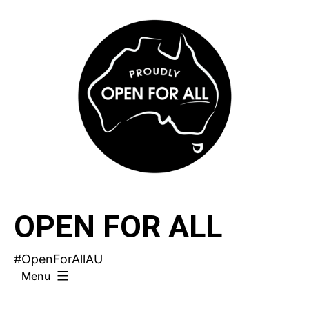
Skip
to
content
OPEN FOR ALL
#OpenForAllAU
Menu