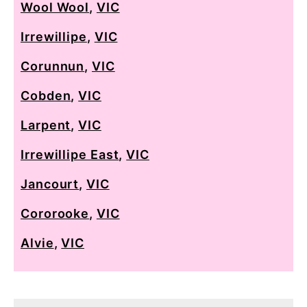
Wool Wool
,
VIC
Irrewillipe
,
VIC
Corunnun
,
VIC
Cobden
,
VIC
Larpent
,
VIC
Irrewillipe East
,
VIC
Jancourt
,
VIC
Cororooke
,
VIC
Alvie
,
VIC