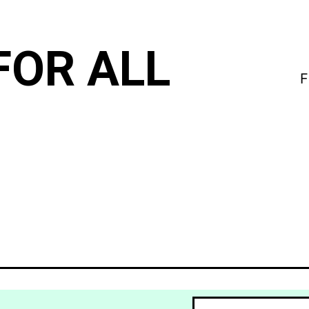
FOR ALL
F