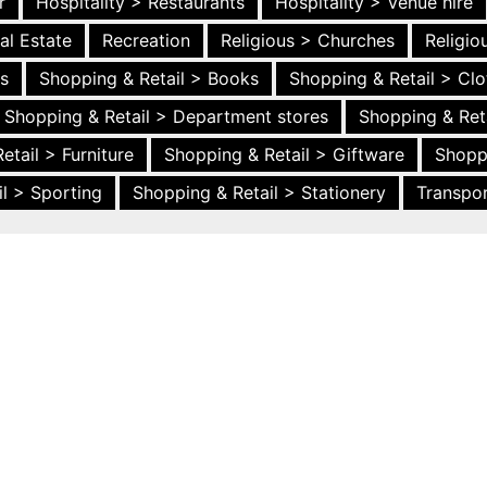
r
Hospitality > Restaurants
Hospitality > Venue hire
al Estate
Recreation
Religious > Churches
Religi
es
Shopping & Retail > Books
Shopping & Retail > Clo
Shopping & Retail > Department stores
Shopping & Ret
etail > Furniture
Shopping & Retail > Giftware
Shopp
l > Sporting
Shopping & Retail > Stationery
Transpor