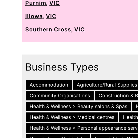
Purnim
,
VIC
Illowa
,
VIC
Southern Cross
,
VIC
Business Types
Accommodation
Agriculture/Rural Supplies
Community Organisations
Construction & B
Health & Wellness > Beauty salons & Spas
Health & Wellness > Medical centres
Health
Health & Wellness > Personal appearance serv