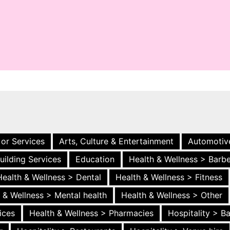
 or Services
Arts, Culture & Entertainment
Automotiv
uilding Services
Education
Health & Wellness > Barb
Health & Wellness > Dental
Health & Wellness > Fitness
 & Wellness > Mental health
Health & Wellness > Other
ices
Health & Wellness > Pharmacies
Hospitality > B