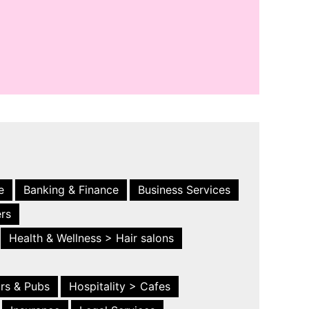
e
Banking & Finance
Business Services
ers
Health & Wellness > Hair salons
ars & Pubs
Hospitality > Cafes