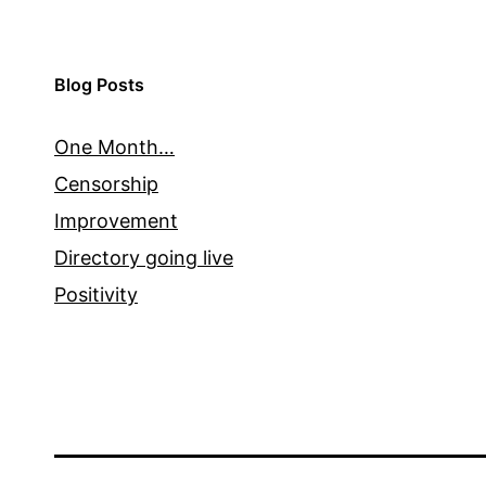
Blog Posts
One Month…
Censorship
Improvement
Directory going live
Positivity