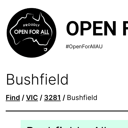
Skip
to
OPEN 
content
#OpenForAllAU
Bushfield
Find
/
VIC
/
3281
/
Bushfield