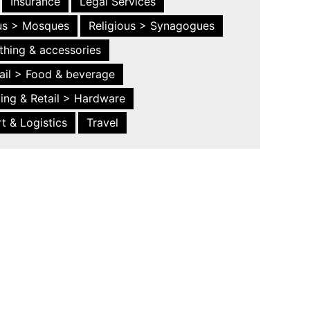
Insurance
Legal Services
ous > Mosques
Religious > Synagogues
thing & accessories
ail > Food & beverage
ing & Retail > Hardware
t & Logistics
Travel