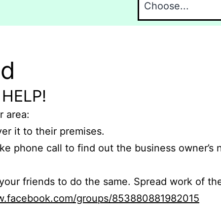
nd
 HELP!
r area:
er it to their premises.
e phone call to find out the business owner’s
r friends to do the same. Spread work of the
ww.facebook.com/groups/853880881982015