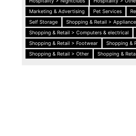
Hospitality > Nightclubs
Hospitality > Othe
Marketing & Advertising
Pet Services
Re
Self Storage
Shopping & Retail > Applianc
Shopping & Retail > Computers & electrical
Shopping & Retail > Footwear
Shopping & R
Shopping & Retail > Other
Shopping & Retai