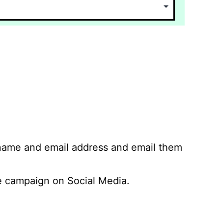
 name and email address and email them
 campaign on Social Media.