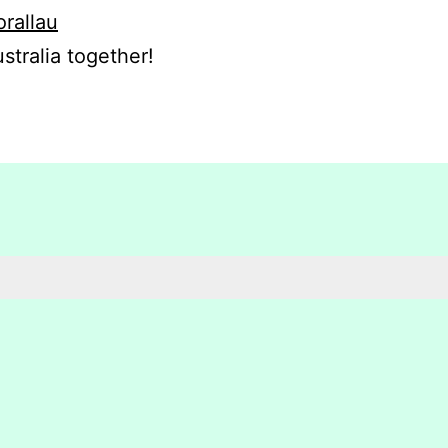
orallau
stralia together!