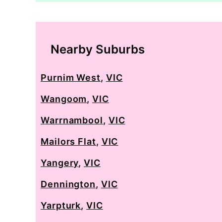
Nearby Suburbs
Purnim West
,
VIC
Wangoom
,
VIC
Warrnambool
,
VIC
Mailors Flat
,
VIC
Yangery
,
VIC
Dennington
,
VIC
Yarpturk
,
VIC