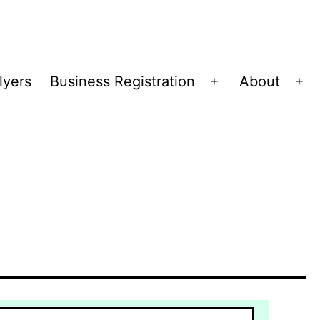
lyers
Business Registration
About
Open
Op
menu
me