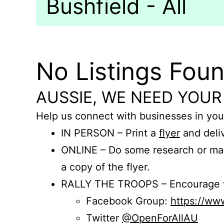
Bushfield - All
No Listings Fou
AUSSIE, WE NEED YOUR
Help us connect with businesses in you
IN PERSON – Print a
flyer
and deliv
ONLINE – Do some research or mak
a copy of the flyer.
RALLY THE TROOPS – Encourage you
Facebook Group:
https://w
Twitter
@OpenForAllAU