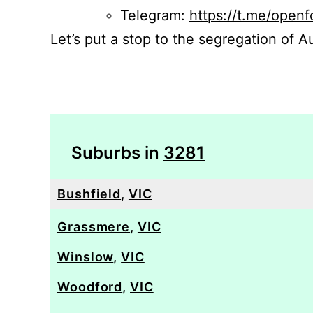
Telegram:
https://t.me/openf
Let’s put a stop to the segregation of Au
Suburbs in
3281
Bushfield
,
VIC
Grassmere
,
VIC
Winslow
,
VIC
Woodford
,
VIC