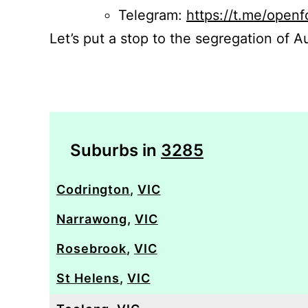
Telegram:
https://t.me/openf
Let’s put a stop to the segregation of Au
Suburbs in
3285
Codrington
,
VIC
Narrawong
,
VIC
Rosebrook
,
VIC
St Helens
,
VIC