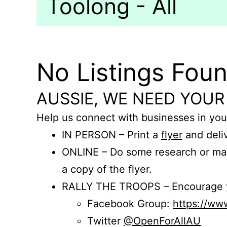
Toolong - All
No Listings Fou
AUSSIE, WE NEED YOUR
Help us connect with businesses in you
IN PERSON – Print a
flyer
and deliv
ONLINE – Do some research or mak
a copy of the flyer.
RALLY THE TROOPS – Encourage you
Facebook Group:
https://w
Twitter
@OpenForAllAU