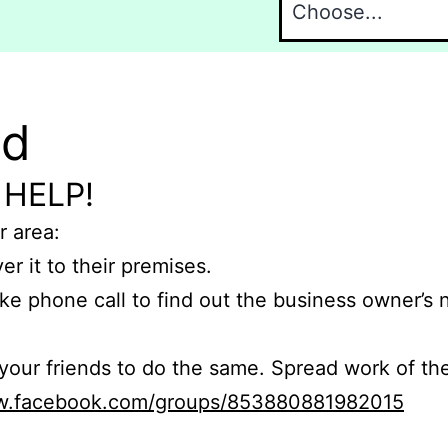
nd
 HELP!
r area:
er it to their premises.
e phone call to find out the business owner’s
r friends to do the same. Spread work of the
ww.facebook.com/groups/853880881982015