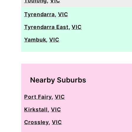
Toolong
,
VIC
Tyrendarra
,
VIC
Tyrendarra East
,
VIC
Yambuk
,
VIC
Nearby Suburbs
Port Fairy
,
VIC
Kirkstall
,
VIC
Crossley
,
VIC