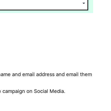
 name and email address and email them
 campaign on Social Media.