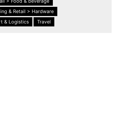
ail > Food & beverage
ing & Retail > Hardware
t & Logistics
Travel