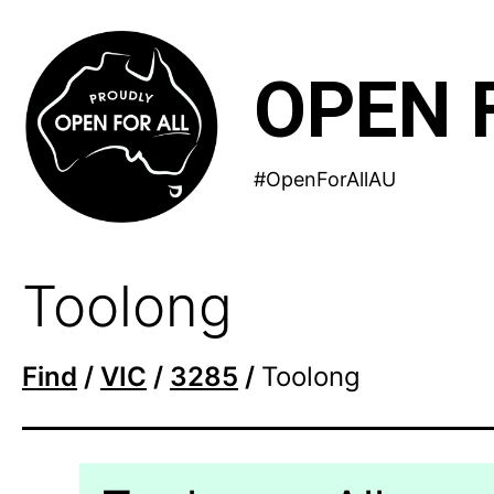
Skip
to
OPEN 
content
#OpenForAllAU
Toolong
Find
/
VIC
/
3285
/
Toolong