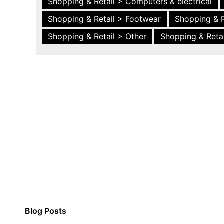
Shopping & Retail > Computers & electrical
Shopping & Retail > Footwear
Shopping & R
Shopping & Retail > Other
Shopping & Retai
Blog Posts