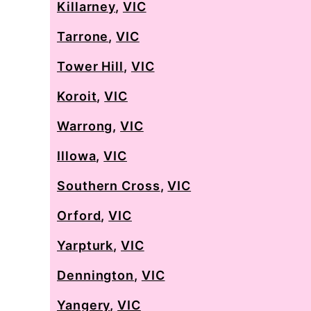
Killarney
,
VIC
Tarrone
,
VIC
Tower Hill
,
VIC
Koroit
,
VIC
Warrong
,
VIC
Illowa
,
VIC
Southern Cross
,
VIC
Orford
,
VIC
Yarpturk
,
VIC
Dennington
,
VIC
Yangery
,
VIC