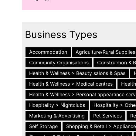
Business Types
Accommodation
Agriculture/Rural Supplies
Community Organisations
Construction & B
Health & Wellness > Beauty salons & Spas
Health & Wellness > Medical centres
Health
Health & Wellness > Personal appearance serv
Hospitality > Nightclubs
Hospitality > Othe
Marketing & Advertising
Pet Services
Re
Self Storage
Shopping & Retail > Applianc