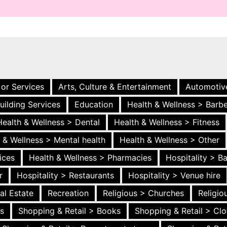
 or Services
Arts, Culture & Entertainment
Automotiv
uilding Services
Education
Health & Wellness > Barb
Health & Wellness > Dental
Health & Wellness > Fitness
 & Wellness > Mental health
Health & Wellness > Other
ices
Health & Wellness > Pharmacies
Hospitality > B
r
Hospitality > Restaurants
Hospitality > Venue hire
al Estate
Recreation
Religious > Churches
Religi
es
Shopping & Retail > Books
Shopping & Retail > Clo