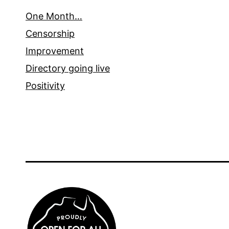
One Month…
Censorship
Improvement
Directory going live
Positivity