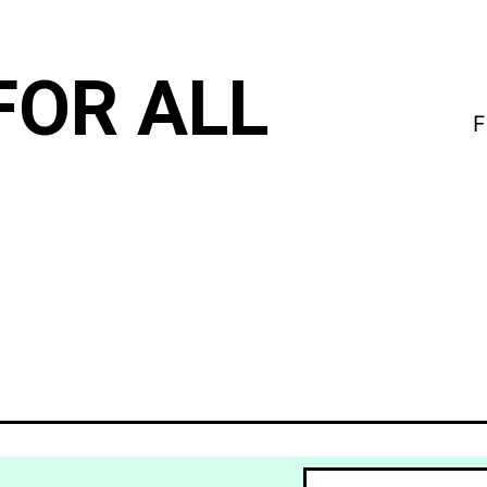
FOR ALL
F