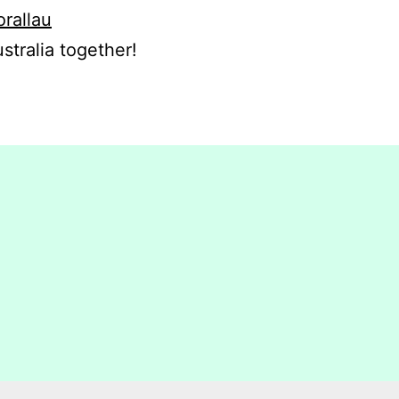
orallau
stralia together!