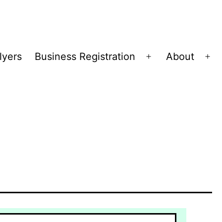
lyers
Business Registration
About
Open
Op
menu
me