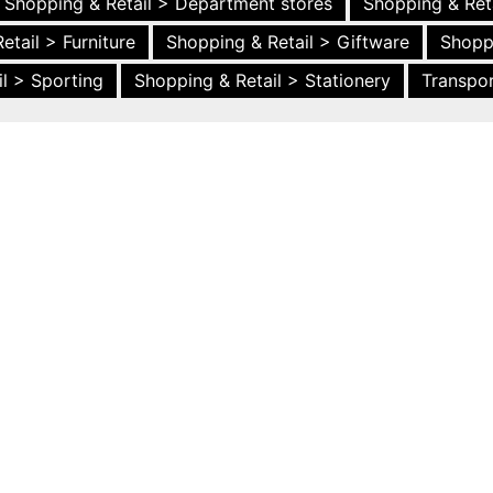
Shopping & Retail > Department stores
Shopping & Ret
etail > Furniture
Shopping & Retail > Giftware
Shopp
l > Sporting
Shopping & Retail > Stationery
Transpor