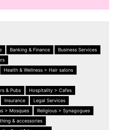
e
Banking & Finance
Business Services
ers
Health & Wellness > Hair salons
ars & Pubs
Hospitality > Cafes
Insurance
Legal Services
ous > Mosques
Religious > Synagogues
thing & accessories