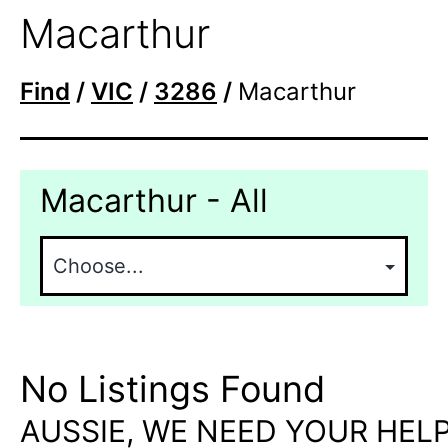
Macarthur
Find
/
VIC
/
3286
/
Macarthur
Macarthur - All
No Listings Found
AUSSIE, WE NEED YOUR HELP