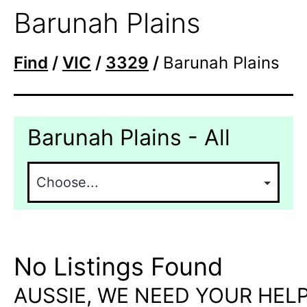
Barunah Plains
Find
/
VIC
/
3329
/
Barunah Plains
Barunah Plains - All
No Listings Found
AUSSIE, WE NEED YOUR HELP