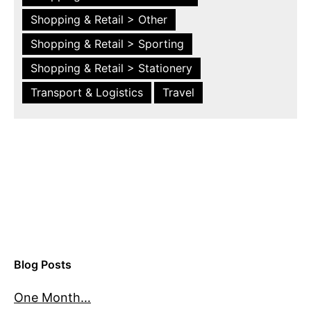
Shopping & Retail > Other
Shopping & Retail > Sporting
Shopping & Retail > Stationery
Transport & Logistics
Travel
Blog Posts
One Month…