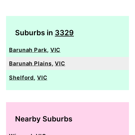
Suburbs in
3329
Barunah Park
,
VIC
Barunah Plains
,
VIC
Shelford
,
VIC
Nearby Suburbs