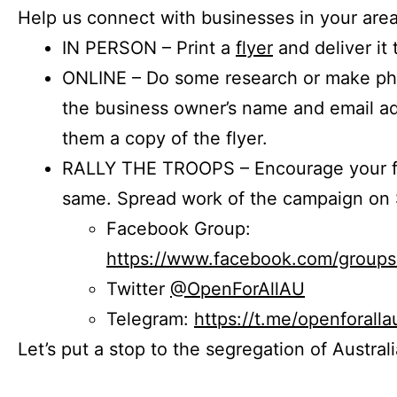
Help us connect with businesses in your area
IN PERSON – Print a
flyer
and deliver it 
ONLINE – Do some research or make phon
the business owner’s name and email a
them a copy of the flyer.
RALLY THE TROOPS – Encourage your fr
same. Spread work of the campaign on 
Facebook Group:
https://www.facebook.com/group
Twitter
@OpenForAllAU
Telegram:
https://t.me/openforalla
Let’s put a stop to the segregation of Austral