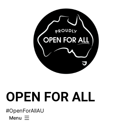
Skip
to
content
OPEN FOR ALL
#OpenForAllAU
Menu