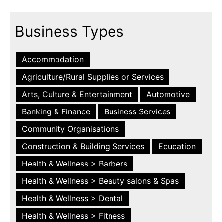
Business Types
Accommodation
Agriculture/Rural Supplies or Services
Arts, Culture & Entertainment
Automotive
Banking & Finance
Business Services
Community Organisations
Construction & Building Services
Education
Health & Wellness > Barbers
Health & Wellness > Beauty salons & Spas
Health & Wellness > Dental
Health & Wellness > Fitness