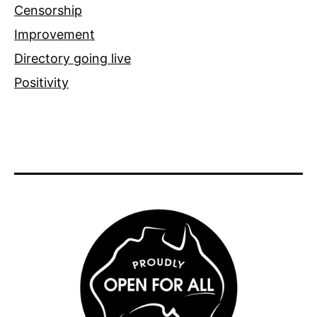
Censorship
Improvement
Directory going live
Positivity