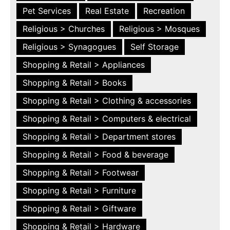
Pet Services
Real Estate
Recreation
Religious > Churches
Religious > Mosques
Religious > Synagogues
Self Storage
Shopping & Retail > Appliances
Shopping & Retail > Books
Shopping & Retail > Clothing & accessories
Shopping & Retail > Computers & electrical
Shopping & Retail > Department stores
Shopping & Retail > Food & beverage
Shopping & Retail > Footwear
Shopping & Retail > Furniture
Shopping & Retail > Giftware
Shopping & Retail > Hardware