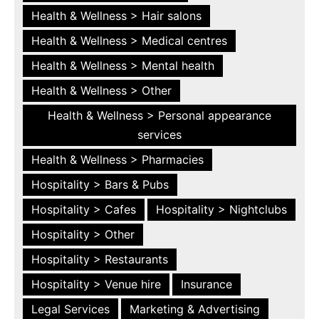
Health & Wellness > Hair salons
Health & Wellness > Medical centres
Health & Wellness > Mental health
Health & Wellness > Other
Health & Wellness > Personal appearance
services
Health & Wellness > Pharmacies
Hospitality > Bars & Pubs
Hospitality > Cafes
Hospitality > Nightclubs
Hospitality > Other
Hospitality > Restaurants
Hospitality > Venue hire
Insurance
Legal Services
Marketing & Advertising