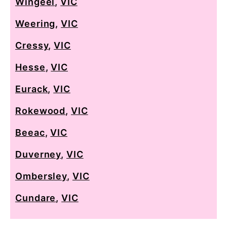
Wingeel
,
VIC
Weering
,
VIC
Cressy
,
VIC
Hesse
,
VIC
Eurack
,
VIC
Rokewood
,
VIC
Beeac
,
VIC
Duverney
,
VIC
Ombersley
,
VIC
Cundare
,
VIC