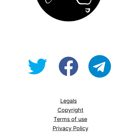
@OpenForAllAU
fb/Open-
telegram
For-
All
Legals
Copyright
Terms of use
Privacy Policy