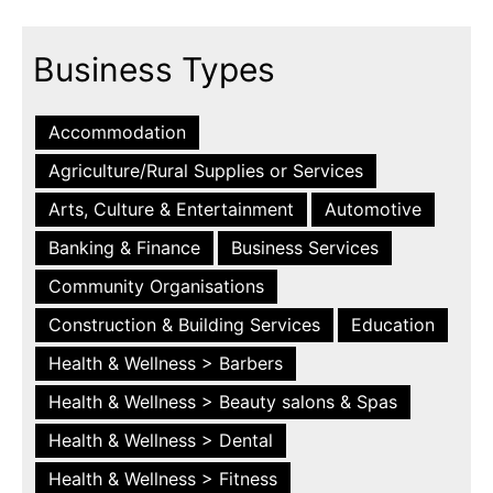
Business Types
Accommodation
Agriculture/Rural Supplies or Services
Arts, Culture & Entertainment
Automotive
Banking & Finance
Business Services
Community Organisations
Construction & Building Services
Education
Health & Wellness > Barbers
Health & Wellness > Beauty salons & Spas
Health & Wellness > Dental
Health & Wellness > Fitness