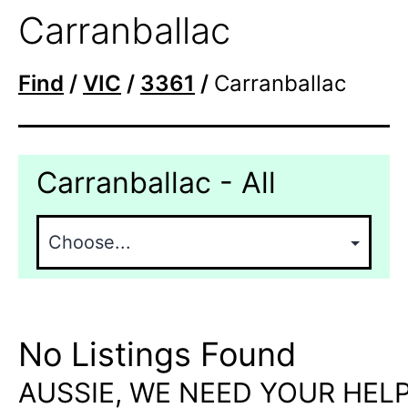
Carranballac
Find
/
VIC
/
3361
/
Carranballac
Carranballac - All
No Listings Found
AUSSIE, WE NEED YOUR HELP