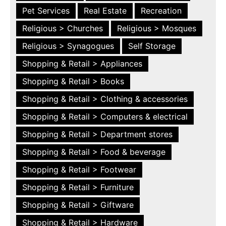
Pet Services
Real Estate
Recreation
Religious > Churches
Religious > Mosques
Religious > Synagogues
Self Storage
Shopping & Retail > Appliances
Shopping & Retail > Books
Shopping & Retail > Clothing & accessories
Shopping & Retail > Computers & electrical
Shopping & Retail > Department stores
Shopping & Retail > Food & beverage
Shopping & Retail > Footwear
Shopping & Retail > Furniture
Shopping & Retail > Giftware
Shopping & Retail > Hardware