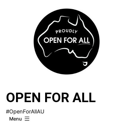
Skip
to
content
OPEN FOR ALL
#OpenForAllAU
Menu