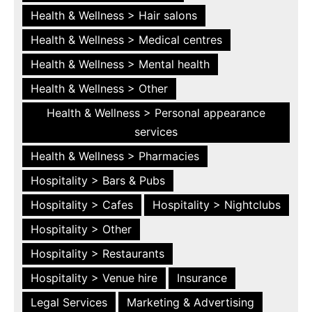
Health & Wellness > Hair salons
Health & Wellness > Medical centres
Health & Wellness > Mental health
Health & Wellness > Other
Health & Wellness > Personal appearance
services
Health & Wellness > Pharmacies
Hospitality > Bars & Pubs
Hospitality > Cafes
Hospitality > Nightclubs
Hospitality > Other
Hospitality > Restaurants
Hospitality > Venue hire
Insurance
Legal Services
Marketing & Advertising