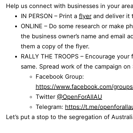
Help us connect with businesses in your area
IN PERSON – Print a
flyer
and deliver it 
ONLINE – Do some research or make phon
the business owner’s name and email a
them a copy of the flyer.
RALLY THE TROOPS – Encourage your fr
same. Spread work of the campaign on 
Facebook Group:
https://www.facebook.com/group
Twitter
@OpenForAllAU
Telegram:
https://t.me/openforalla
Let’s put a stop to the segregation of Austral