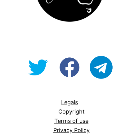
@OpenForAllAU
fb/Open-
telegram
For-
All
Legals
Copyright
Terms of use
Privacy Policy