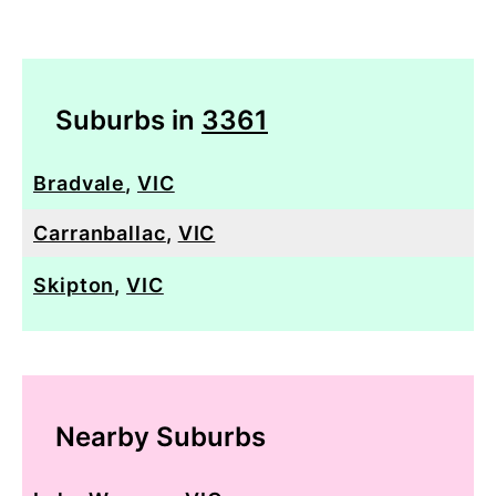
Suburbs in
3361
Bradvale
,
VIC
Carranballac
,
VIC
Skipton
,
VIC
Nearby Suburbs