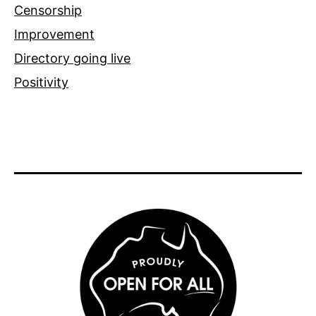
Censorship
Improvement
Directory going live
Positivity