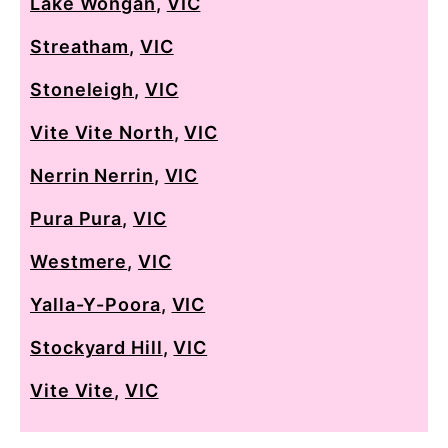
Lake Wongan
,
VIC
Streatham
,
VIC
Stoneleigh
,
VIC
Vite Vite North
,
VIC
Nerrin Nerrin
,
VIC
Pura Pura
,
VIC
Westmere
,
VIC
Yalla-Y-Poora
,
VIC
Stockyard Hill
,
VIC
Vite Vite
,
VIC