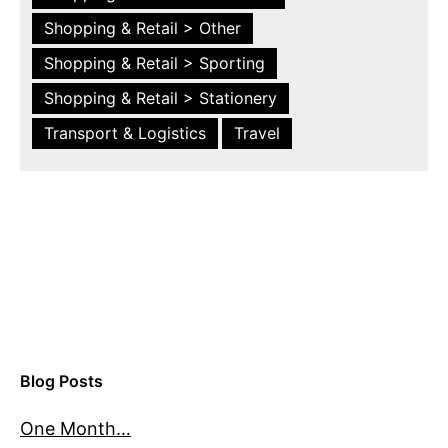
Shopping & Retail > Other
Shopping & Retail > Sporting
Shopping & Retail > Stationery
Transport & Logistics
Travel
Blog Posts
One Month…