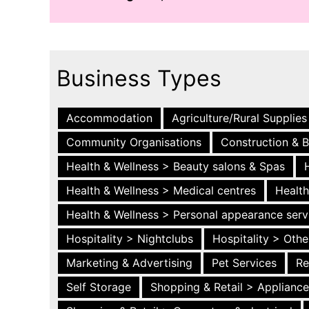
Business Types
Accommodation
Agriculture/Rural Supplies
Community Organisations
Construction & B
Health & Wellness > Beauty salons & Spas
Health & Wellness > Medical centres
Health
Health & Wellness > Personal appearance serv
Hospitality > Nightclubs
Hospitality > Othe
Marketing & Advertising
Pet Services
Re
Self Storage
Shopping & Retail > Applianc