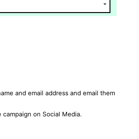
 name and email address and email them
 campaign on Social Media.