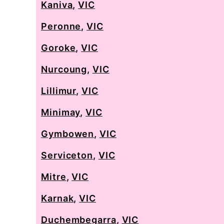
Kaniva
,
VIC
Peronne
,
VIC
Goroke
,
VIC
Nurcoung
,
VIC
Lillimur
,
VIC
Minimay
,
VIC
Gymbowen
,
VIC
Serviceton
,
VIC
Mitre
,
VIC
Karnak
,
VIC
Duchembegarra
,
VIC