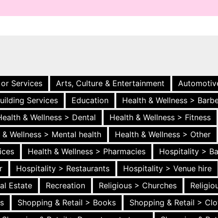
 or Services
Arts, Culture & Entertainment
Automotiv
uilding Services
Education
Health & Wellness > Barb
Health & Wellness > Dental
Health & Wellness > Fitness
 & Wellness > Mental health
Health & Wellness > Other
ices
Health & Wellness > Pharmacies
Hospitality > B
r
Hospitality > Restaurants
Hospitality > Venue hire
al Estate
Recreation
Religious > Churches
Religi
es
Shopping & Retail > Books
Shopping & Retail > Clo