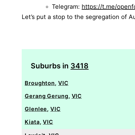
Telegram:
https://t.me/openf
Let’s put a stop to the segregation of Au
Suburbs in
3418
Broughton
,
VIC
Gerang Gerung
,
VIC
Glenlee
,
VIC
Kiata
,
VIC