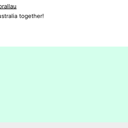
orallau
stralia together!