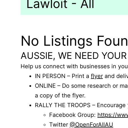
Lawloit - All
No Listings Fou
AUSSIE, WE NEED YOUR
Help us connect with businesses in you
IN PERSON – Print a
flyer
and deliv
ONLINE – Do some research or mak
a copy of the flyer.
RALLY THE TROOPS – Encourage you
Facebook Group:
https://w
Twitter
@OpenForAllAU