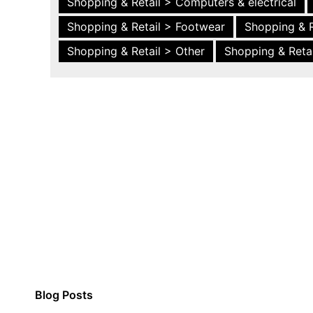
Shopping & Retail > Computers & electrical
Shopping & Retail > Footwear
Shopping & R
Shopping & Retail > Other
Shopping & Retai
Blog Posts