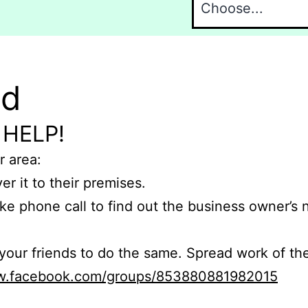
nd
 HELP!
r area:
er it to their premises.
e phone call to find out the business owner’s
r friends to do the same. Spread work of the
ww.facebook.com/groups/853880881982015