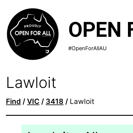
Skip
to
OPEN 
content
#OpenForAllAU
Lawloit
Find
/
VIC
/
3418
/
Lawloit