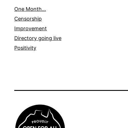
One Month…
Censorship
Improvement
Directory going live
Positivity