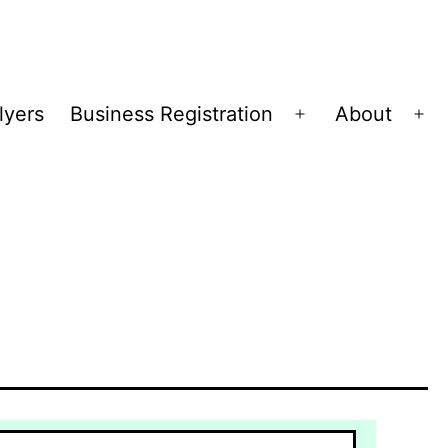
lyers
Business Registration
About
Open
Op
menu
me