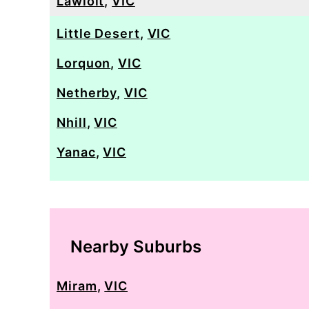
Lawloit
,
VIC
Little Desert
,
VIC
Lorquon
,
VIC
Netherby
,
VIC
Nhill
,
VIC
Yanac
,
VIC
Nearby Suburbs
Miram
,
VIC