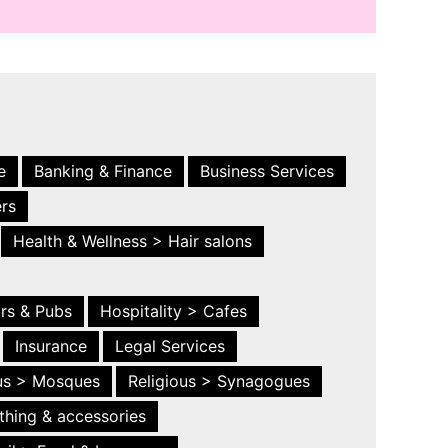
e
Banking & Finance
Business Services
ers
Health & Wellness > Hair salons
ars & Pubs
Hospitality > Cafes
Insurance
Legal Services
ous > Mosques
Religious > Synagogues
thing & accessories