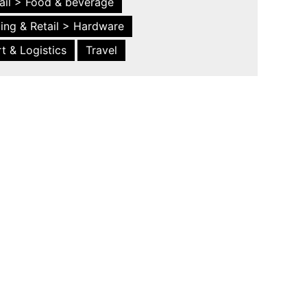
ail > Food & beverage
ing & Retail > Hardware
t & Logistics
Travel