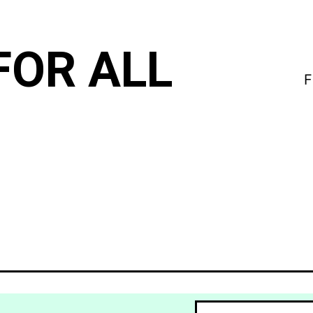
FOR ALL
F