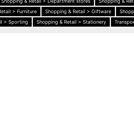
Shopping & Retail > Department stores
Shopping & Ret
etail > Furniture
Shopping & Retail > Giftware
Shopp
l > Sporting
Shopping & Retail > Stationery
Transpor