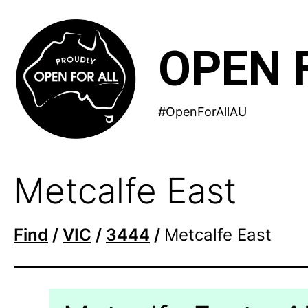
Skip
to
OPEN 
content
#OpenForAllAU
Metcalfe East
Find
/
VIC
/
3444
/
Metcalfe East