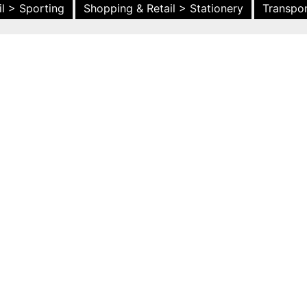
l > Sporting
Shopping & Retail > Stationery
Transpor