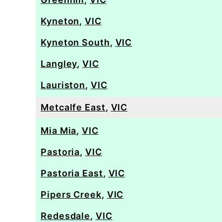
Kyneton
,
VIC
Kyneton South
,
VIC
Langley
,
VIC
Lauriston
,
VIC
Metcalfe East
,
VIC
Mia Mia
,
VIC
Pastoria
,
VIC
Pastoria East
,
VIC
Pipers Creek
,
VIC
Redesdale
,
VIC