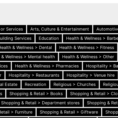
 or Services
Arts, Culture & Entertainment
Automotiv
uilding Services
Education
Health & Wellness > Barb
Health & Wellness > Dental
Health & Wellness > Fitness
 & Wellness > Mental health
Health & Wellness > Other
ices
Health & Wellness > Pharmacies
Hospitality > B
r
Hospitality > Restaurants
Hospitality > Venue hire
al Estate
Recreation
Religious > Churches
Religi
es
Shopping & Retail > Books
Shopping & Retail > Clo
Shopping & Retail > Department stores
Shopping & Ret
etail > Furniture
Shopping & Retail > Giftware
Shopp