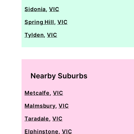
Sidonia
,
VIC
Spring Hill
,
VIC
Tylden
,
VIC
Nearby Suburbs
Metcalfe
,
VIC
Malmsbury
,
VIC
Taradale
,
VIC
Elphinstone
,
VIC