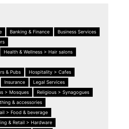
e
Banking & Finance
Business Services
ers
Health & Wellness > Hair salons
ars & Pubs
Hospitality > Cafes
Insurance
Legal Services
ous > Mosques
Religious > Synagogues
thing & accessories
ail > Food & beverage
ing & Retail > Hardware