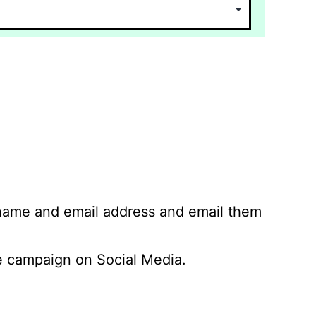
 name and email address and email them
 campaign on Social Media.