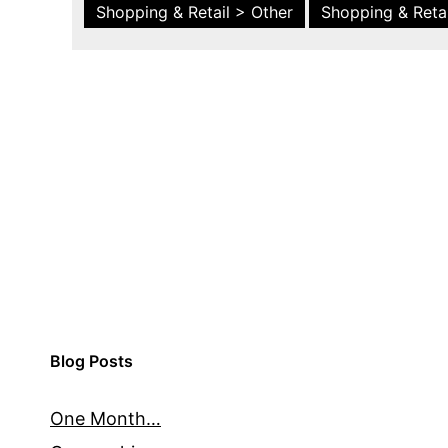
Shopping & Retail > Other
Shopping & Retai
Blog Posts
One Month…