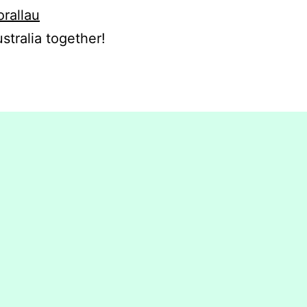
orallau
stralia together!