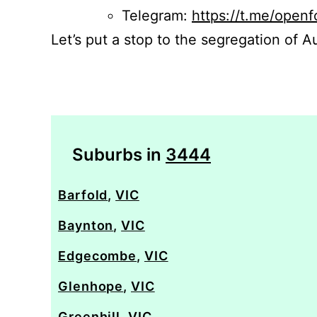
Telegram:
https://t.me/openf
Let’s put a stop to the segregation of Au
Suburbs in
3444
Barfold
,
VIC
Baynton
,
VIC
Edgecombe
,
VIC
Glenhope
,
VIC
Greenhill
,
VIC