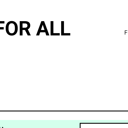
FOR ALL
F