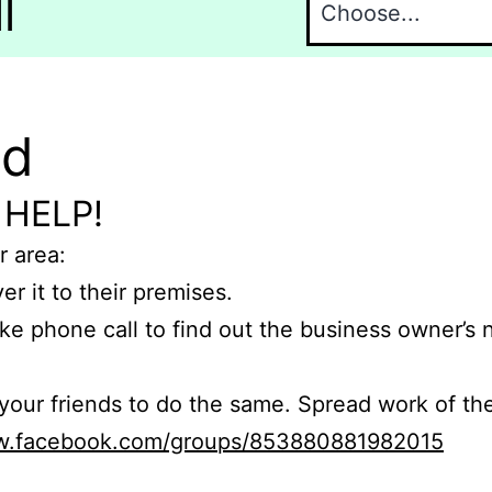
l
nd
 HELP!
r area:
er it to their premises.
e phone call to find out the business owner’s
r friends to do the same. Spread work of the
ww.facebook.com/groups/853880881982015