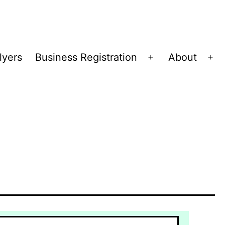
lyers
Business Registration
About
Open
Op
menu
me