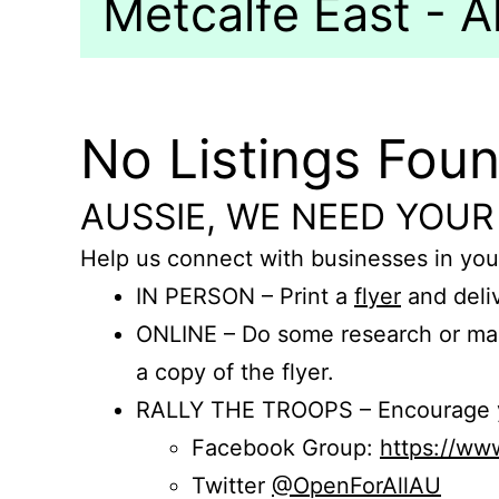
Metcalfe East - Al
No Listings Fou
AUSSIE, WE NEED YOUR
Help us connect with businesses in you
IN PERSON – Print a
flyer
and deliv
ONLINE – Do some research or mak
a copy of the flyer.
RALLY THE TROOPS – Encourage you
Facebook Group:
https://w
Twitter
@OpenForAllAU