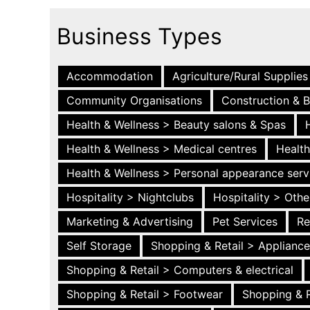
Business Types
Accommodation
Agriculture/Rural Supplies
Community Organisations
Construction & B
Health & Wellness > Beauty salons & Spas
Health & Wellness > Medical centres
Health
Health & Wellness > Personal appearance serv
Hospitality > Nightclubs
Hospitality > Othe
Marketing & Advertising
Pet Services
Re
Self Storage
Shopping & Retail > Applianc
Shopping & Retail > Computers & electrical
Shopping & Retail > Footwear
Shopping & R