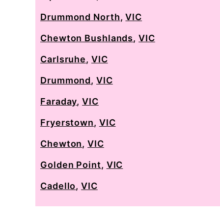
Drummond North
,
VIC
Chewton Bushlands
,
VIC
Carlsruhe
,
VIC
Drummond
,
VIC
Faraday
,
VIC
Fryerstown
,
VIC
Chewton
,
VIC
Golden Point
,
VIC
Cadello
,
VIC