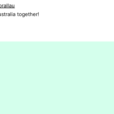
orallau
stralia together!