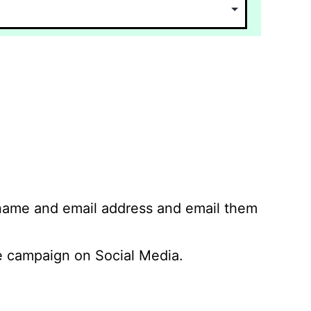
 name and email address and email them
 campaign on Social Media.