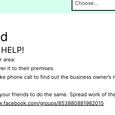
nd
 HELP!
r area:
er it to their premises.
e phone call to find out the business owner’s
r friends to do the same. Spread work of the
ww.facebook.com/groups/853880881982015