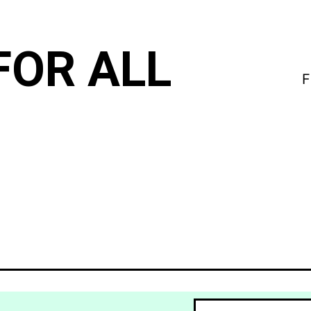
FOR ALL
F