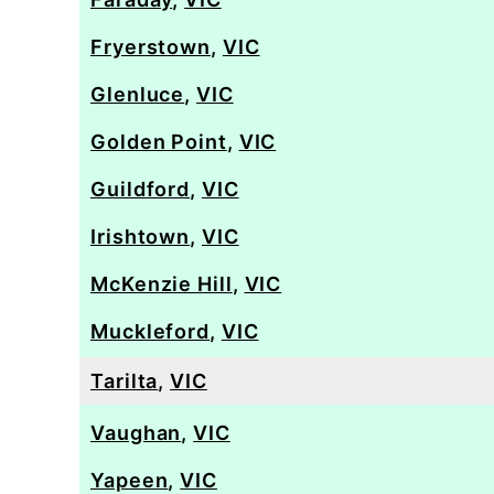
Fryerstown
,
VIC
Glenluce
,
VIC
Golden Point
,
VIC
Guildford
,
VIC
Irishtown
,
VIC
McKenzie Hill
,
VIC
Muckleford
,
VIC
Tarilta
,
VIC
Vaughan
,
VIC
Yapeen
,
VIC