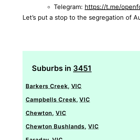
Telegram:
https://t.me/openf
Let’s put a stop to the segregation of Au
Suburbs in
3451
Barkers Creek
,
VIC
Campbells Creek
,
VIC
Chewton
,
VIC
Chewton Bushlands
,
VIC
Faraday
,
VIC