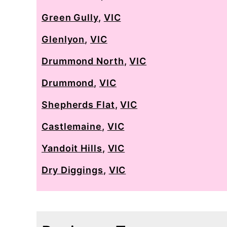
Green Gully
,
VIC
Glenlyon
,
VIC
Drummond North
,
VIC
Drummond
,
VIC
Shepherds Flat
,
VIC
Castlemaine
,
VIC
Yandoit Hills
,
VIC
Dry Diggings
,
VIC