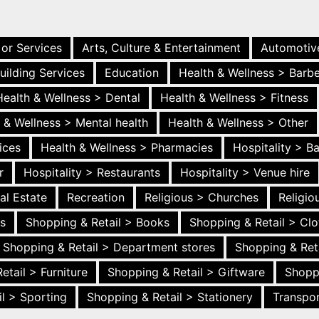
 or Services
Arts, Culture & Entertainment
Automotiv
uilding Services
Education
Health & Wellness > Barb
Health & Wellness > Dental
Health & Wellness > Fitness
 & Wellness > Mental health
Health & Wellness > Other
ices
Health & Wellness > Pharmacies
Hospitality > B
r
Hospitality > Restaurants
Hospitality > Venue hire
al Estate
Recreation
Religious > Churches
Religi
es
Shopping & Retail > Books
Shopping & Retail > Clo
Shopping & Retail > Department stores
Shopping & Ret
etail > Furniture
Shopping & Retail > Giftware
Shopp
l > Sporting
Shopping & Retail > Stationery
Transpor