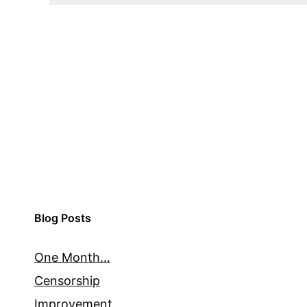
Blog Posts
One Month…
Censorship
Improvement