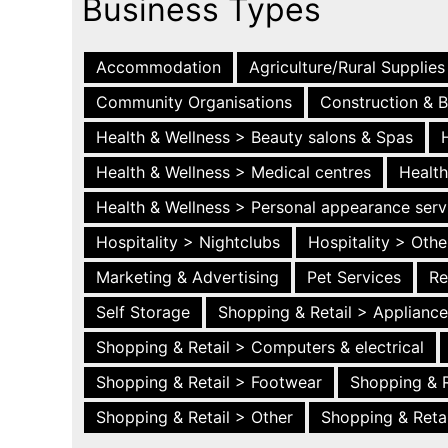
Business Types
Accommodation
Agriculture/Rural Supplies
Community Organisations
Construction & B
Health & Wellness > Beauty salons & Spas
Health & Wellness > Medical centres
Health
Health & Wellness > Personal appearance serv
Hospitality > Nightclubs
Hospitality > Othe
Marketing & Advertising
Pet Services
Re
Self Storage
Shopping & Retail > Applianc
Shopping & Retail > Computers & electrical
Shopping & Retail > Footwear
Shopping & R
Shopping & Retail > Other
Shopping & Retai