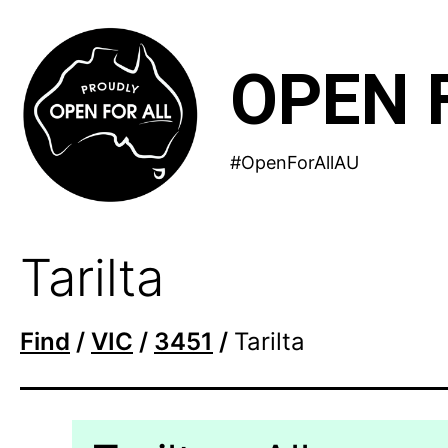
Skip
to
OPEN 
content
#OpenForAllAU
Tarilta
Find
/
VIC
/
3451
/
Tarilta