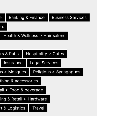
e
Banking & Finance
Business Services
ers
Health & Wellness > Hair salons
ars & Pubs
Hospitality > Cafes
Insurance
Legal Services
ous > Mosques
Religious > Synagogues
thing & accessories
ail > Food & beverage
ing & Retail > Hardware
t & Logistics
Travel