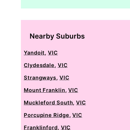
Nearby Suburbs
Yandoit
,
VIC
Clydesdale
,
VIC
Strangways
,
VIC
Mount Franklin
,
VIC
Muckleford South
,
VIC
Porcupine Ridge
,
VIC
Franklinford
,
VIC