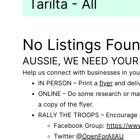
Tarilta - All
No Listings Fou
AUSSIE, WE NEED YOUR
Help us connect with businesses in you
IN PERSON – Print a
flyer
and deliv
ONLINE – Do some research or mak
a copy of the flyer.
RALLY THE TROOPS – Encourage you
Facebook Group:
https://w
Twitter
@OpenForAllAU