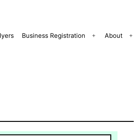
lyers
Business Registration
About
Open
Op
menu
me