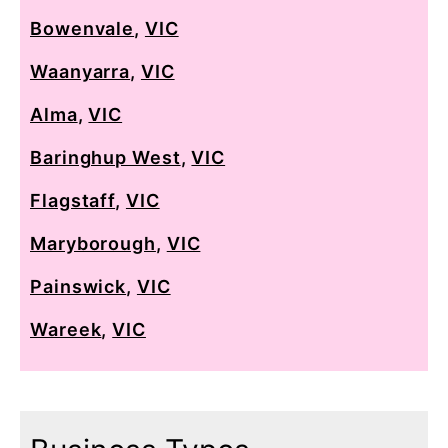
Bowenvale
,
VIC
Waanyarra
,
VIC
Alma
,
VIC
Baringhup West
,
VIC
Flagstaff
,
VIC
Maryborough
,
VIC
Painswick
,
VIC
Wareek
,
VIC