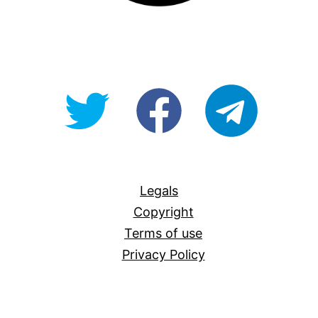
@OpenForAllAU
fb/Open-
telegram
For-
All
Legals
Copyright
Terms of use
Privacy Policy