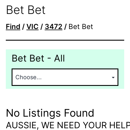
Bet Bet
Find
/
VIC
/
3472
/
Bet Bet
Bet Bet - All
No Listings Found
AUSSIE, WE NEED YOUR HELP