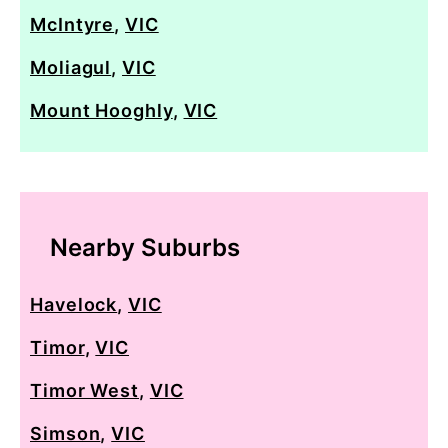
McIntyre
,
VIC
Moliagul
,
VIC
Mount Hooghly
,
VIC
Nearby Suburbs
Havelock
,
VIC
Timor
,
VIC
Timor West
,
VIC
Simson
,
VIC