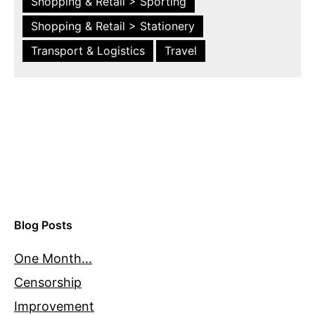
Shopping & Retail > Sporting
Shopping & Retail > Stationery
Transport & Logistics
Travel
Blog Posts
One Month…
Censorship
Improvement