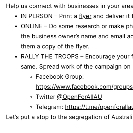
Help us connect with businesses in your area
IN PERSON – Print a
flyer
and deliver it 
ONLINE – Do some research or make phon
the business owner’s name and email a
them a copy of the flyer.
RALLY THE TROOPS – Encourage your fr
same. Spread work of the campaign on 
Facebook Group:
https://www.facebook.com/group
Twitter
@OpenForAllAU
Telegram:
https://t.me/openforalla
Let’s put a stop to the segregation of Austral