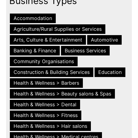
Business Types
Accommodation
Agriculture/Rural Supplies or Services
Arts, Culture & Entertainment
Automotive
Banking & Finance
Business Services
Community Organisations
Construction & Building Services
Education
Health & Wellness > Barbers
Health & Wellness > Beauty salons & Spas
Health & Wellness > Dental
Health & Wellness > Fitness
Health & Wellness > Hair salons
Health & Wellness > Medical centres