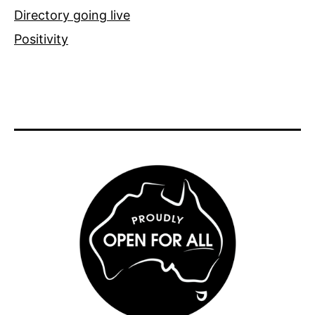
Directory going live
Positivity