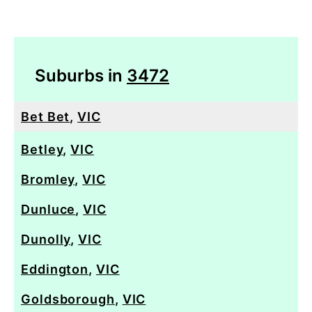
Suburbs in
3472
Bet Bet
,
VIC
Betley
,
VIC
Bromley
,
VIC
Dunluce
,
VIC
Dunolly
,
VIC
Eddington
,
VIC
Goldsborough
,
VIC