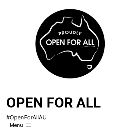
Skip
to
content
OPEN FOR ALL
#OpenForAllAU
Menu