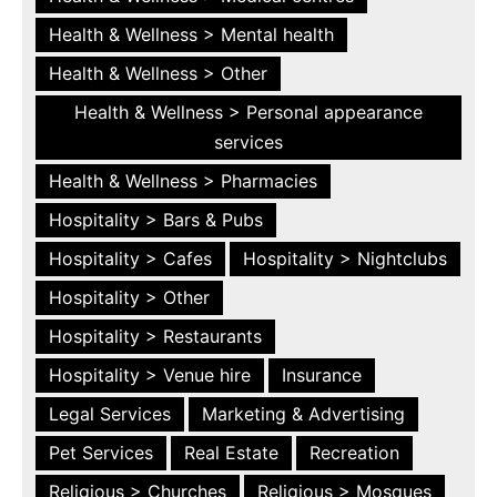
Health & Wellness > Mental health
Health & Wellness > Other
Health & Wellness > Personal appearance
services
Health & Wellness > Pharmacies
Hospitality > Bars & Pubs
Hospitality > Cafes
Hospitality > Nightclubs
Hospitality > Other
Hospitality > Restaurants
Hospitality > Venue hire
Insurance
Legal Services
Marketing & Advertising
Pet Services
Real Estate
Recreation
Religious > Churches
Religious > Mosques