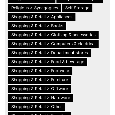
Religious > Synagogues
Self Storage
Shopping & Retail > Appliances
Shopping & Retail > Books
Shopping & Retail > Clothing & accessories
Shopping & Retail > Computers & electrical
Shopping & Retail > Department stores
Shopping & Retail > Food & beverage
Shopping & Retail > Footwear
Shopping & Retail > Furniture
Shopping & Retail > Giftware
Shopping & Retail > Hardware
Shopping & Retail > Other