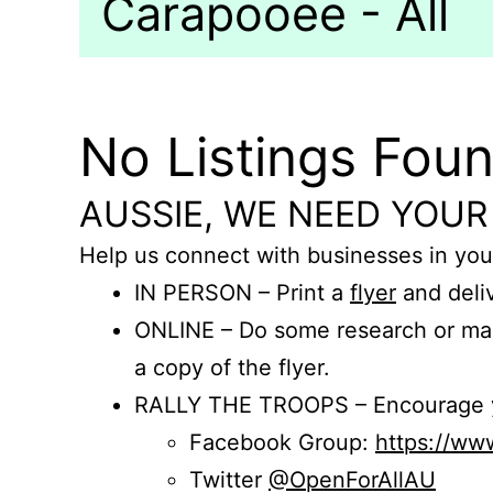
Carapooee - All
No Listings Fou
AUSSIE, WE NEED YOUR
Help us connect with businesses in you
IN PERSON – Print a
flyer
and deliv
ONLINE – Do some research or mak
a copy of the flyer.
RALLY THE TROOPS – Encourage you
Facebook Group:
https://w
Twitter
@OpenForAllAU