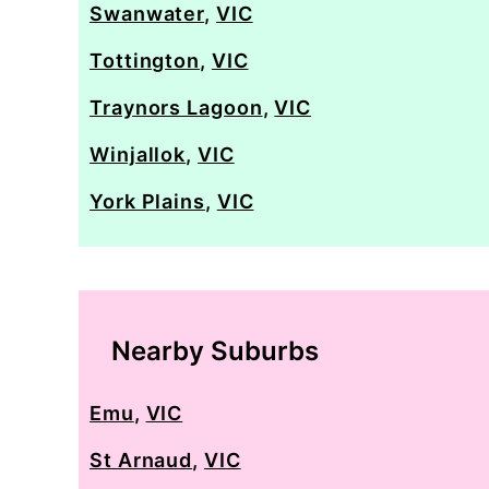
Swanwater
,
VIC
Tottington
,
VIC
Traynors Lagoon
,
VIC
Winjallok
,
VIC
York Plains
,
VIC
Nearby Suburbs
Emu
,
VIC
St Arnaud
,
VIC