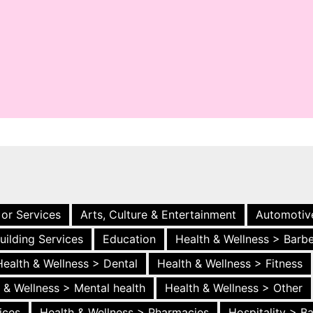
 or Services
Arts, Culture & Entertainment
Automotiv
uilding Services
Education
Health & Wellness > Barb
Health & Wellness > Dental
Health & Wellness > Fitness
 & Wellness > Mental health
Health & Wellness > Other
ices
Health & Wellness > Pharmacies
Hospitality > B