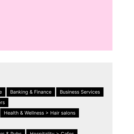
e
Banking & Finance
Business Services
ers
Health & Wellness > Hair salons
ars & Pubs
Hospitality > Cafes