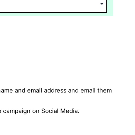
 name and email address and email them
 campaign on Social Media.