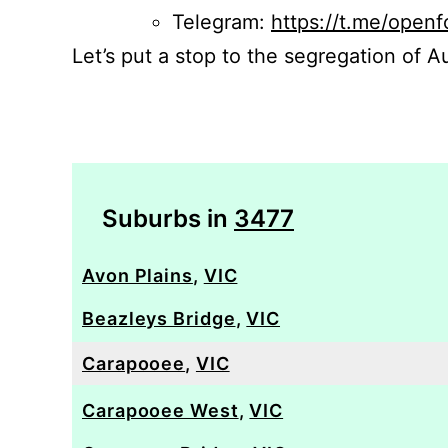
Telegram:
https://t.me/openf
Let’s put a stop to the segregation of Au
Suburbs in
3477
Avon Plains
,
VIC
Beazleys Bridge
,
VIC
Carapooee
,
VIC
Carapooee West
,
VIC