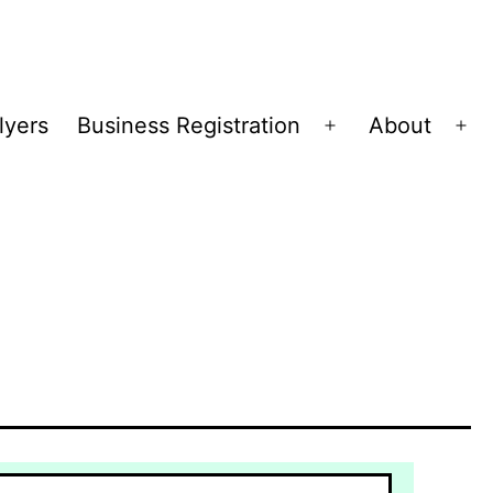
lyers
Business Registration
About
Open
Op
menu
me