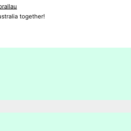
orallau
stralia together!