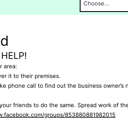
nd
 HELP!
r area:
er it to their premises.
e phone call to find out the business owner’s
r friends to do the same. Spread work of the
ww.facebook.com/groups/853880881982015