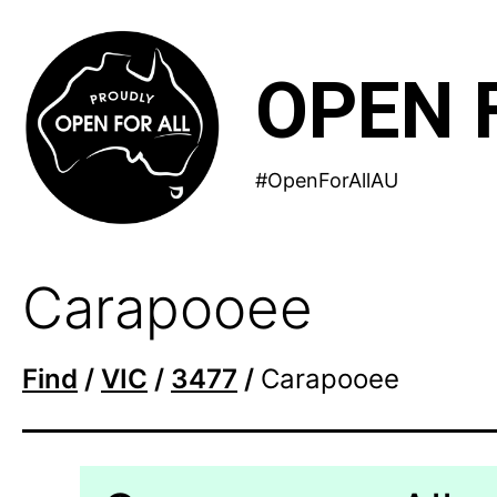
Skip
to
OPEN 
content
#OpenForAllAU
Carapooee
Find
/
VIC
/
3477
/
Carapooee