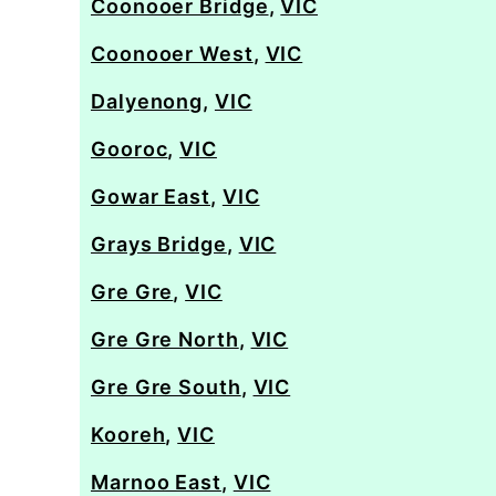
Coonooer Bridge
,
VIC
Coonooer West
,
VIC
Dalyenong
,
VIC
Gooroc
,
VIC
Gowar East
,
VIC
Grays Bridge
,
VIC
Gre Gre
,
VIC
Gre Gre North
,
VIC
Gre Gre South
,
VIC
Kooreh
,
VIC
Marnoo East
,
VIC