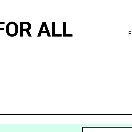
FOR ALL
F