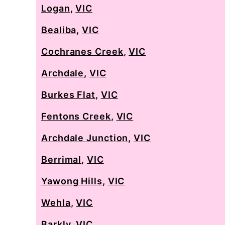
Logan
,
VIC
Bealiba
,
VIC
Cochranes Creek
,
VIC
Archdale
,
VIC
Burkes Flat
,
VIC
Fentons Creek
,
VIC
Archdale Junction
,
VIC
Berrimal
,
VIC
Yawong Hills
,
VIC
Wehla
,
VIC
Barkly
,
VIC