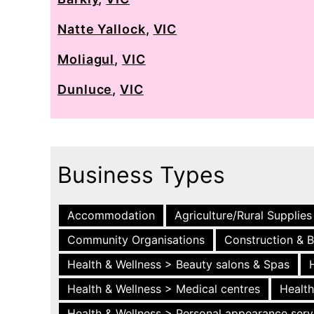
Natte Yallock
,
VIC
Moliagul
,
VIC
Dunluce
,
VIC
Business Types
Accommodation
Agriculture/Rural Supplies
Community Organisations
Construction & B
Health & Wellness > Beauty salons & Spas
Health & Wellness > Medical centres
Health
Health & Wellness > Personal appearance serv