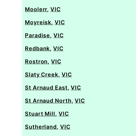
Moolerr
,
VIC
Moyreisk
,
VIC
Paradise
,
VIC
Redbank
,
VIC
Rostron
,
VIC
Slaty Creek
,
VIC
St Arnaud East
,
VIC
St Arnaud North
,
VIC
Stuart Mill
,
VIC
Sutherland
,
VIC