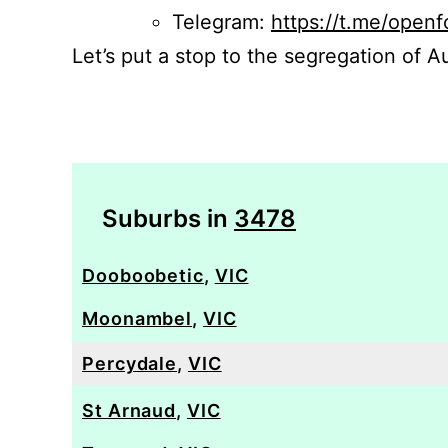
Telegram:
https://t.me/openf
Let’s put a stop to the segregation of Au
Suburbs in
3478
Dooboobetic
,
VIC
Moonambel
,
VIC
Percydale
,
VIC
St Arnaud
,
VIC