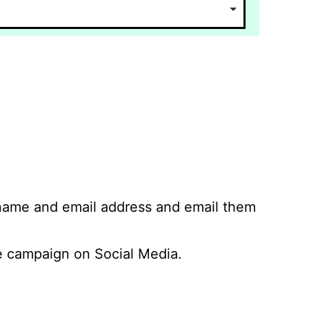
 name and email address and email them
 campaign on Social Media.