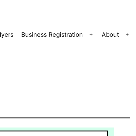
lyers
Business Registration
About
Open
Op
menu
me