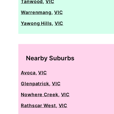
Tanwood
,
VIC
Warrenmang
,
VIC
Yawong Hills
,
VIC
Nearby Suburbs
Avoca
,
VIC
Glenpatrick
,
VIC
Nowhere Creek
,
VIC
Rathscar West
,
VIC