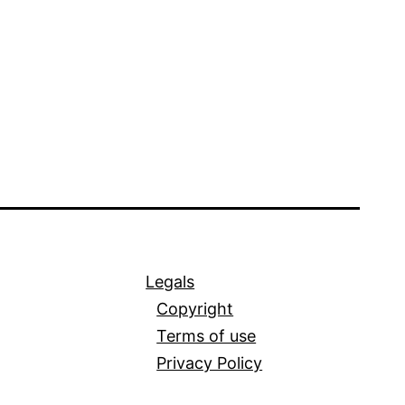
Legals
Copyright
Terms of use
Privacy Policy