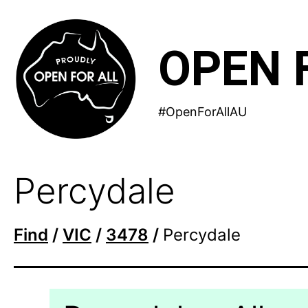
Skip
to
OPEN 
content
#OpenForAllAU
Percydale
Find
/
VIC
/
3478
/
Percydale