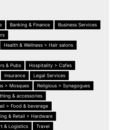
e
Banking & Finance
Business Services
ers
Health & Wellness > Hair salons
ars & Pubs
Hospitality > Cafes
Insurance
Legal Services
ous > Mosques
Religious > Synagogues
thing & accessories
ail > Food & beverage
ing & Retail > Hardware
t & Logistics
Travel