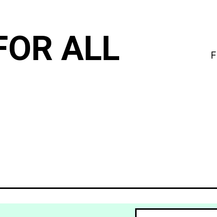
FOR ALL
F