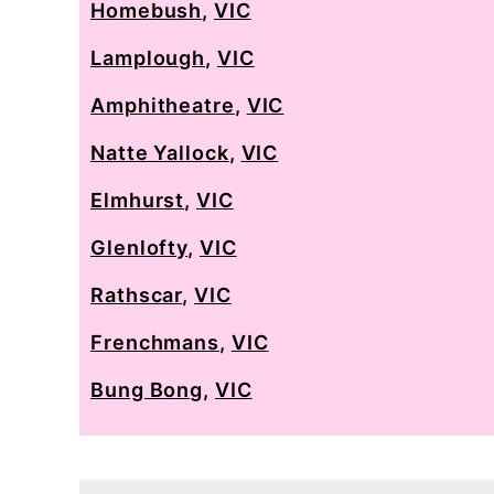
Homebush
,
VIC
Lamplough
,
VIC
Amphitheatre
,
VIC
Natte Yallock
,
VIC
Elmhurst
,
VIC
Glenlofty
,
VIC
Rathscar
,
VIC
Frenchmans
,
VIC
Bung Bong
,
VIC