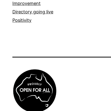
Improvement
Directory going live
Positivity