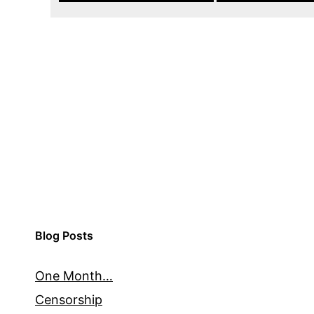
Blog Posts
One Month…
Censorship