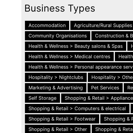
Business Types
Accommodation
Agriculture/Rural Supplies
Community Organisations
Construction & B
Health & Wellness > Beauty salons & Spas
Health & Wellness > Medical centres
Health
Health & Wellness > Personal appearance serv
Hospitality > Nightclubs
Hospitality > Othe
Marketing & Advertising
Pet Services
Re
Self Storage
Shopping & Retail > Applianc
Shopping & Retail > Computers & electrical
Shopping & Retail > Footwear
Shopping & R
Shopping & Retail > Other
Shopping & Retai