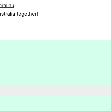
orallau
stralia together!