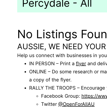
Percydale - All
No Listings Fou
AUSSIE, WE NEED YOUR
Help us connect with businesses in you
IN PERSON – Print a
flyer
and deliv
ONLINE – Do some research or mak
a copy of the flyer.
RALLY THE TROOPS – Encourage you
Facebook Group:
https://w
Twitter
@OpenForAllAU