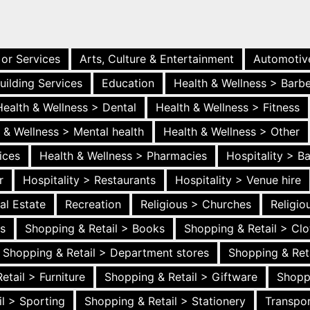
 or Services
Arts, Culture & Entertainment
Automotiv
uilding Services
Education
Health & Wellness > Barb
Health & Wellness > Dental
Health & Wellness > Fitness
 & Wellness > Mental health
Health & Wellness > Other
ices
Health & Wellness > Pharmacies
Hospitality > B
r
Hospitality > Restaurants
Hospitality > Venue hire
al Estate
Recreation
Religious > Churches
Religi
es
Shopping & Retail > Books
Shopping & Retail > Clo
Shopping & Retail > Department stores
Shopping & Ret
etail > Furniture
Shopping & Retail > Giftware
Shopp
l > Sporting
Shopping & Retail > Stationery
Transpor