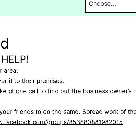
nd
 HELP!
r area:
er it to their premises.
e phone call to find out the business owner’s
r friends to do the same. Spread work of the
ww.facebook.com/groups/853880881982015