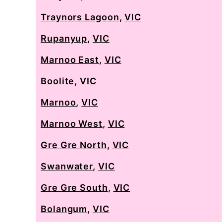
Traynors Lagoon
,
VIC
Rupanyup
,
VIC
Marnoo East
,
VIC
Boolite
,
VIC
Marnoo
,
VIC
Marnoo West
,
VIC
Gre Gre North
,
VIC
Swanwater
,
VIC
Gre Gre South
,
VIC
Bolangum
,
VIC