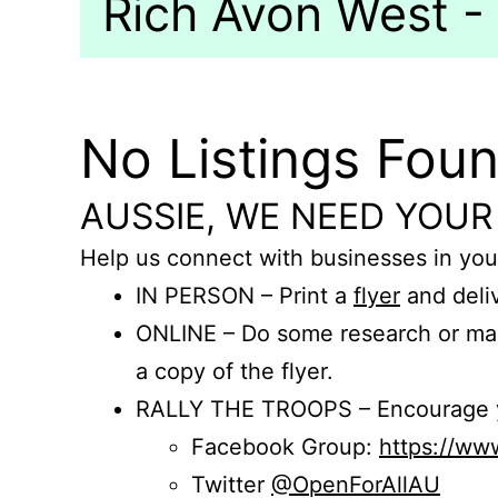
Rich Avon West - 
No Listings Fou
AUSSIE, WE NEED YOUR
Help us connect with businesses in you
IN PERSON – Print a
flyer
and deliv
ONLINE – Do some research or mak
a copy of the flyer.
RALLY THE TROOPS – Encourage you
Facebook Group:
https://w
Twitter
@OpenForAllAU