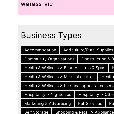
Wallaloo
,
VIC
Business Types
Accommodation
Agriculture/Rural Supplies
Community Organisations
Construction & B
Health & Wellness > Beauty salons & Spas
Health & Wellness > Medical centres
Health
Health & Wellness > Personal appearance serv
Hospitality > Nightclubs
Hospitality > Othe
Marketing & Advertising
Pet Services
Re
Self Storage
Shopping & Retail > Applianc