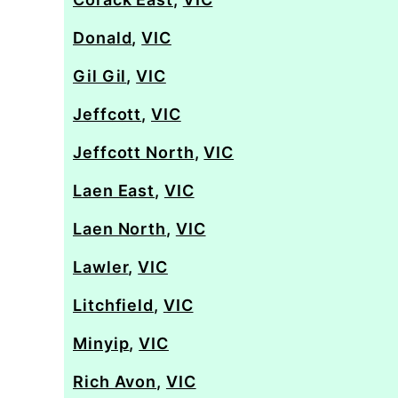
Donald
,
VIC
Gil Gil
,
VIC
Jeffcott
,
VIC
Jeffcott North
,
VIC
Laen East
,
VIC
Laen North
,
VIC
Lawler
,
VIC
Litchfield
,
VIC
Minyip
,
VIC
Rich Avon
,
VIC