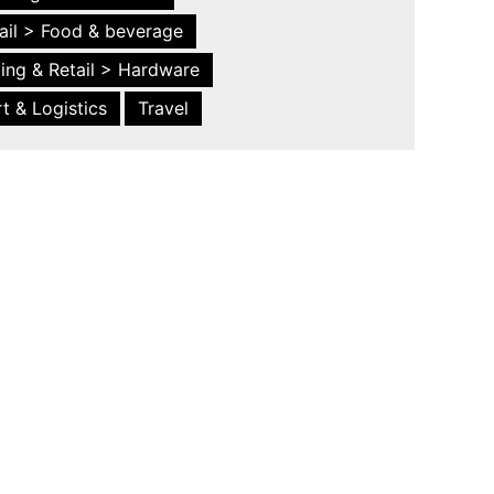
ail > Food & beverage
ing & Retail > Hardware
t & Logistics
Travel