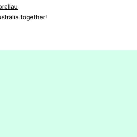
orallau
stralia together!