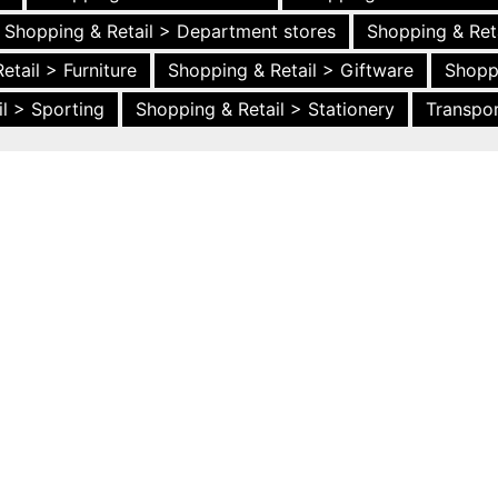
Shopping & Retail > Department stores
Shopping & Ret
etail > Furniture
Shopping & Retail > Giftware
Shopp
l > Sporting
Shopping & Retail > Stationery
Transpor