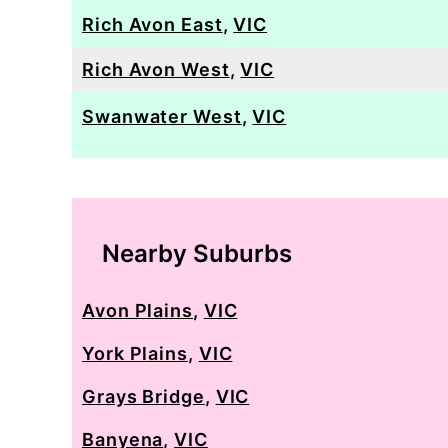
Rich Avon East
,
VIC
Rich Avon West
,
VIC
Swanwater West
,
VIC
Nearby Suburbs
Avon Plains
,
VIC
York Plains
,
VIC
Grays Bridge
,
VIC
Banyena
,
VIC