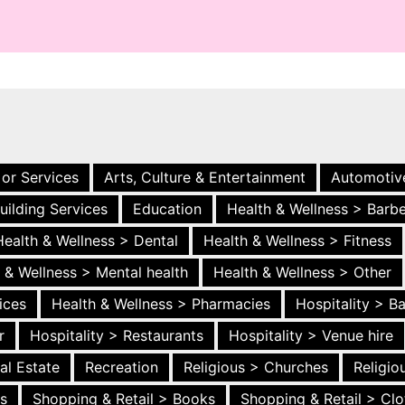
 or Services
Arts, Culture & Entertainment
Automotiv
uilding Services
Education
Health & Wellness > Barb
Health & Wellness > Dental
Health & Wellness > Fitness
 & Wellness > Mental health
Health & Wellness > Other
ices
Health & Wellness > Pharmacies
Hospitality > B
r
Hospitality > Restaurants
Hospitality > Venue hire
al Estate
Recreation
Religious > Churches
Religi
es
Shopping & Retail > Books
Shopping & Retail > Clo