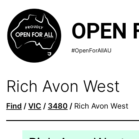
Skip
to
OPEN 
content
#OpenForAllAU
Rich Avon West
Find
/
VIC
/
3480
/
Rich Avon West