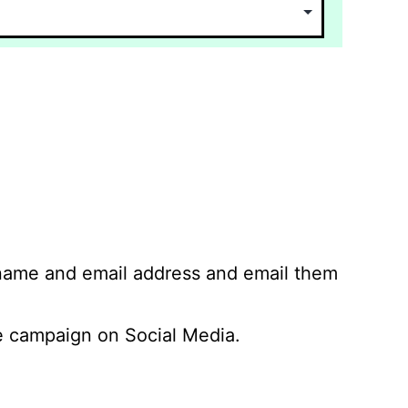
 name and email address and email them
 campaign on Social Media.