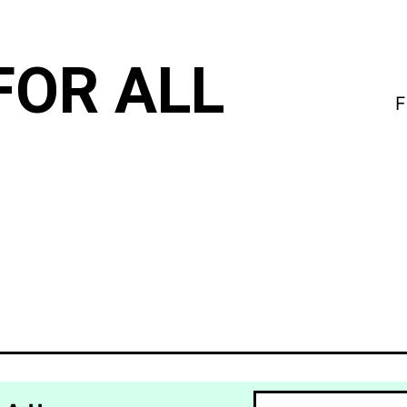
FOR ALL
F