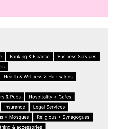
e
Banking & Finance
Business Services
ers
Health & Wellness > Hair salons
ars & Pubs
Hospitality > Cafes
Insurance
Legal Services
ous > Mosques
Religious > Synagogues
thing & accessories