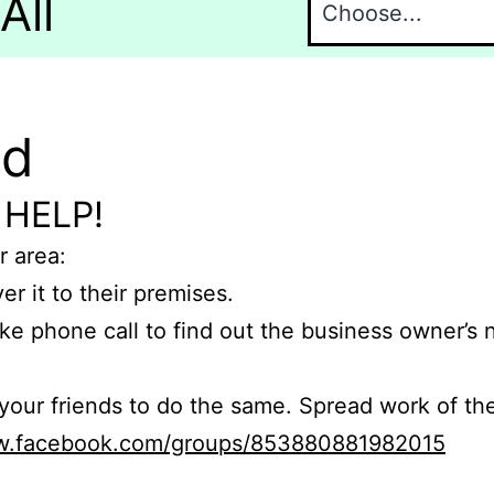
All
nd
 HELP!
r area:
er it to their premises.
e phone call to find out the business owner’s
r friends to do the same. Spread work of the
ww.facebook.com/groups/853880881982015