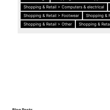
Shopping & Retail > Computers & electrical
Shopping & Retail > Footwear
Shopping & R
Shopping & Retail > Other
Shopping & Retai
Blog Posts