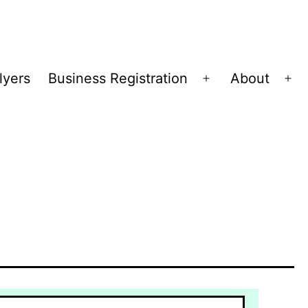
lyers
Business Registration
About
Open
Op
menu
me