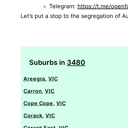
Telegram:
https://t.me/openf
Let’s put a stop to the segregation of Au
Suburbs in
3480
Areegra
,
VIC
Carron
,
VIC
Cope Cope
,
VIC
Corack
,
VIC
Corack East
,
VIC