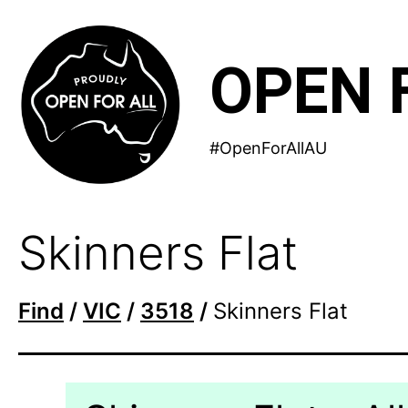
Skip
to
OPEN 
content
#OpenForAllAU
Skinners Flat
Find
/
VIC
/
3518
/
Skinners Flat