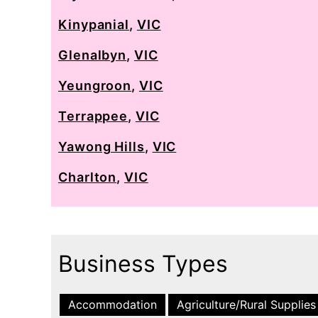
Kinypanial
,
VIC
Glenalbyn
,
VIC
Yeungroon
,
VIC
Terrappee
,
VIC
Yawong Hills
,
VIC
Charlton
,
VIC
Business Types
Accommodation
Agriculture/Rural Supplies