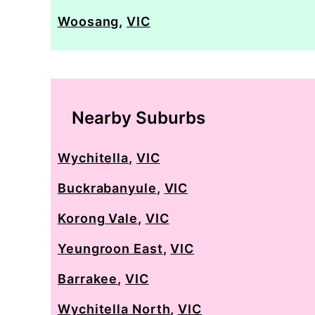
Woosang
,
VIC
Nearby Suburbs
Wychitella
,
VIC
Buckrabanyule
,
VIC
Korong Vale
,
VIC
Yeungroon East
,
VIC
Barrakee
,
VIC
Wychitella North
,
VIC