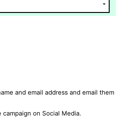
 name and email address and email them
 campaign on Social Media.