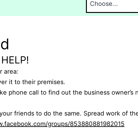
nd
 HELP!
r area:
er it to their premises.
e phone call to find out the business owner’s
r friends to do the same. Spread work of the
ww.facebook.com/groups/853880881982015