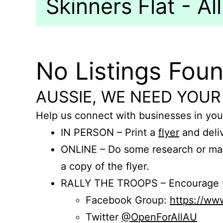
Skinners Flat - All
No Listings Fou
AUSSIE, WE NEED YOUR
Help us connect with businesses in you
IN PERSON – Print a
flyer
and deliv
ONLINE – Do some research or mak
a copy of the flyer.
RALLY THE TROOPS – Encourage you
Facebook Group:
https://w
Twitter
@OpenForAllAU