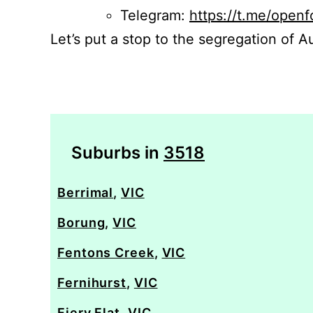
Telegram:
https://t.me/openf
Let’s put a stop to the segregation of Au
Suburbs in
3518
Berrimal
,
VIC
Borung
,
VIC
Fentons Creek
,
VIC
Fernihurst
,
VIC
Fiery Flat
,
VIC