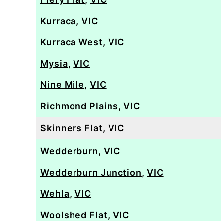
Kurraca
,
VIC
Kurraca West
,
VIC
Mysia
,
VIC
Nine Mile
,
VIC
Richmond Plains
,
VIC
Skinners Flat
,
VIC
Wedderburn
,
VIC
Wedderburn Junction
,
VIC
Wehla
,
VIC
Woolshed Flat
,
VIC