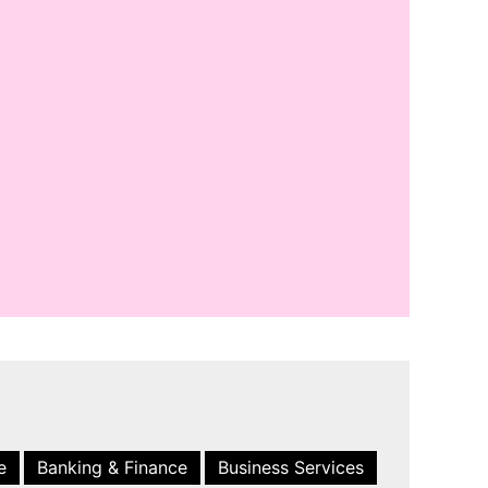
e
Banking & Finance
Business Services