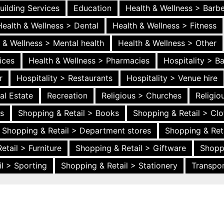
uilding Services
Education
Health & Wellness > Barb
Health & Wellness > Dental
Health & Wellness > Fitness
 & Wellness > Mental health
Health & Wellness > Other
ices
Health & Wellness > Pharmacies
Hospitality > B
r
Hospitality > Restaurants
Hospitality > Venue hire
al Estate
Recreation
Religious > Churches
Religi
es
Shopping & Retail > Books
Shopping & Retail > Clo
Shopping & Retail > Department stores
Shopping & Ret
etail > Furniture
Shopping & Retail > Giftware
Shopp
l > Sporting
Shopping & Retail > Stationery
Transpor