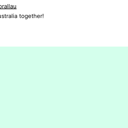
orallau
stralia together!