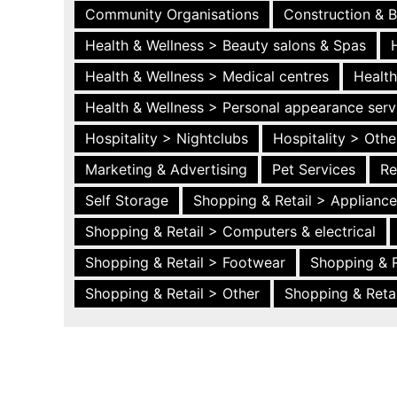
Community Organisations
Construction & B
Health & Wellness > Beauty salons & Spas
Health & Wellness > Medical centres
Health
Health & Wellness > Personal appearance serv
Hospitality > Nightclubs
Hospitality > Othe
Marketing & Advertising
Pet Services
Re
Self Storage
Shopping & Retail > Applianc
Shopping & Retail > Computers & electrical
Shopping & Retail > Footwear
Shopping & R
Shopping & Retail > Other
Shopping & Retai