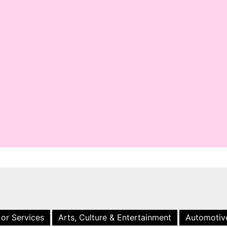
 or Services
Arts, Culture & Entertainment
Automotiv