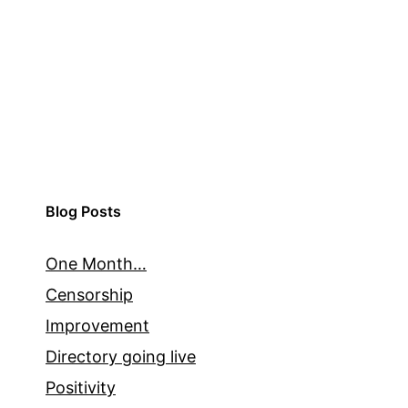
Blog Posts
One Month…
Censorship
Improvement
Directory going live
Positivity