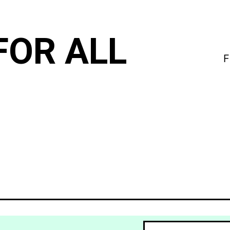
FOR ALL
F