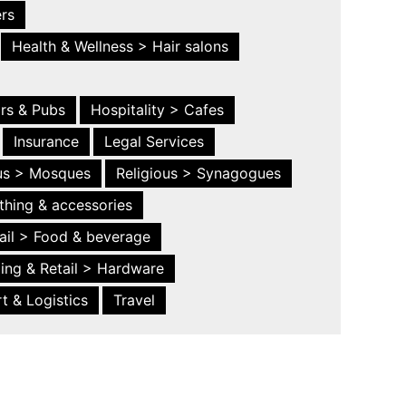
ers
Health & Wellness > Hair salons
ars & Pubs
Hospitality > Cafes
Insurance
Legal Services
ous > Mosques
Religious > Synagogues
thing & accessories
ail > Food & beverage
ing & Retail > Hardware
t & Logistics
Travel