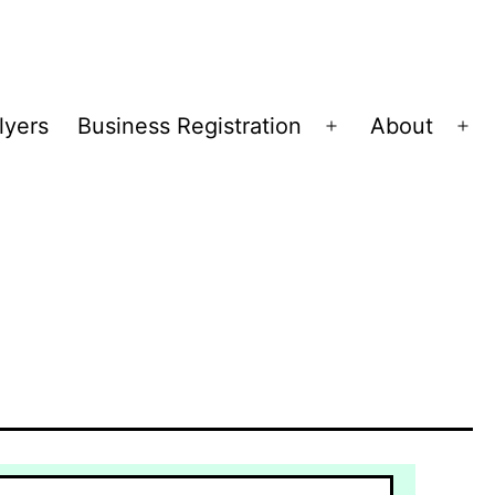
lyers
Business Registration
About
Open
Op
menu
me