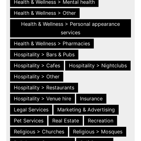
Health & Wellness > Mental health
Health & Wellness > Other
Health & Wellness > Personal appearance
services
Health & Wellness > Pharmacies
Hospitality > Bars & Pubs
Hospitality > Cafes
Hospitality > Nightclubs
Hospitality > Other
Hospitality > Restaurants
Hospitality > Venue hire
Insurance
Legal Services
Marketing & Advertising
Pet Services
Real Estate
Recreation
Religious > Churches
Religious > Mosques