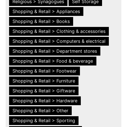
Religious > Synagogues
Self Storage
Shopping & Retail > Appliances
Shopping & Retail > Books
Shopping & Retail > Clothing & accessories
Shopping & Retail > Computers & electrical
Shopping & Retail > Department stores
Shopping & Retail > Food & beverage
Shopping & Retail > Footwear
Shopping & Retail > Furniture
Shopping & Retail > Giftware
Shopping & Retail > Hardware
Shopping & Retail > Other
Shopping & Retail > Sporting