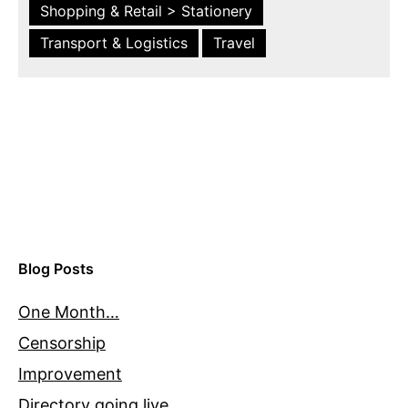
Shopping & Retail > Stationery
Transport & Logistics
Travel
Blog Posts
One Month…
Censorship
Improvement
Directory going live