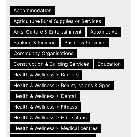
Accommodation
Agriculture/Rural Supplies or Services
Arts, Culture & Entertainment
Automotive
Banking & Finance
Business Services
Community Organisations
Construction & Building Services
Education
Health & Wellness > Barbers
Health & Wellness > Beauty salons & Spas
Health & Wellness > Dental
Health & Wellness > Fitness
Health & Wellness > Hair salons
Health & Wellness > Medical centres