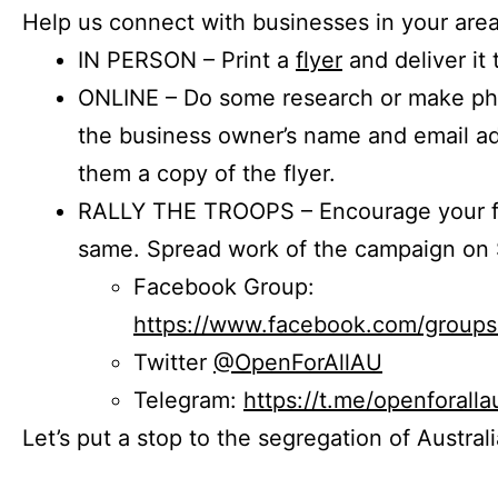
Help us connect with businesses in your area
IN PERSON – Print a
flyer
and deliver it 
ONLINE – Do some research or make phon
the business owner’s name and email a
them a copy of the flyer.
RALLY THE TROOPS – Encourage your fr
same. Spread work of the campaign on 
Facebook Group:
https://www.facebook.com/group
Twitter
@OpenForAllAU
Telegram:
https://t.me/openforalla
Let’s put a stop to the segregation of Austral