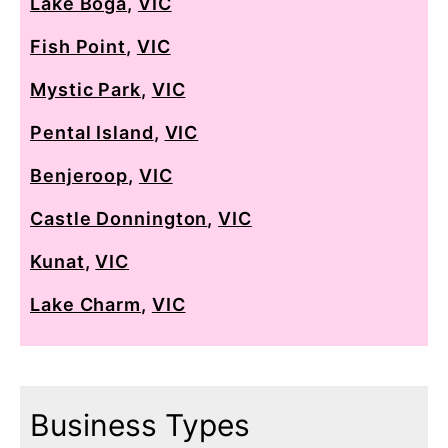
Lake Boga
,
VIC
Fish Point
,
VIC
Mystic Park
,
VIC
Pental Island
,
VIC
Benjeroop
,
VIC
Castle Donnington
,
VIC
Kunat
,
VIC
Lake Charm
,
VIC
Business Types