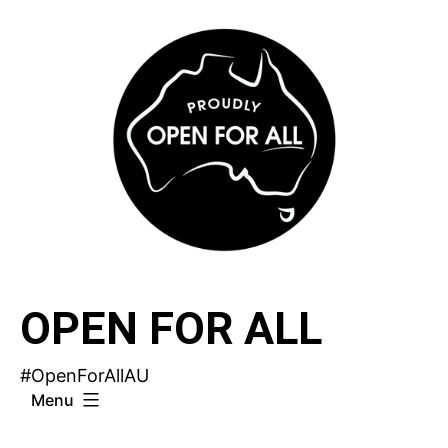
Skip
to
content
OPEN FOR ALL
#OpenForAllAU
Menu