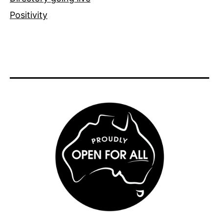
Positivity