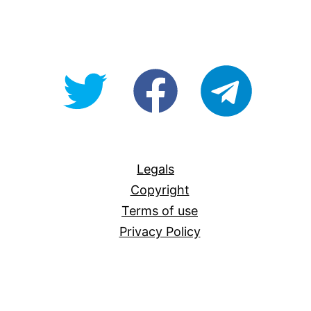
@OpenForAllAU
fb/Open-
telegram
For-
All
Legals
Copyright
Terms of use
Privacy Policy