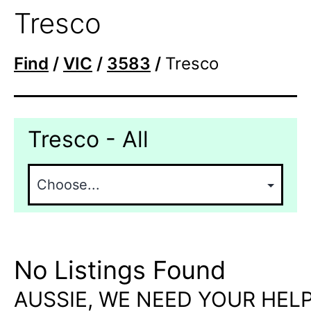
Tresco
Find
/
VIC
/
3583
/
Tresco
Tresco - All
No Listings Found
AUSSIE, WE NEED YOUR HELP