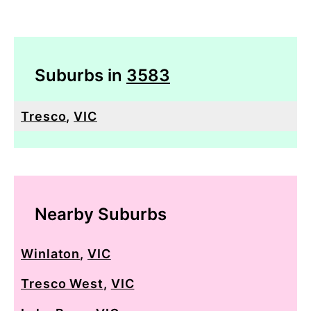
Suburbs in
3583
Tresco
,
VIC
Nearby Suburbs
Winlaton
,
VIC
Tresco West
,
VIC