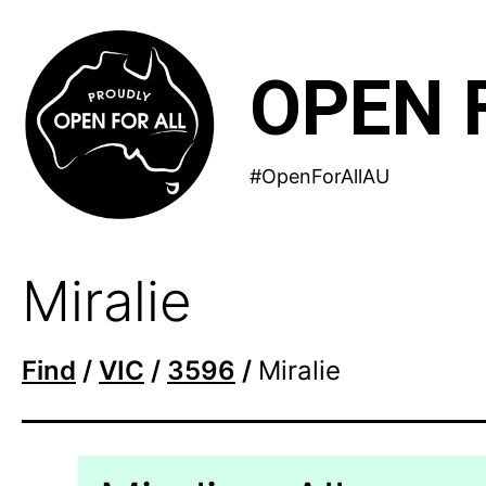
Skip
to
OPEN 
content
#OpenForAllAU
Miralie
Find
/
VIC
/
3596
/
Miralie