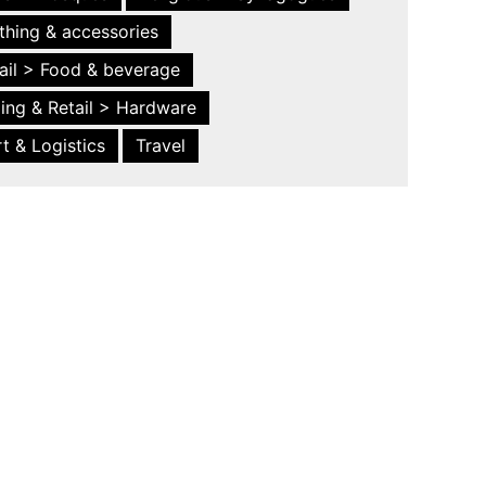
thing & accessories
ail > Food & beverage
ing & Retail > Hardware
t & Logistics
Travel