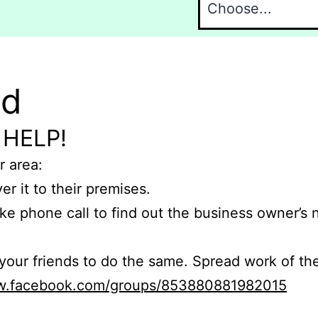
nd
 HELP!
r area:
er it to their premises.
e phone call to find out the business owner’s
r friends to do the same. Spread work of the
ww.facebook.com/groups/853880881982015