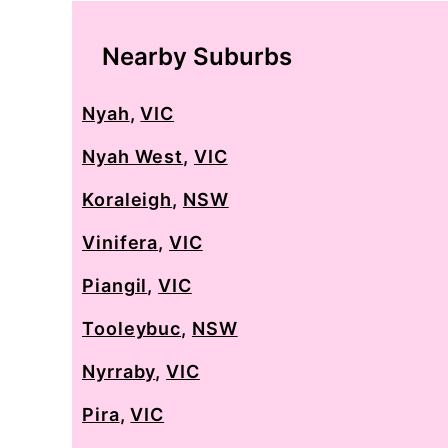
Nearby Suburbs
Nyah
,
VIC
Nyah West
,
VIC
Koraleigh
,
NSW
Vinifera
,
VIC
Piangil
,
VIC
Tooleybuc
,
NSW
Nyrraby
,
VIC
Pira
,
VIC