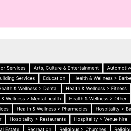
 or Services
Arts, Culture & Entertainment
Automotiv
uilding Services
Education
Health & Wellness > Barb
Health & Wellness > Dental
Health & Wellness > Fitness
 & Wellness > Mental health
Health & Wellness > Other
ices
Health & Wellness > Pharmacies
Hospitality > B
r
Hospitality > Restaurants
Hospitality > Venue hire
al Estate
Recreation
Religious > Churches
Religi