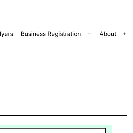
lyers
Business Registration
About
Open
Op
menu
me