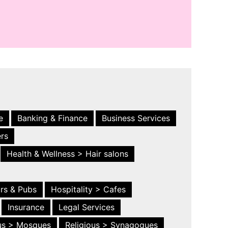
e
Banking & Finance
Business Services
ers
Health & Wellness > Hair salons
ars & Pubs
Hospitality > Cafes
Insurance
Legal Services
ous > Mosques
Religious > Synagogues