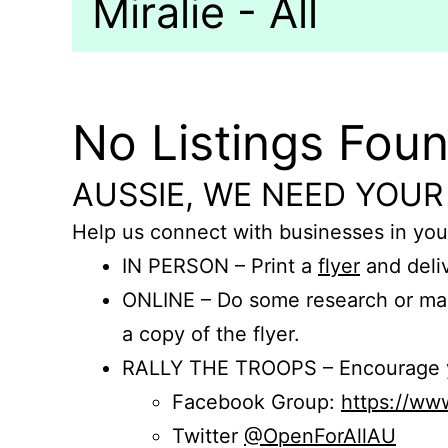
Miralie - All
No Listings Fou
AUSSIE, WE NEED YOUR
Help us connect with businesses in you
IN PERSON – Print a
flyer
and deliv
ONLINE – Do some research or mak
a copy of the flyer.
RALLY THE TROOPS – Encourage you
Facebook Group:
https://w
Twitter
@OpenForAllAU