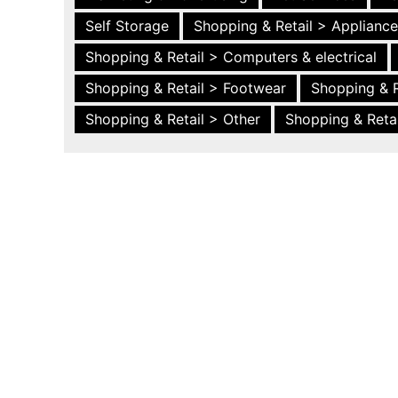
Self Storage
Shopping & Retail > Applianc
Shopping & Retail > Computers & electrical
Shopping & Retail > Footwear
Shopping & R
Shopping & Retail > Other
Shopping & Retai