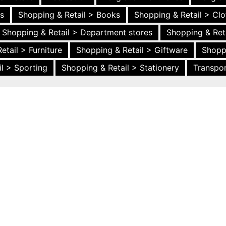
es
Shopping & Retail > Books
Shopping & Retail > Clo
Shopping & Retail > Department stores
Shopping & Ret
etail > Furniture
Shopping & Retail > Giftware
Shopp
l > Sporting
Shopping & Retail > Stationery
Transpor