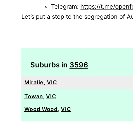
Telegram:
https://t.me/openf
Let’s put a stop to the segregation of Au
Suburbs in
3596
Miralie
,
VIC
Towan
,
VIC
Wood Wood
,
VIC