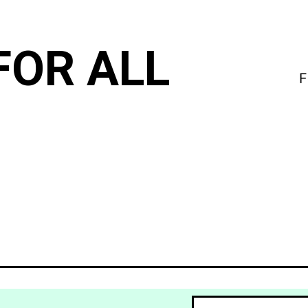
FOR ALL
F