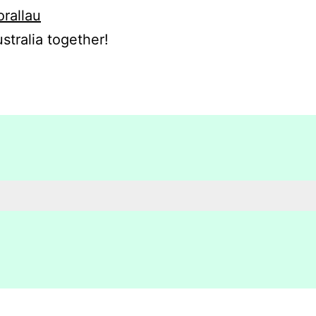
orallau
stralia together!