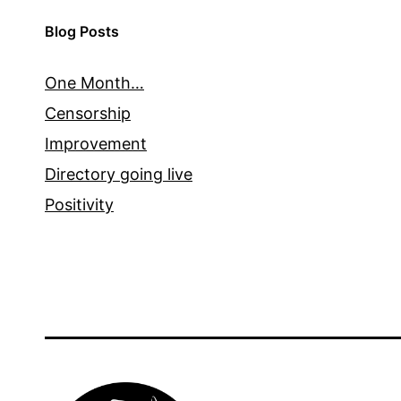
Blog Posts
One Month…
Censorship
Improvement
Directory going live
Positivity