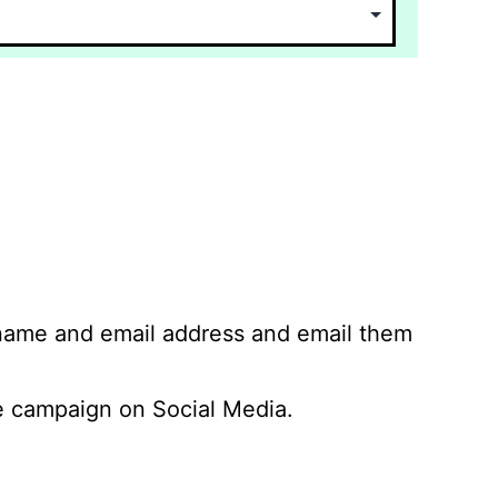
 name and email address and email them
 campaign on Social Media.