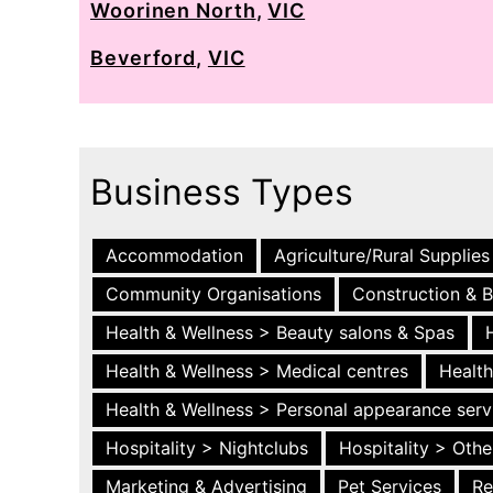
Woorinen North
,
VIC
Beverford
,
VIC
Business Types
Accommodation
Agriculture/Rural Supplies
Community Organisations
Construction & B
Health & Wellness > Beauty salons & Spas
Health & Wellness > Medical centres
Health
Health & Wellness > Personal appearance serv
Hospitality > Nightclubs
Hospitality > Othe
Marketing & Advertising
Pet Services
Re