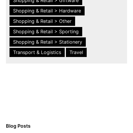
Shopping & Retail > Giftware
Shopping & Retail > Hardware
Shopping & Retail > Other
Shopping & Retail > Sporting
Shopping & Retail > Stationery
Transport & Logistics
Travel
Blog Posts