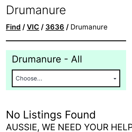
Drumanure
Find
/
VIC
/
3636
/
Drumanure
Drumanure - All
No Listings Found
AUSSIE, WE NEED YOUR HELP