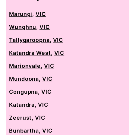
Marungi
,
VIC
Wunghnu
,
VIC
Tallygaroopna
,
VIC
Katandra West
,
VIC
Marionvale
,
VIC
Mundoona
,
VIC
Congupna
,
VIC
Katandra
,
VIC
Zeerust
,
VIC
Bunbartha
,
VIC