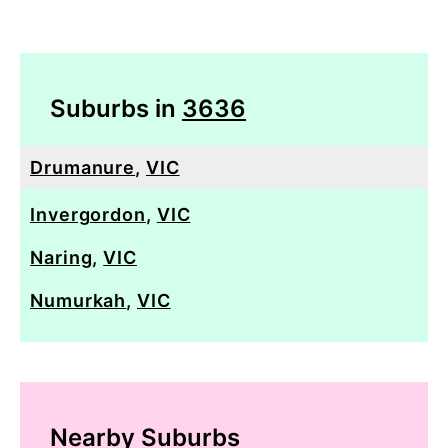
Suburbs in
3636
Drumanure
,
VIC
Invergordon
,
VIC
Naring
,
VIC
Numurkah
,
VIC
Nearby Suburbs