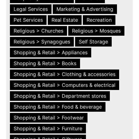
Legal Services
Marketing & Advertising
Pet Services
Real Estate
Recreation
Religious > Churches
Religious > Mosques
Religious > Synagogues
Self Storage
Shopping & Retail > Appliances
Shopping & Retail > Books
Shopping & Retail > Clothing & accessories
Shopping & Retail > Computers & electrical
Shopping & Retail > Department stores
Shopping & Retail > Food & beverage
Shopping & Retail > Footwear
Shopping & Retail > Furniture