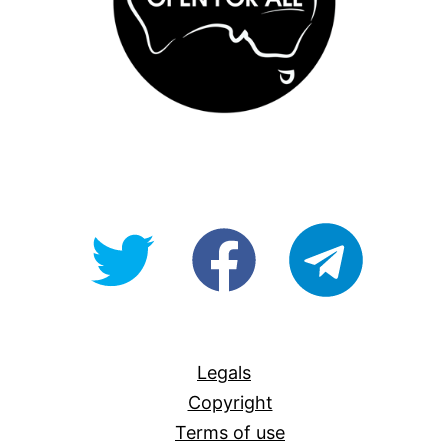
@OpenForAllAU
fb/Open-
telegram
For-
All
Legals
Copyright
Terms of use