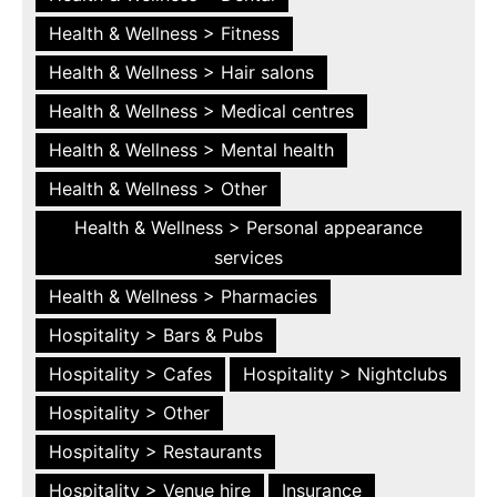
Health & Wellness > Fitness
Health & Wellness > Hair salons
Health & Wellness > Medical centres
Health & Wellness > Mental health
Health & Wellness > Other
Health & Wellness > Personal appearance
services
Health & Wellness > Pharmacies
Hospitality > Bars & Pubs
Hospitality > Cafes
Hospitality > Nightclubs
Hospitality > Other
Hospitality > Restaurants
Hospitality > Venue hire
Insurance