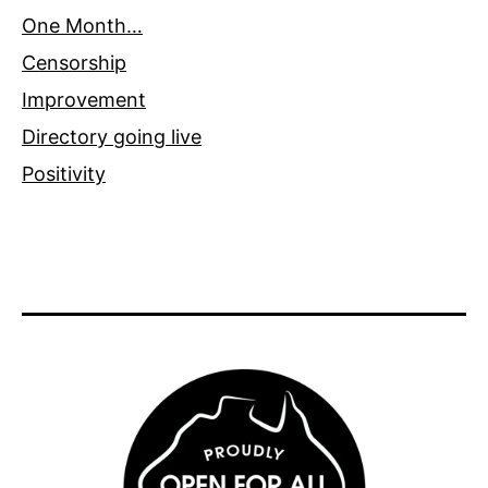
One Month…
Censorship
Improvement
Directory going live
Positivity