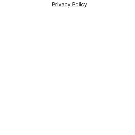
Privacy Policy