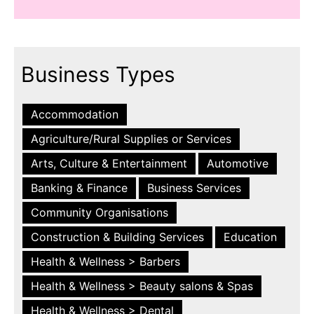
Business Types
Accommodation
Agriculture/Rural Supplies or Services
Arts, Culture & Entertainment
Automotive
Banking & Finance
Business Services
Community Organisations
Construction & Building Services
Education
Health & Wellness > Barbers
Health & Wellness > Beauty salons & Spas
Health & Wellness > Dental