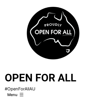
Skip
to
content
OPEN FOR ALL
#OpenForAllAU
Menu