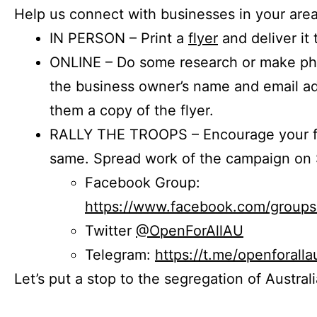
Help us connect with businesses in your area
IN PERSON – Print a
flyer
and deliver it 
ONLINE – Do some research or make phon
the business owner’s name and email a
them a copy of the flyer.
RALLY THE TROOPS – Encourage your fr
same. Spread work of the campaign on 
Facebook Group:
https://www.facebook.com/group
Twitter
@OpenForAllAU
Telegram:
https://t.me/openforalla
Let’s put a stop to the segregation of Austral