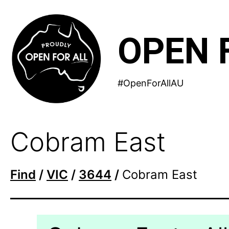
Skip
to
OPEN 
content
#OpenForAllAU
Cobram East
Find
/
VIC
/
3644
/
Cobram East