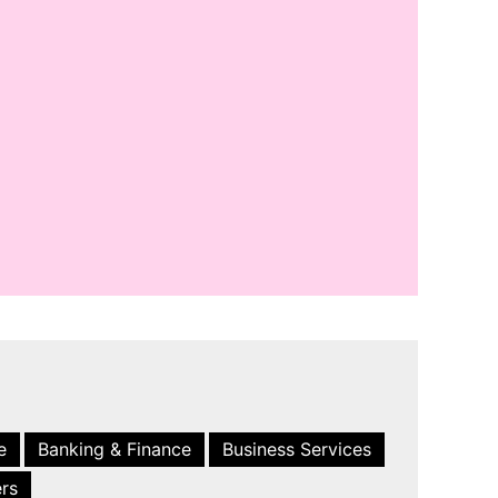
e
Banking & Finance
Business Services
ers