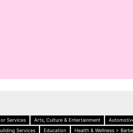
 or Services
Arts, Culture & Entertainment
Automotiv
uilding Services
Education
Health & Wellness > Barb