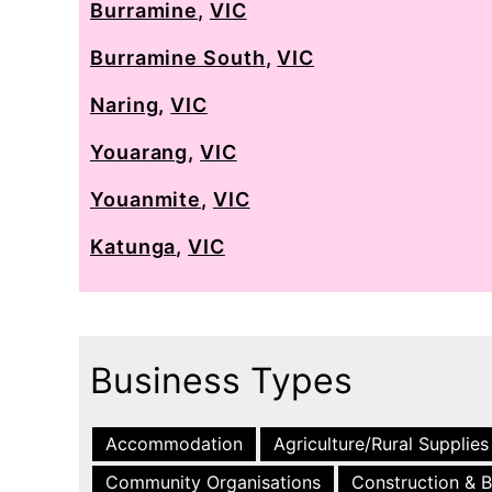
Burramine
,
VIC
Burramine South
,
VIC
Naring
,
VIC
Youarang
,
VIC
Youanmite
,
VIC
Katunga
,
VIC
Business Types
Accommodation
Agriculture/Rural Supplies
Community Organisations
Construction & B