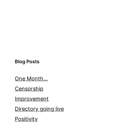
Blog Posts
One Month…
Censorship
Improvement
Directory going live
Positivity