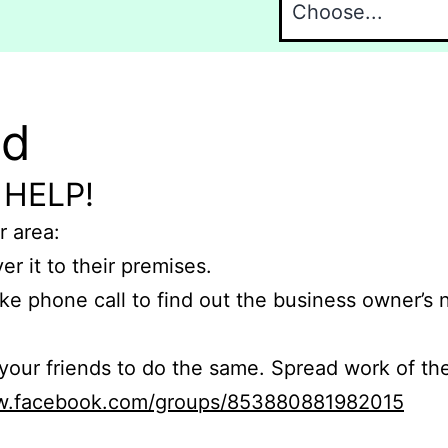
nd
 HELP!
r area:
er it to their premises.
e phone call to find out the business owner’s
r friends to do the same. Spread work of the
ww.facebook.com/groups/853880881982015