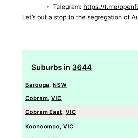
Telegram:
https://t.me/openf
Let’s put a stop to the segregation of Au
Suburbs in
3644
Barooga
,
NSW
Cobram
,
VIC
Cobram East
,
VIC
Koonoomoo
,
VIC