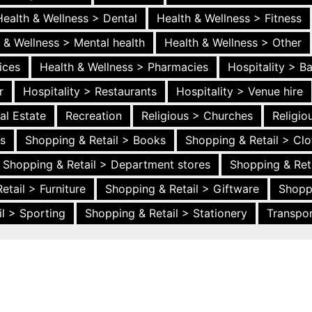
Health & Wellness > Dental
Health & Wellness > Fitness
 & Wellness > Mental health
Health & Wellness > Other
ices
Health & Wellness > Pharmacies
Hospitality > B
r
Hospitality > Restaurants
Hospitality > Venue hire
al Estate
Recreation
Religious > Churches
Religi
es
Shopping & Retail > Books
Shopping & Retail > Clo
Shopping & Retail > Department stores
Shopping & Ret
etail > Furniture
Shopping & Retail > Giftware
Shopp
l > Sporting
Shopping & Retail > Stationery
Transpor