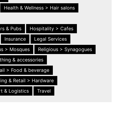
Health & Wellness > Hair salons
ars & Pubs
Hospitality > Cafes
Insurance
Legal Services
ous > Mosques
Religious > Synagogues
thing & accessories
ail > Food & beverage
ing & Retail > Hardware
t & Logistics
Travel