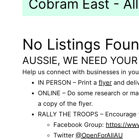
Cobram East - All
No Listings Fou
AUSSIE, WE NEED YOUR
Help us connect with businesses in you
IN PERSON – Print a
flyer
and deliv
ONLINE – Do some research or mak
a copy of the flyer.
RALLY THE TROOPS – Encourage you
Facebook Group:
https://w
Twitter
@OpenForAllAU