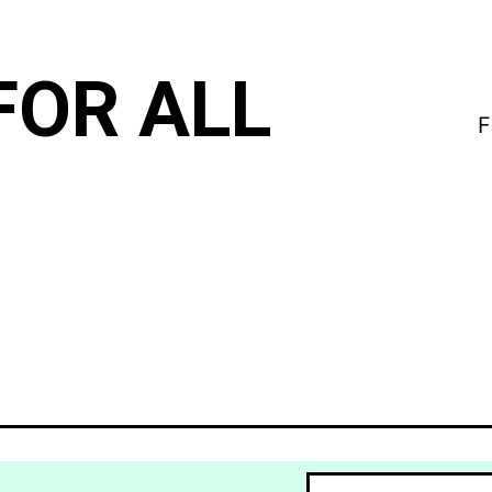
FOR ALL
F