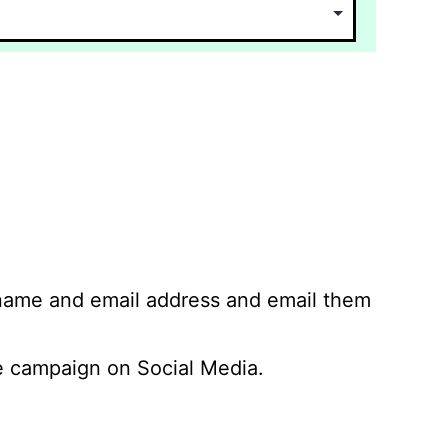
 name and email address and email them
 campaign on Social Media.