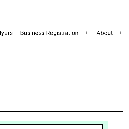
lyers
Business Registration
About
Open
Op
menu
me