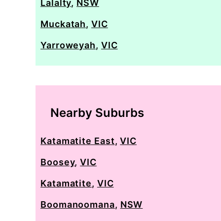
Lalalty
,
NSW
Muckatah
,
VIC
Yarroweyah
,
VIC
Nearby Suburbs
Katamatite East
,
VIC
Boosey
,
VIC
Katamatite
,
VIC
Boomanoomana
,
NSW