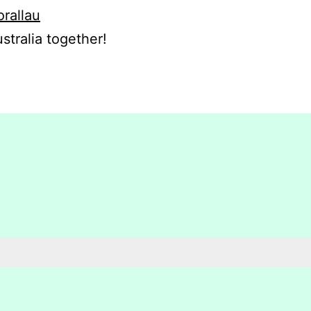
orallau
stralia together!