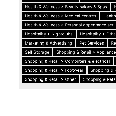
Health & Wellness > Beauty salons & Spas
Health & Wellness > Medical centres
Health
Health & Wellness > Personal appearance serv
Hospitality > Nightclubs
Hospitality > Othe
Marketing & Advertising
Pet Services
Re
Self Storage
Shopping & Retail > Applianc
Shopping & Retail > Computers & electrical
Shopping & Retail > Footwear
Shopping & R
Shopping & Retail > Other
Shopping & Retai