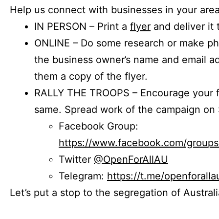
Help us connect with businesses in your area
IN PERSON – Print a
flyer
and deliver it 
ONLINE – Do some research or make phon
the business owner’s name and email a
them a copy of the flyer.
RALLY THE TROOPS – Encourage your fr
same. Spread work of the campaign on 
Facebook Group:
https://www.facebook.com/group
Twitter
@OpenForAllAU
Telegram:
https://t.me/openforalla
Let’s put a stop to the segregation of Austral