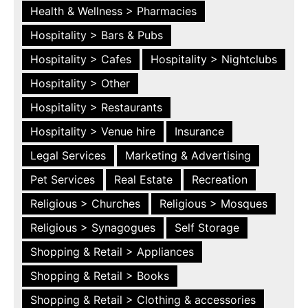
Health & Wellness > Pharmacies
Hospitality > Bars & Pubs
Hospitality > Cafes
Hospitality > Nightclubs
Hospitality > Other
Hospitality > Restaurants
Hospitality > Venue hire
Insurance
Legal Services
Marketing & Advertising
Pet Services
Real Estate
Recreation
Religious > Churches
Religious > Mosques
Religious > Synagogues
Self Storage
Shopping & Retail > Appliances
Shopping & Retail > Books
Shopping & Retail > Clothing & accessories