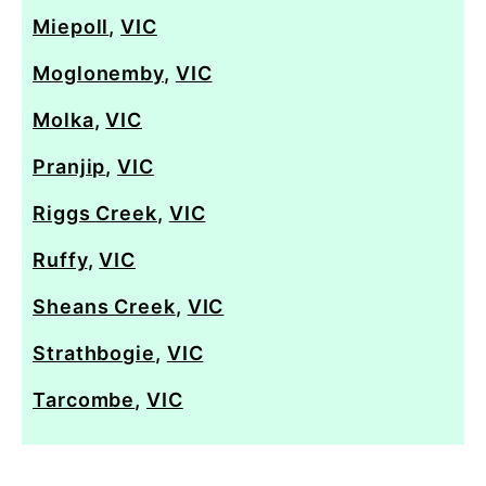
Miepoll
,
VIC
Moglonemby
,
VIC
Molka
,
VIC
Pranjip
,
VIC
Riggs Creek
,
VIC
Ruffy
,
VIC
Sheans Creek
,
VIC
Strathbogie
,
VIC
Tarcombe
,
VIC