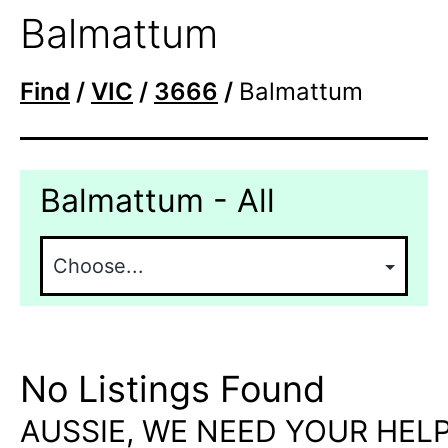
Balmattum
Find
/
VIC
/
3666
/
Balmattum
Balmattum - All
No Listings Found
AUSSIE, WE NEED YOUR HELP