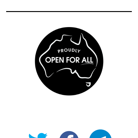
@OpenForAllAU
fb/Open-
telegram