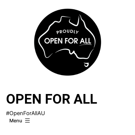
Skip
to
content
OPEN FOR ALL
#OpenForAllAU
Menu