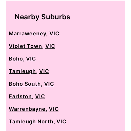
Nearby Suburbs
Marraweeney
,
VIC
Violet Town
,
VIC
Boho
,
VIC
Tamleugh
,
VIC
Boho South
,
VIC
Earlston
,
VIC
Warrenbayne
,
VIC
Tamleugh North
,
VIC