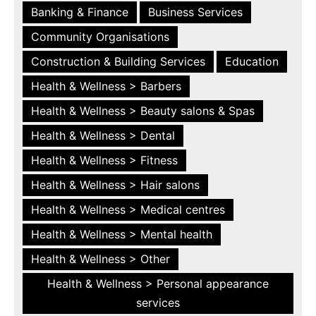
Banking & Finance
Business Services
Community Organisations
Construction & Building Services
Education
Health & Wellness > Barbers
Health & Wellness > Beauty salons & Spas
Health & Wellness > Dental
Health & Wellness > Fitness
Health & Wellness > Hair salons
Health & Wellness > Medical centres
Health & Wellness > Mental health
Health & Wellness > Other
Health & Wellness > Personal appearance
services