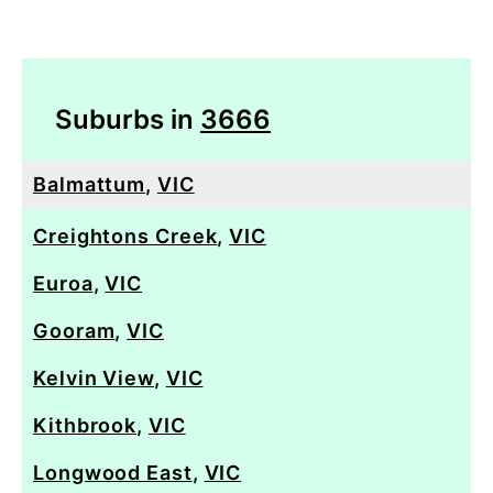
Suburbs in
3666
Balmattum
,
VIC
Creightons Creek
,
VIC
Euroa
,
VIC
Gooram
,
VIC
Kelvin View
,
VIC
Kithbrook
,
VIC
Longwood East
,
VIC