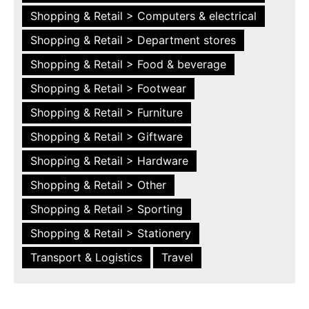
Shopping & Retail > Computers & electrical
Shopping & Retail > Department stores
Shopping & Retail > Food & beverage
Shopping & Retail > Footwear
Shopping & Retail > Furniture
Shopping & Retail > Giftware
Shopping & Retail > Hardware
Shopping & Retail > Other
Shopping & Retail > Sporting
Shopping & Retail > Stationery
Transport & Logistics
Travel