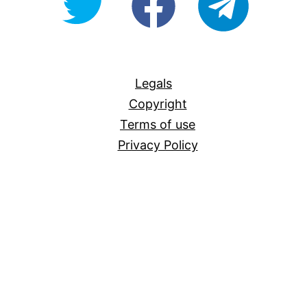
For-
All
Legals
Copyright
Terms of use
Privacy Policy