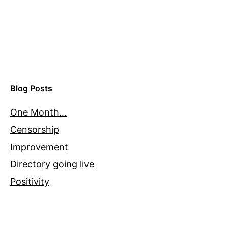
Blog Posts
One Month…
Censorship
Improvement
Directory going live
Positivity