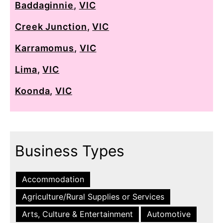
Baddaginnie
,
VIC
Creek Junction
,
VIC
Karramomus
,
VIC
Lima
,
VIC
Koonda
,
VIC
Business Types
Accommodation
Agriculture/Rural Supplies or Services
Arts, Culture & Entertainment
Automotive