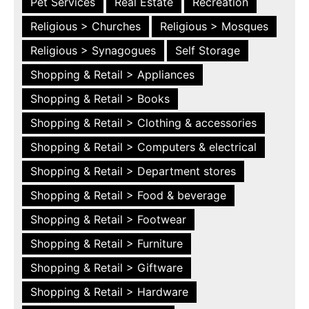
Pet Services
Real Estate
Recreation
Religious > Churches
Religious > Mosques
Religious > Synagogues
Self Storage
Shopping & Retail > Appliances
Shopping & Retail > Books
Shopping & Retail > Clothing & accessories
Shopping & Retail > Computers & electrical
Shopping & Retail > Department stores
Shopping & Retail > Food & beverage
Shopping & Retail > Footwear
Shopping & Retail > Furniture
Shopping & Retail > Giftware
Shopping & Retail > Hardware