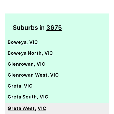
Suburbs in
3675
Boweya
,
VIC
Boweya North
,
VIC
Glenrowan
,
VIC
Glenrowan West
,
VIC
Greta
,
VIC
Greta South
,
VIC
Greta West
,
VIC