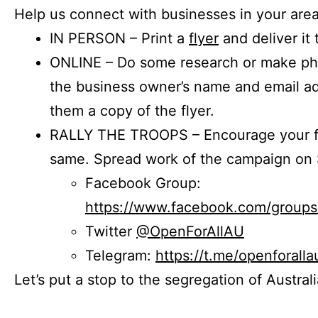
Help us connect with businesses in your area
IN PERSON – Print a
flyer
and deliver it 
ONLINE – Do some research or make phon
the business owner’s name and email a
them a copy of the flyer.
RALLY THE TROOPS – Encourage your fr
same. Spread work of the campaign on 
Facebook Group:
https://www.facebook.com/group
Twitter
@OpenForAllAU
Telegram:
https://t.me/openforalla
Let’s put a stop to the segregation of Austral