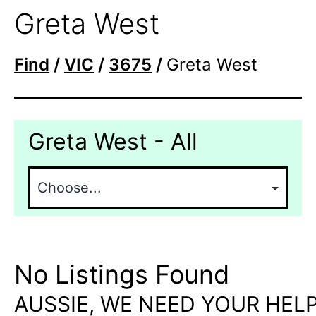
Greta West
Find
/
VIC
/
3675
/
Greta West
Greta West - All
No Listings Found
AUSSIE, WE NEED YOUR HELP