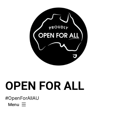
Skip
to
content
OPEN FOR ALL
#OpenForAllAU
Menu