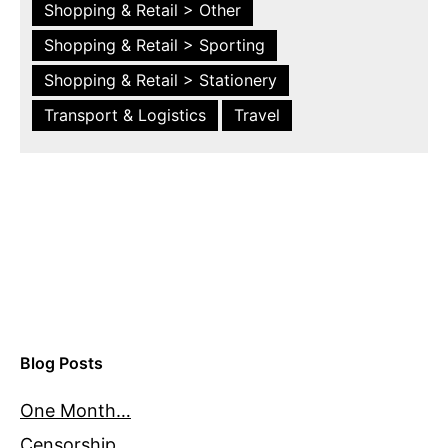
Shopping & Retail > Other
Shopping & Retail > Sporting
Shopping & Retail > Stationery
Transport & Logistics
Travel
Blog Posts
One Month…
Censorship