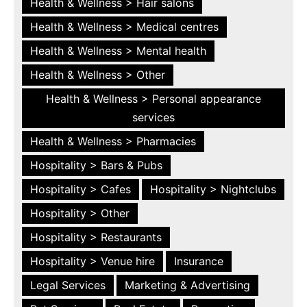
Health & Wellness > Hair salons
Health & Wellness > Medical centres
Health & Wellness > Mental health
Health & Wellness > Other
Health & Wellness > Personal appearance
services
Health & Wellness > Pharmacies
Hospitality > Bars & Pubs
Hospitality > Cafes
Hospitality > Nightclubs
Hospitality > Other
Hospitality > Restaurants
Hospitality > Venue hire
Insurance
Legal Services
Marketing & Advertising