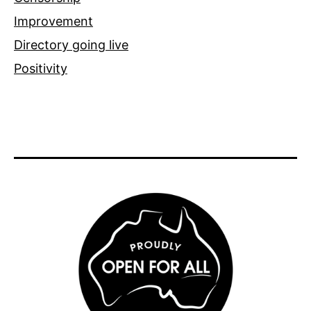
Improvement
Directory going live
Positivity