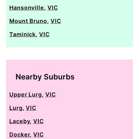
Hansonville
,
VIC
Mount Bruno
,
VIC
Taminick
,
VIC
Nearby Suburbs
Upper Lurg
,
VIC
Lurg
,
VIC
Laceby
,
VIC
Docker
,
VIC