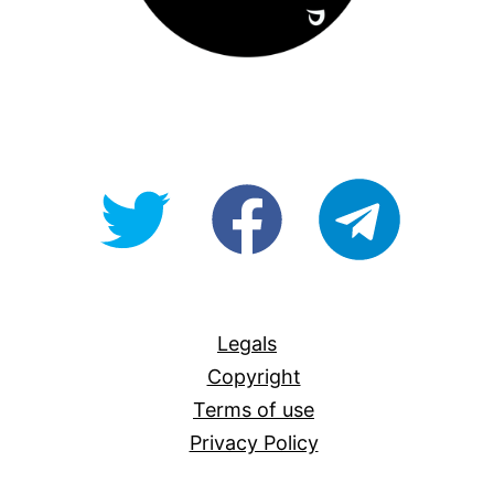
@OpenForAllAU
fb/Open-
telegram
For-
All
Legals
Copyright
Terms of use
Privacy Policy