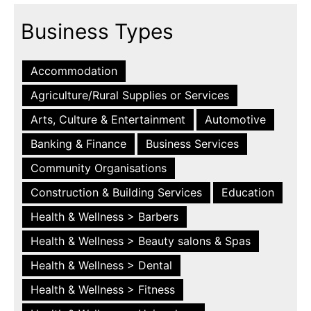
Business Types
Accommodation
Agriculture/Rural Supplies or Services
Arts, Culture & Entertainment
Automotive
Banking & Finance
Business Services
Community Organisations
Construction & Building Services
Education
Health & Wellness > Barbers
Health & Wellness > Beauty salons & Spas
Health & Wellness > Dental
Health & Wellness > Fitness