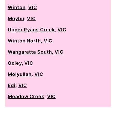
Winton
,
VIC
Moyhu
,
VIC
Upper Ryans Creek
,
VIC
Winton North
,
VIC
Wangaratta South
,
VIC
Oxley
,
VIC
Molyullah
,
VIC
Edi
,
VIC
Meadow Creek
,
VIC