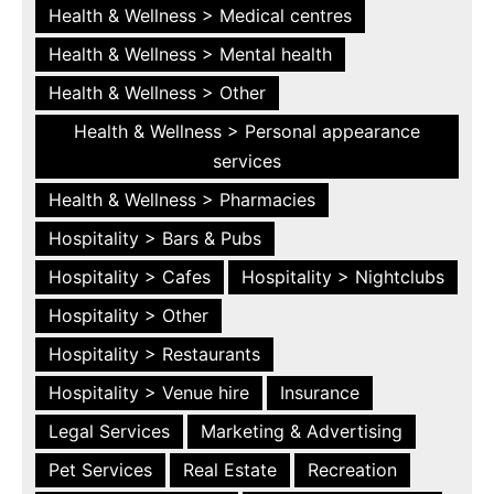
Health & Wellness > Medical centres
Health & Wellness > Mental health
Health & Wellness > Other
Health & Wellness > Personal appearance
services
Health & Wellness > Pharmacies
Hospitality > Bars & Pubs
Hospitality > Cafes
Hospitality > Nightclubs
Hospitality > Other
Hospitality > Restaurants
Hospitality > Venue hire
Insurance
Legal Services
Marketing & Advertising
Pet Services
Real Estate
Recreation