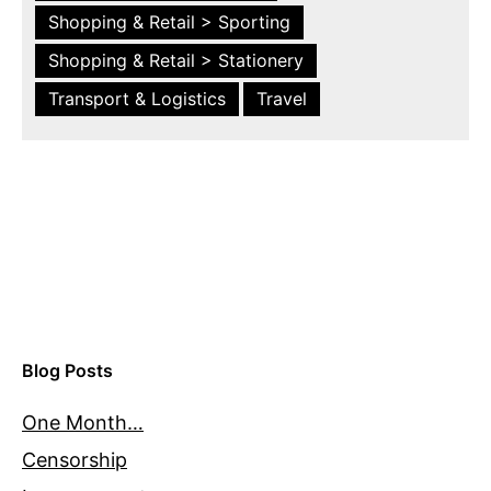
Shopping & Retail > Sporting
Shopping & Retail > Stationery
Transport & Logistics
Travel
Blog Posts
One Month…
Censorship