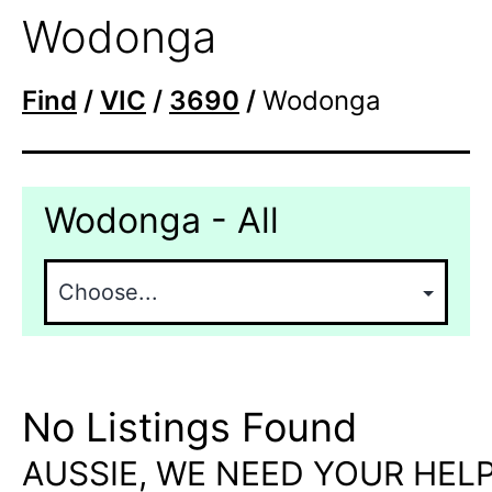
Wodonga
Find
/
VIC
/
3690
/
Wodonga
Wodonga - All
No Listings Found
AUSSIE, WE NEED YOUR HELP