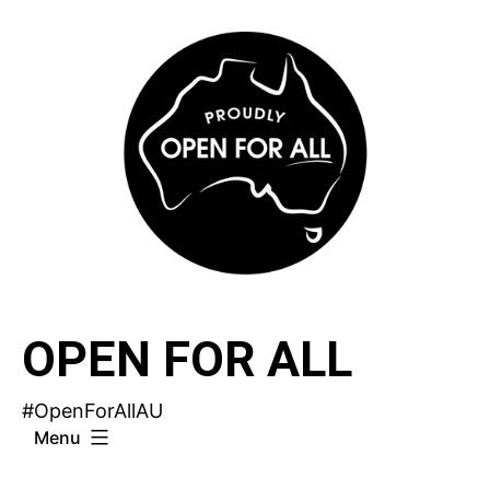
Skip
to
content
OPEN FOR ALL
#OpenForAllAU
Menu