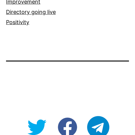
Improvement
Directory going live
Positivity
@OpenForAllAU
fb/Open-
telegram