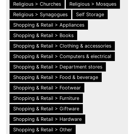
Religious > Churches
Religious > Mosques
Religious > Synagogues
Self Storage
Shopping & Retail > Appliances
Shopping & Retail > Books
Shopping & Retail > Clothing & accessories
Shopping & Retail > Computers & electrical
Shopping & Retail > Department stores
Shopping & Retail > Food & beverage
Shopping & Retail > Footwear
Shopping & Retail > Furniture
Shopping & Retail > Giftware
Shopping & Retail > Hardware
Shopping & Retail > Other