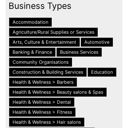
Business Types
Accommodation
Agriculture/Rural Supplies or Services
Arts, Culture & Entertainment
Automotive
Banking & Finance
Business Services
Community Organisations
Construction & Building Services
Education
Health & Wellness > Barbers
Health & Wellness > Beauty salons & Spas
Health & Wellness > Dental
Health & Wellness > Fitness
Health & Wellness > Hair salons