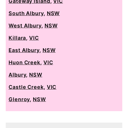
Gateway Island
,
VIC
South Albury
,
NSW
West Albury
,
NSW
Killara
,
VIC
East Albury
,
NSW
Huon Creek
,
VIC
Albury
,
NSW
Castle Creek
,
VIC
Glenroy
,
NSW