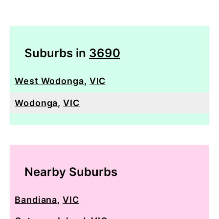
Suburbs in
3690
West Wodonga
,
VIC
Wodonga
,
VIC
Nearby Suburbs
Bandiana
,
VIC