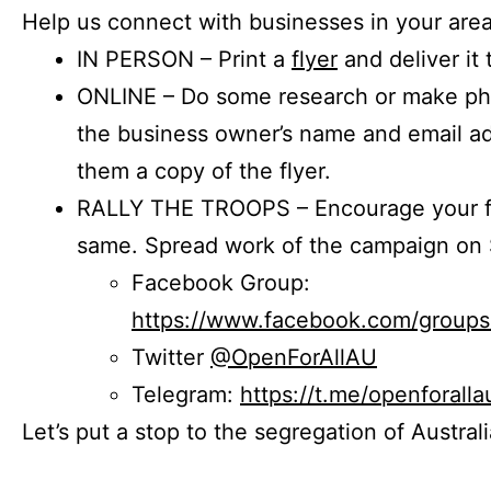
Help us connect with businesses in your area
IN PERSON – Print a
flyer
and deliver it 
ONLINE – Do some research or make phon
the business owner’s name and email a
them a copy of the flyer.
RALLY THE TROOPS – Encourage your fr
same. Spread work of the campaign on 
Facebook Group:
https://www.facebook.com/group
Twitter
@OpenForAllAU
Telegram:
https://t.me/openforalla
Let’s put a stop to the segregation of Austral