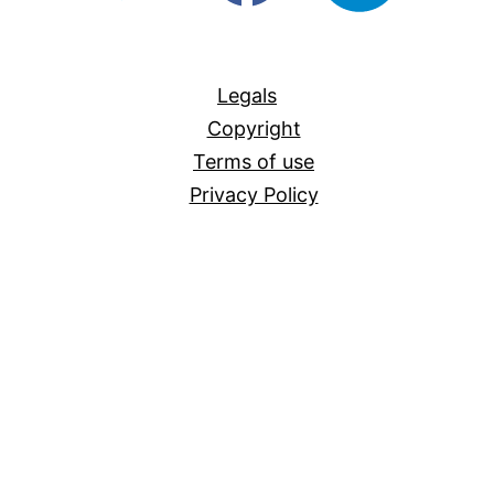
For-
All
Legals
Copyright
Terms of use
Privacy Policy