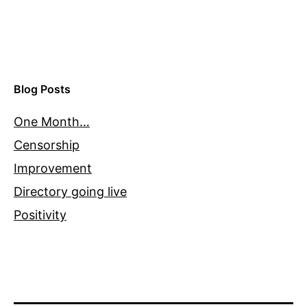
Blog Posts
One Month…
Censorship
Improvement
Directory going live
Positivity