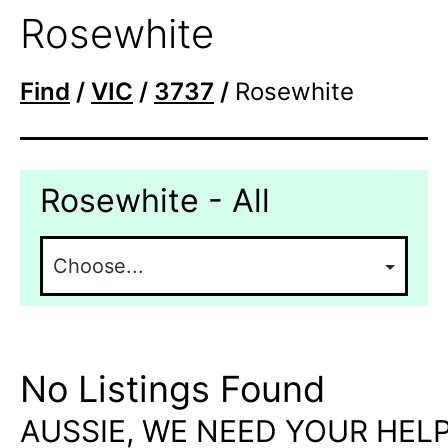
Rosewhite
Find
/
VIC
/
3737
/
Rosewhite
Rosewhite - All
No Listings Found
AUSSIE, WE NEED YOUR HELP