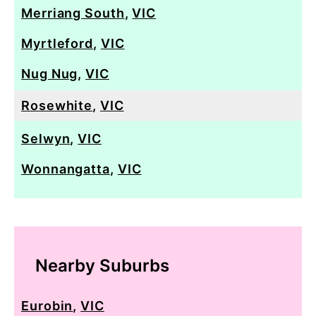
Merriang South
,
VIC
Myrtleford
,
VIC
Nug Nug
,
VIC
Rosewhite
,
VIC
Selwyn
,
VIC
Wonnangatta
,
VIC
Nearby Suburbs
Eurobin
,
VIC