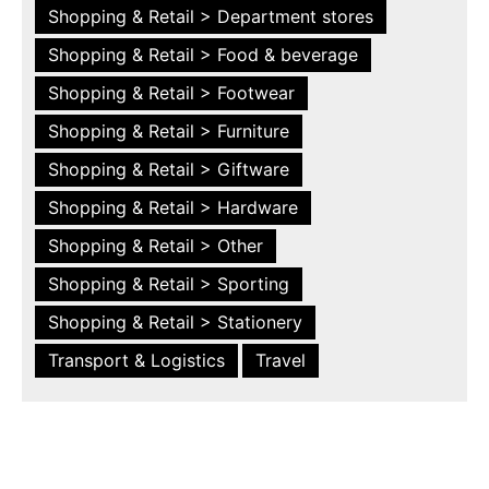
Shopping & Retail > Department stores
Shopping & Retail > Food & beverage
Shopping & Retail > Footwear
Shopping & Retail > Furniture
Shopping & Retail > Giftware
Shopping & Retail > Hardware
Shopping & Retail > Other
Shopping & Retail > Sporting
Shopping & Retail > Stationery
Transport & Logistics
Travel