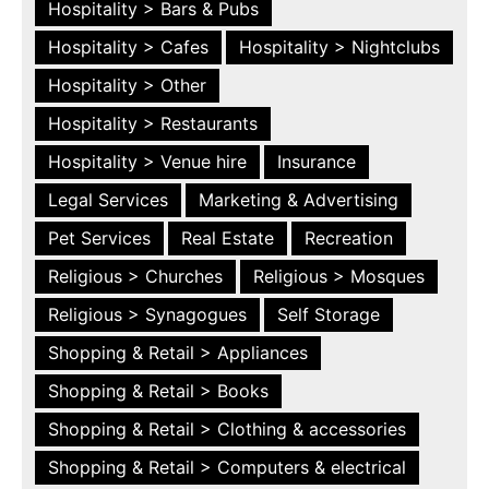
Hospitality > Bars & Pubs
Hospitality > Cafes
Hospitality > Nightclubs
Hospitality > Other
Hospitality > Restaurants
Hospitality > Venue hire
Insurance
Legal Services
Marketing & Advertising
Pet Services
Real Estate
Recreation
Religious > Churches
Religious > Mosques
Religious > Synagogues
Self Storage
Shopping & Retail > Appliances
Shopping & Retail > Books
Shopping & Retail > Clothing & accessories
Shopping & Retail > Computers & electrical