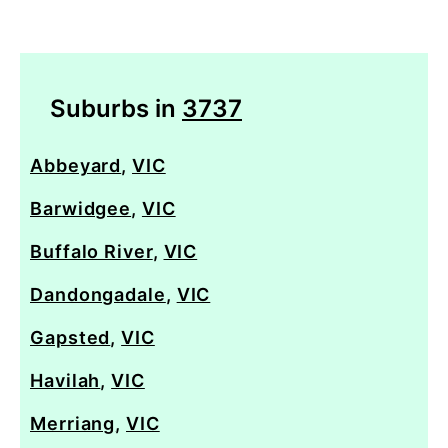
Suburbs in
3737
Abbeyard
,
VIC
Barwidgee
,
VIC
Buffalo River
,
VIC
Dandongadale
,
VIC
Gapsted
,
VIC
Havilah
,
VIC
Merriang
,
VIC