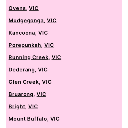
Ovens
,
VIC
Mudgegonga
,
VIC
Kancoona
,
VIC
Porepunkah
,
VIC
Running Creek
,
VIC
Dederang
,
VIC
Glen Creek
,
VIC
Bruarong
,
VIC
Bright
,
VIC
Mount Buffalo
,
VIC