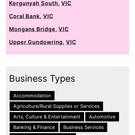
Kergunyah South
,
VIC
Coral Bank
,
VIC
Mongans Bridge
,
VIC
Upper Gundowring
,
VIC
Business Types
Accommodation
Agriculture/Rural Supplies or Services
Arts, Culture & Entertainment
Automotive
Banking & Finance
Business Services