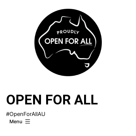
Skip
to
content
OPEN FOR ALL
#OpenForAllAU
Menu