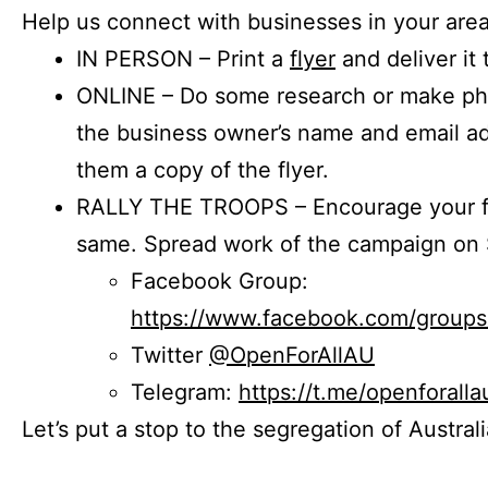
Help us connect with businesses in your area
IN PERSON – Print a
flyer
and deliver it 
ONLINE – Do some research or make phon
the business owner’s name and email a
them a copy of the flyer.
RALLY THE TROOPS – Encourage your fr
same. Spread work of the campaign on 
Facebook Group:
https://www.facebook.com/group
Twitter
@OpenForAllAU
Telegram:
https://t.me/openforalla
Let’s put a stop to the segregation of Austral