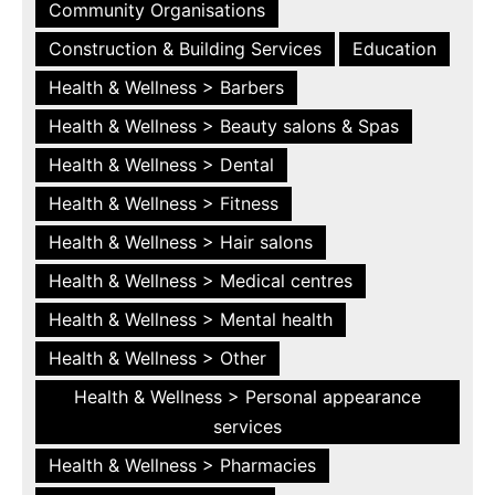
Community Organisations
Construction & Building Services
Education
Health & Wellness > Barbers
Health & Wellness > Beauty salons & Spas
Health & Wellness > Dental
Health & Wellness > Fitness
Health & Wellness > Hair salons
Health & Wellness > Medical centres
Health & Wellness > Mental health
Health & Wellness > Other
Health & Wellness > Personal appearance
services
Health & Wellness > Pharmacies