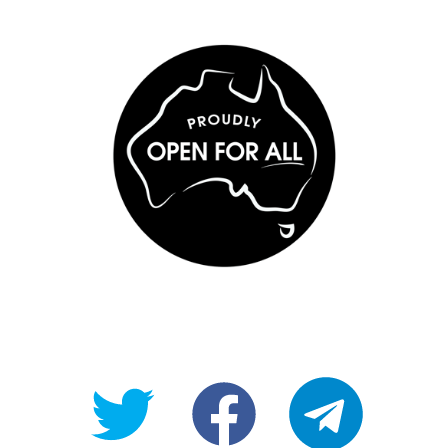
@OpenForAllAU
fb/Open-
telegram
For-