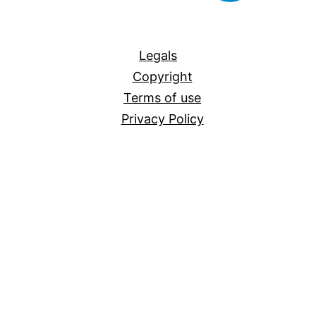
All
Legals
Copyright
Terms of use
Privacy Policy