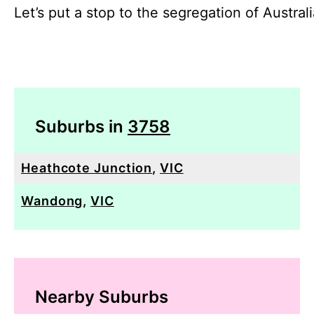
Let’s put a stop to the segregation of Austral
Suburbs in
3758
Heathcote Junction
,
VIC
Wandong
,
VIC
Nearby Suburbs