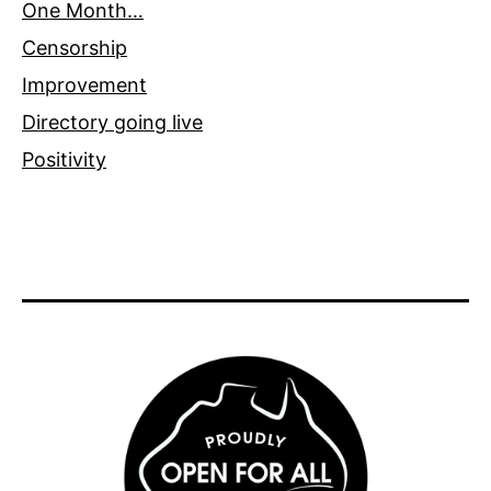
One Month…
Censorship
Improvement
Directory going live
Positivity