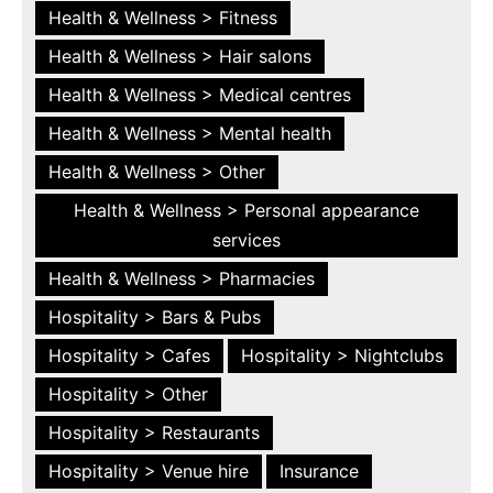
Health & Wellness > Fitness
Health & Wellness > Hair salons
Health & Wellness > Medical centres
Health & Wellness > Mental health
Health & Wellness > Other
Health & Wellness > Personal appearance
services
Health & Wellness > Pharmacies
Hospitality > Bars & Pubs
Hospitality > Cafes
Hospitality > Nightclubs
Hospitality > Other
Hospitality > Restaurants
Hospitality > Venue hire
Insurance