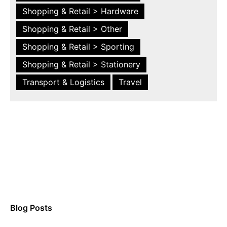
Shopping & Retail > Hardware
Shopping & Retail > Other
Shopping & Retail > Sporting
Shopping & Retail > Stationery
Transport & Logistics
Travel
Blog Posts