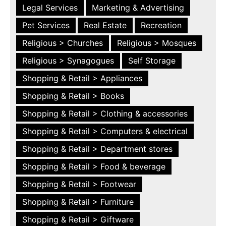
Legal Services
Marketing & Advertising
Pet Services
Real Estate
Recreation
Religious > Churches
Religious > Mosques
Religious > Synagogues
Self Storage
Shopping & Retail > Appliances
Shopping & Retail > Books
Shopping & Retail > Clothing & accessories
Shopping & Retail > Computers & electrical
Shopping & Retail > Department stores
Shopping & Retail > Food & beverage
Shopping & Retail > Footwear
Shopping & Retail > Furniture
Shopping & Retail > Giftware