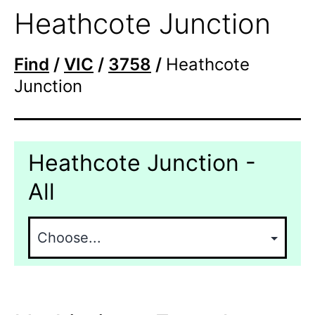
Heathcote Junction
Find
/
VIC
/
3758
/
Heathcote
Junction
Heathcote Junction -
All