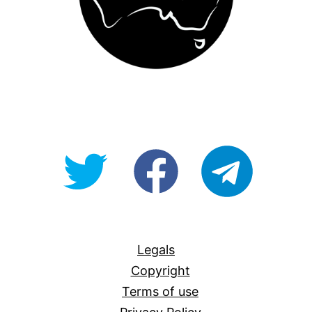
@OpenForAllAU
fb/Open-
telegram
For-
All
Legals
Copyright
Terms of use