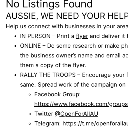
No Listings Found
AUSSIE, WE NEED YOUR HELP
Help us connect with businesses in your area
IN PERSON – Print a
flyer
and deliver it 
ONLINE – Do some research or make phon
the business owner’s name and email a
them a copy of the flyer.
RALLY THE TROOPS – Encourage your fr
same. Spread work of the campaign on 
Facebook Group:
https://www.facebook.com/group
Twitter
@OpenForAllAU
Telegram:
https://t.me/openforalla