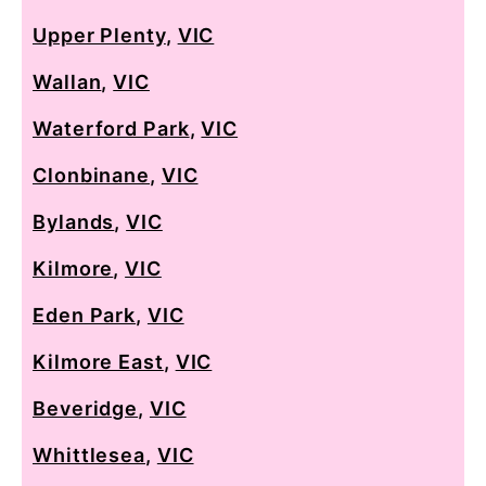
Upper Plenty
,
VIC
Wallan
,
VIC
Waterford Park
,
VIC
Clonbinane
,
VIC
Bylands
,
VIC
Kilmore
,
VIC
Eden Park
,
VIC
Kilmore East
,
VIC
Beveridge
,
VIC
Whittlesea
,
VIC