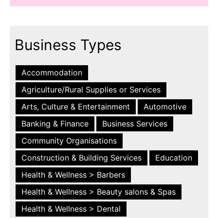
Business Types
Accommodation
Agriculture/Rural Supplies or Services
Arts, Culture & Entertainment
Automotive
Banking & Finance
Business Services
Community Organisations
Construction & Building Services
Education
Health & Wellness > Barbers
Health & Wellness > Beauty salons & Spas
Health & Wellness > Dental