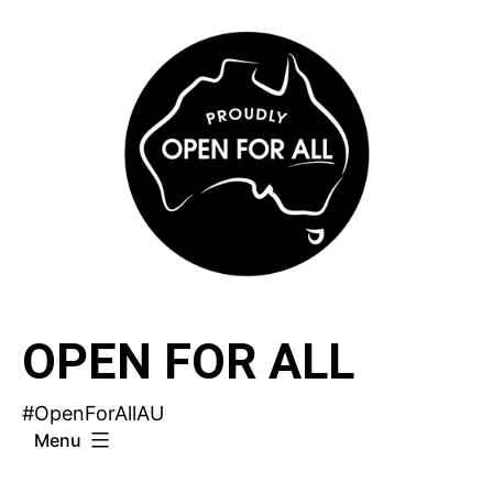
Skip
to
content
OPEN FOR ALL
#OpenForAllAU
Menu