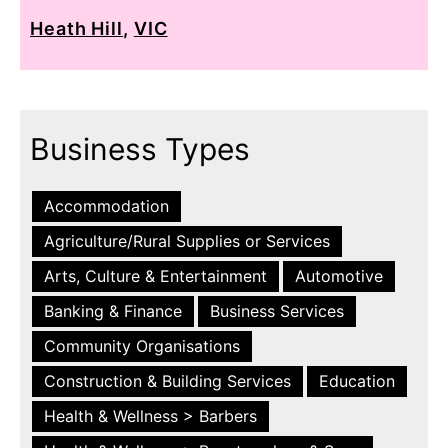
Heath Hill
,
VIC
Business Types
Accommodation
Agriculture/Rural Supplies or Services
Arts, Culture & Entertainment
Automotive
Banking & Finance
Business Services
Community Organisations
Construction & Building Services
Education
Health & Wellness > Barbers