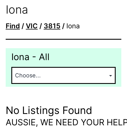
Iona
Find
/
VIC
/
3815
/
Iona
Iona - All
No Listings Found
AUSSIE, WE NEED YOUR HELP