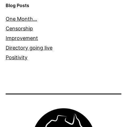
Blog Posts
One Month…
Censorship
Improvement
Directory going live
Positivity