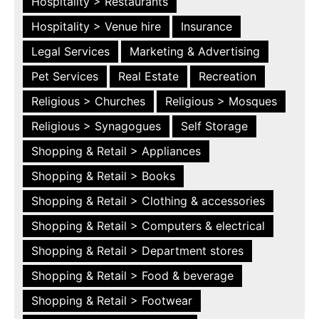
Hospitality > Restaurants
Hospitality > Venue hire
Insurance
Legal Services
Marketing & Advertising
Pet Services
Real Estate
Recreation
Religious > Churches
Religious > Mosques
Religious > Synagogues
Self Storage
Shopping & Retail > Appliances
Shopping & Retail > Books
Shopping & Retail > Clothing & accessories
Shopping & Retail > Computers & electrical
Shopping & Retail > Department stores
Shopping & Retail > Food & beverage
Shopping & Retail > Footwear