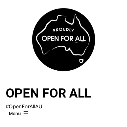
Skip
to
content
OPEN FOR ALL
#OpenForAllAU
Menu