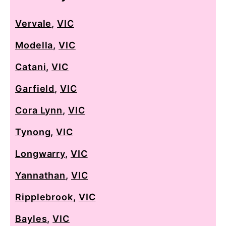
Vervale
,
VIC
Modella
,
VIC
Catani
,
VIC
Garfield
,
VIC
Cora Lynn
,
VIC
Tynong
,
VIC
Longwarry
,
VIC
Yannathan
,
VIC
Ripplebrook
,
VIC
Bayles
,
VIC