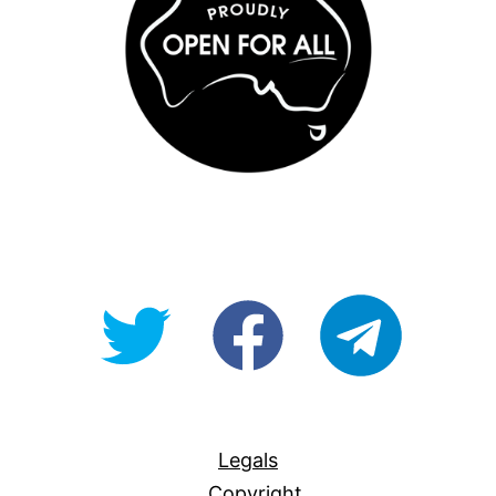
@OpenForAllAU
fb/Open-
telegram
For-
All
Legals
Copyright