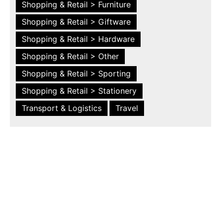
Shopping & Retail > Furniture
Shopping & Retail > Giftware
Shopping & Retail > Hardware
Shopping & Retail > Other
Shopping & Retail > Sporting
Shopping & Retail > Stationery
Transport & Logistics
Travel