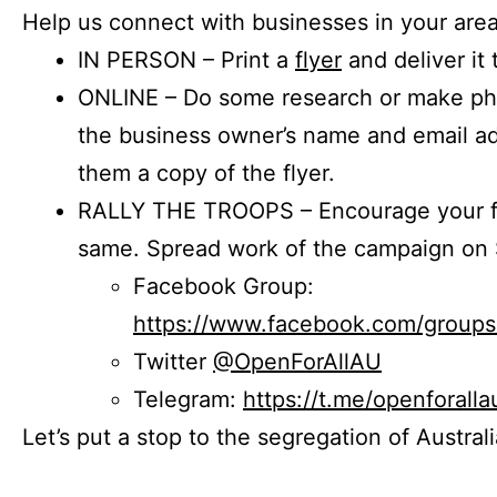
Help us connect with businesses in your area
IN PERSON – Print a
flyer
and deliver it 
ONLINE – Do some research or make phon
the business owner’s name and email a
them a copy of the flyer.
RALLY THE TROOPS – Encourage your fr
same. Spread work of the campaign on 
Facebook Group:
https://www.facebook.com/group
Twitter
@OpenForAllAU
Telegram:
https://t.me/openforalla
Let’s put a stop to the segregation of Austral