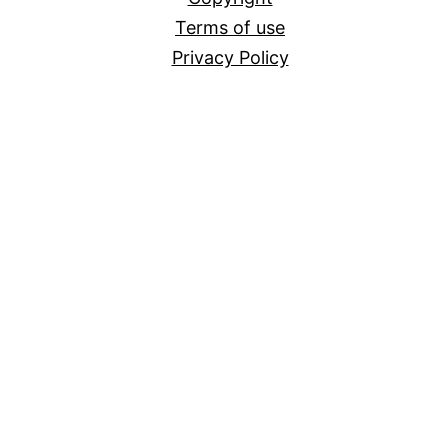
Terms of use
Privacy Policy