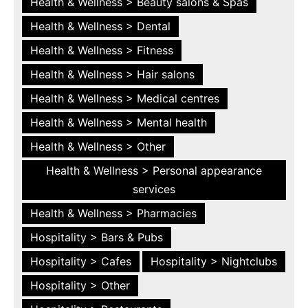
Health & Wellness > Beauty salons & Spas
Health & Wellness > Dental
Health & Wellness > Fitness
Health & Wellness > Hair salons
Health & Wellness > Medical centres
Health & Wellness > Mental health
Health & Wellness > Other
Health & Wellness > Personal appearance
services
Health & Wellness > Pharmacies
Hospitality > Bars & Pubs
Hospitality > Cafes
Hospitality > Nightclubs
Hospitality > Other