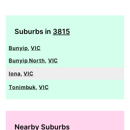
Suburbs in
3815
Bunyip
,
VIC
Bunyip North
,
VIC
Iona
,
VIC
Tonimbuk
,
VIC
Nearby Suburbs