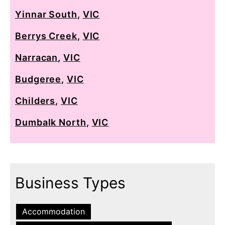
Yinnar South
,
VIC
Berrys Creek
,
VIC
Narracan
,
VIC
Budgeree
,
VIC
Childers
,
VIC
Dumbalk North
,
VIC
Business Types
Accommodation