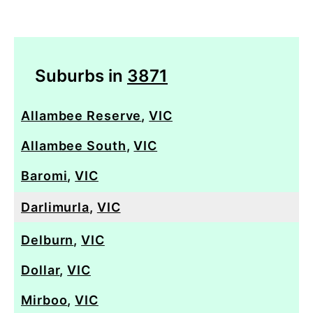
Suburbs in
3871
Allambee Reserve
,
VIC
Allambee South
,
VIC
Baromi
,
VIC
Darlimurla
,
VIC
Delburn
,
VIC
Dollar
,
VIC
Mirboo
,
VIC