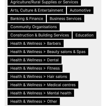
Agriculture/Rural Supplies or Services
Arts, Culture & Entertainment
Automotive
Banking & Finance
Business Services
Community Organisations
Construction & Building Services
Education
Health & Wellness > Barbers
Health & Wellness > Beauty salons & Spas
Health & Wellness > Dental
Health & Wellness > Fitness
Health & Wellness > Hair salons
Health & Wellness > Medical centres
Health & Wellness > Mental health
Health & Wellness > Other