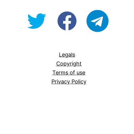
@OpenForAllAU
fb/Open-
telegram
For-
All
Legals
Copyright
Terms of use
Privacy Policy