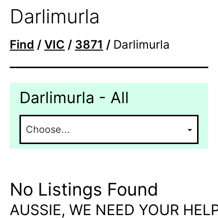
Darlimurla
Find
/
VIC
/
3871
/
Darlimurla
Darlimurla - All
No Listings Found
AUSSIE, WE NEED YOUR HELP