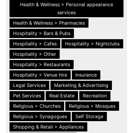
Health & Wellness > Personal appearance
services
Health & Wellness > Pharmacies
Hospitality > Bars & Pubs
Hospitality > Cafes
Hospitality > Nightclubs
Hospitality > Other
Hospitality > Restaurants
Hospitality > Venue hire
Insurance
Legal Services
Marketing & Advertising
Pet Services
Real Estate
Recreation
Religious > Churches
Religious > Mosques
Religious > Synagogues
Self Storage
Shopping & Retail > Appliances