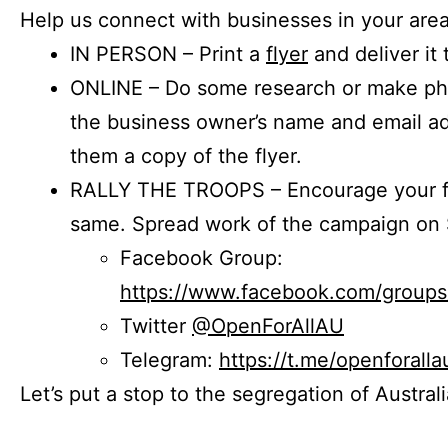
Help us connect with businesses in your area
IN PERSON – Print a
flyer
and deliver it 
ONLINE – Do some research or make phon
the business owner’s name and email a
them a copy of the flyer.
RALLY THE TROOPS – Encourage your fr
same. Spread work of the campaign on 
Facebook Group:
https://www.facebook.com/group
Twitter
@OpenForAllAU
Telegram:
https://t.me/openforalla
Let’s put a stop to the segregation of Austral