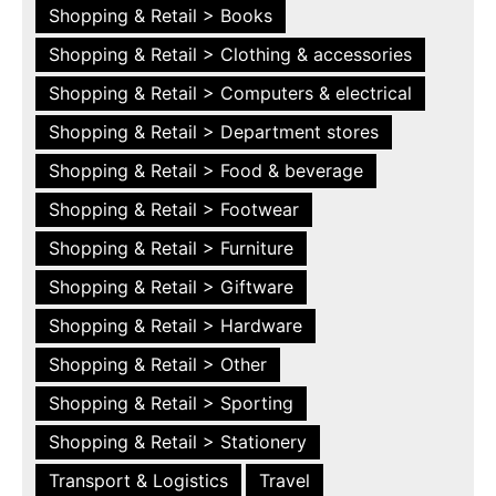
Shopping & Retail > Books
Shopping & Retail > Clothing & accessories
Shopping & Retail > Computers & electrical
Shopping & Retail > Department stores
Shopping & Retail > Food & beverage
Shopping & Retail > Footwear
Shopping & Retail > Furniture
Shopping & Retail > Giftware
Shopping & Retail > Hardware
Shopping & Retail > Other
Shopping & Retail > Sporting
Shopping & Retail > Stationery
Transport & Logistics
Travel