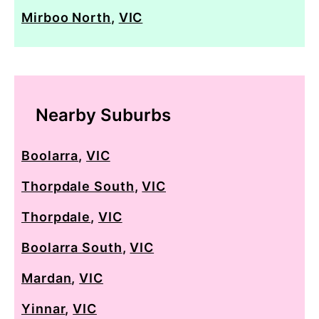
Mirboo North
,
VIC
Nearby Suburbs
Boolarra
,
VIC
Thorpdale South
,
VIC
Thorpdale
,
VIC
Boolarra South
,
VIC
Mardan
,
VIC
Yinnar
,
VIC