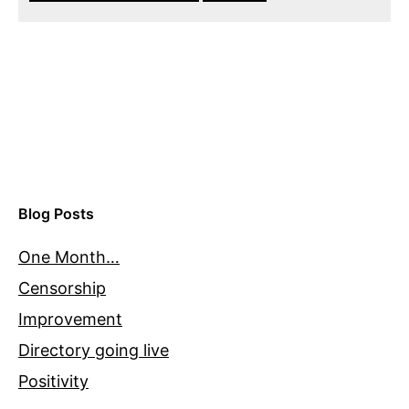
Blog Posts
One Month…
Censorship
Improvement
Directory going live
Positivity