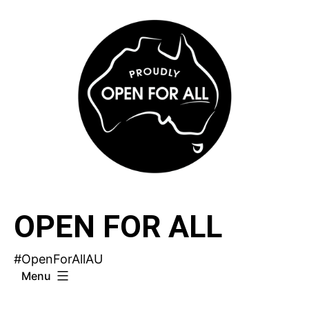
Skip
to
content
OPEN FOR ALL
#OpenForAllAU
Menu