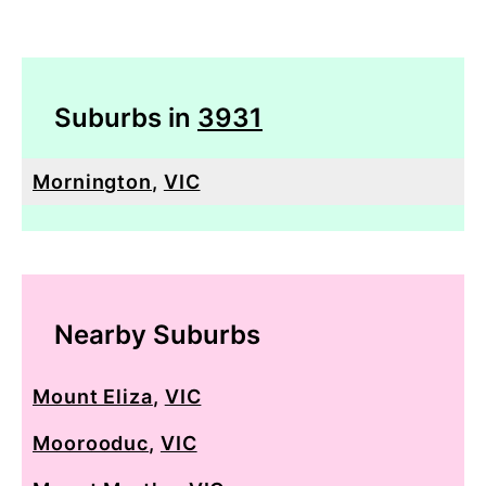
Suburbs in
3931
Mornington
,
VIC
Nearby Suburbs
Mount Eliza
,
VIC
Moorooduc
,
VIC