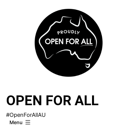
Skip
to
content
OPEN FOR ALL
#OpenForAllAU
Menu