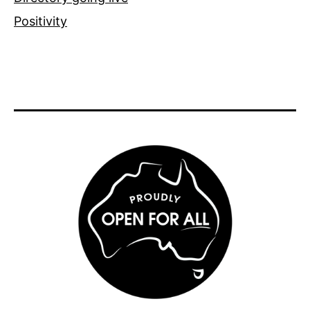
Positivity