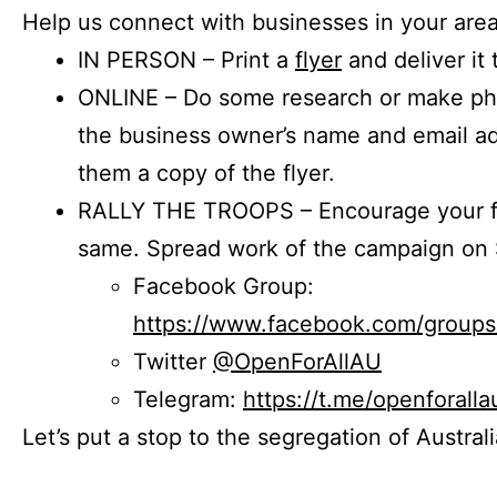
Help us connect with businesses in your area
IN PERSON – Print a
flyer
and deliver it 
ONLINE – Do some research or make phon
the business owner’s name and email a
them a copy of the flyer.
RALLY THE TROOPS – Encourage your fr
same. Spread work of the campaign on 
Facebook Group:
https://www.facebook.com/group
Twitter
@OpenForAllAU
Telegram:
https://t.me/openforalla
Let’s put a stop to the segregation of Austral