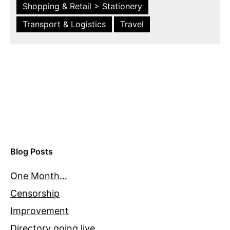
Shopping & Retail > Stationery
Transport & Logistics
Travel
Blog Posts
One Month…
Censorship
Improvement
Directory going live