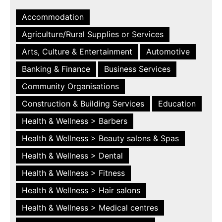
Accommodation
Agriculture/Rural Supplies or Services
Arts, Culture & Entertainment
Automotive
Banking & Finance
Business Services
Community Organisations
Construction & Building Services
Education
Health & Wellness > Barbers
Health & Wellness > Beauty salons & Spas
Health & Wellness > Dental
Health & Wellness > Fitness
Health & Wellness > Hair salons
Health & Wellness > Medical centres