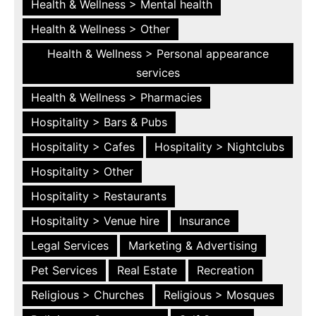
Health & Wellness > Mental health
Health & Wellness > Other
Health & Wellness > Personal appearance
services
Health & Wellness > Pharmacies
Hospitality > Bars & Pubs
Hospitality > Cafes
Hospitality > Nightclubs
Hospitality > Other
Hospitality > Restaurants
Hospitality > Venue hire
Insurance
Legal Services
Marketing & Advertising
Pet Services
Real Estate
Recreation
Religious > Churches
Religious > Mosques