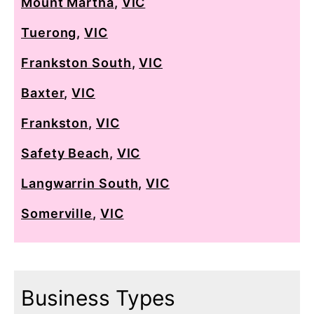
Mount Martha
,
VIC
Tuerong
,
VIC
Frankston South
,
VIC
Baxter
,
VIC
Frankston
,
VIC
Safety Beach
,
VIC
Langwarrin South
,
VIC
Somerville
,
VIC
Business Types