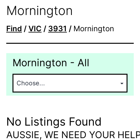
Mornington
Find
/
VIC
/
3931
/
Mornington
Mornington - All
No Listings Found
AUSSIE, WE NEED YOUR HELP