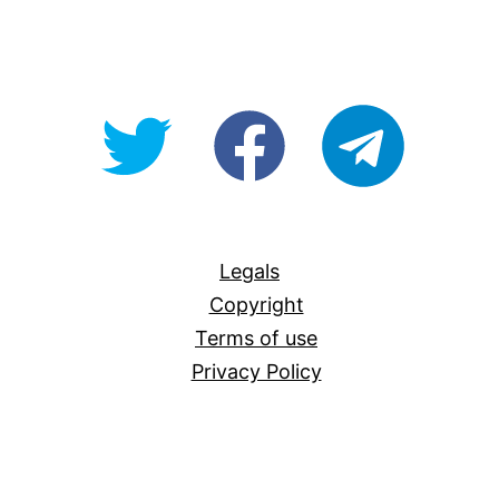
@OpenForAllAU
fb/Open-
telegram
For-
All
Legals
Copyright
Terms of use
Privacy Policy