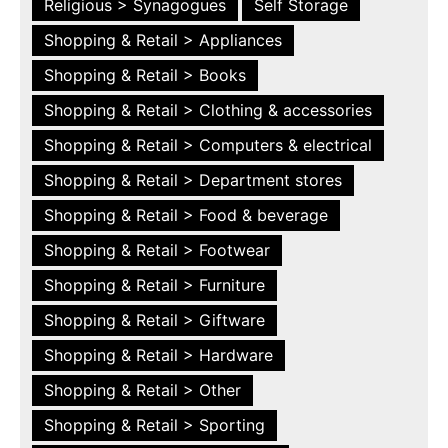
Religious > Synagogues
Self Storage
Shopping & Retail > Appliances
Shopping & Retail > Books
Shopping & Retail > Clothing & accessories
Shopping & Retail > Computers & electrical
Shopping & Retail > Department stores
Shopping & Retail > Food & beverage
Shopping & Retail > Footwear
Shopping & Retail > Furniture
Shopping & Retail > Giftware
Shopping & Retail > Hardware
Shopping & Retail > Other
Shopping & Retail > Sporting