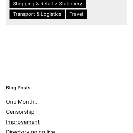
Shopping & Retail > Stationery
Transport & Logistics
Travel
Blog Posts
One Month…
Censorship
Improvement
Directory going live