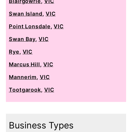
Blairgowrie
,
VIC
Swan Island
,
VIC
Point Lonsdale
,
VIC
Swan Bay
,
VIC
Rye
,
VIC
Marcus Hill
,
VIC
Mannerim
,
VIC
Tootgarook
,
VIC
Business Types