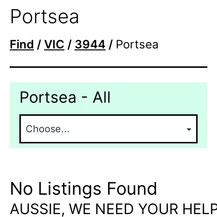
Portsea
Find
/
VIC
/
3944
/
Portsea
Portsea - All
No Listings Found
AUSSIE, WE NEED YOUR HELP