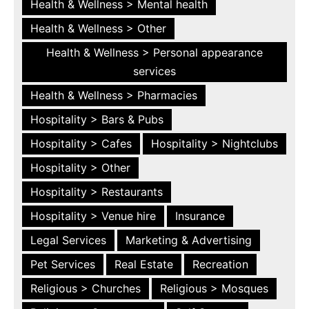
Health & Wellness > Mental health
Health & Wellness > Other
Health & Wellness > Personal appearance
services
Health & Wellness > Pharmacies
Hospitality > Bars & Pubs
Hospitality > Cafes
Hospitality > Nightclubs
Hospitality > Other
Hospitality > Restaurants
Hospitality > Venue hire
Insurance
Legal Services
Marketing & Advertising
Pet Services
Real Estate
Recreation
Religious > Churches
Religious > Mosques