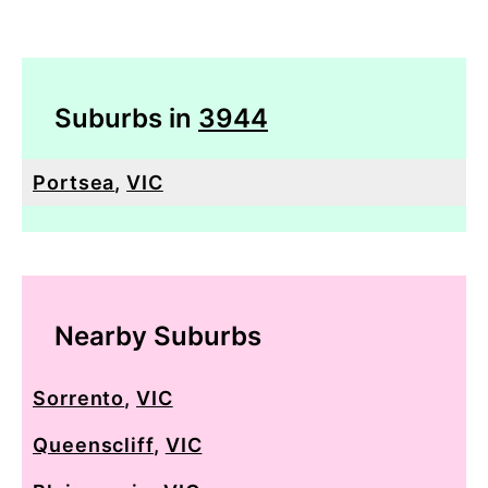
Suburbs in
3944
Portsea
,
VIC
Nearby Suburbs
Sorrento
,
VIC
Queenscliff
,
VIC