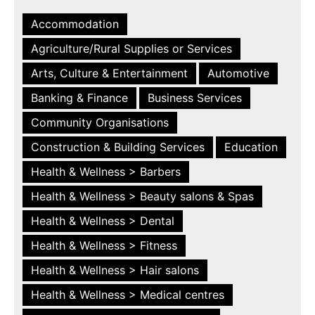
Accommodation
Agriculture/Rural Supplies or Services
Arts, Culture & Entertainment
Automotive
Banking & Finance
Business Services
Community Organisations
Construction & Building Services
Education
Health & Wellness > Barbers
Health & Wellness > Beauty salons & Spas
Health & Wellness > Dental
Health & Wellness > Fitness
Health & Wellness > Hair salons
Health & Wellness > Medical centres