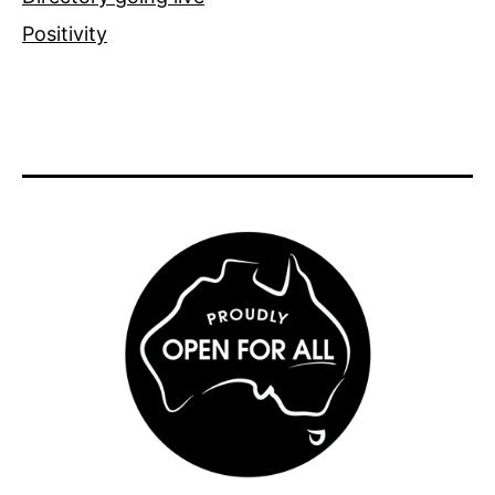
Positivity