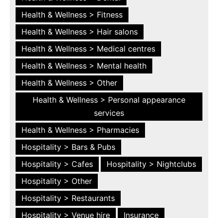
Health & Wellness > Fitness
Health & Wellness > Hair salons
Health & Wellness > Medical centres
Health & Wellness > Mental health
Health & Wellness > Other
Health & Wellness > Personal appearance
services
Health & Wellness > Pharmacies
Hospitality > Bars & Pubs
Hospitality > Cafes
Hospitality > Nightclubs
Hospitality > Other
Hospitality > Restaurants
Hospitality > Venue hire
Insurance