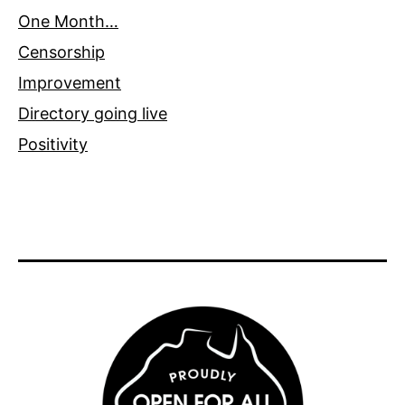
One Month…
Censorship
Improvement
Directory going live
Positivity