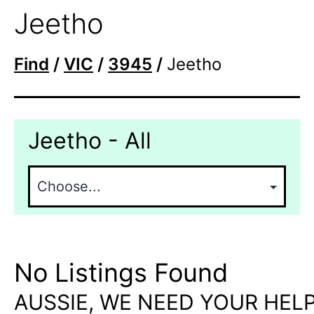
Jeetho
Find
/
VIC
/
3945
/
Jeetho
Jeetho - All
No Listings Found
AUSSIE, WE NEED YOUR HELP