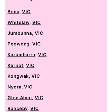
Bena
,
VIC
Whitelaw
,
VIC
Jumbunna
,
VIC
Poowong
,
VIC
Korumburra
,
VIC
Kernot
,
VIC
Kongwak
,
VIC
Nyora
,
VIC
Glen Alvie
,
VIC
Ranceby
,
VIC