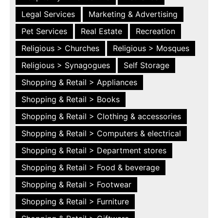
Legal Services
Marketing & Advertising
Pet Services
Real Estate
Recreation
Religious > Churches
Religious > Mosques
Religious > Synagogues
Self Storage
Shopping & Retail > Appliances
Shopping & Retail > Books
Shopping & Retail > Clothing & accessories
Shopping & Retail > Computers & electrical
Shopping & Retail > Department stores
Shopping & Retail > Food & beverage
Shopping & Retail > Footwear
Shopping & Retail > Furniture