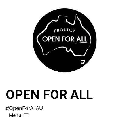
Skip
to
content
OPEN FOR ALL
#OpenForAllAU
Menu