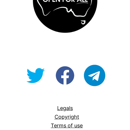
@OpenForAllAU
fb/Open-
telegram
For-
All
Legals
Copyright
Terms of use