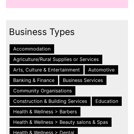
Business Types
Accommodation
Agriculture/Rural Supplies or Services
Arts, Culture & Entertainment
Automotive
Banking & Finance
Business Services
Community Organisations
Construction & Building Services
Education
Health & Wellness > Barbers
Health & Wellness > Beauty salons & Spas
Health & Wellness > Dental