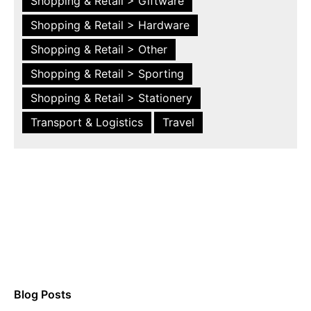
Shopping & Retail > Giftware
Shopping & Retail > Hardware
Shopping & Retail > Other
Shopping & Retail > Sporting
Shopping & Retail > Stationery
Transport & Logistics
Travel
Blog Posts