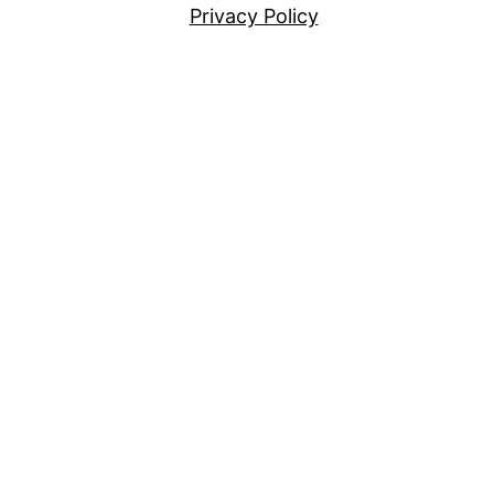
Privacy Policy