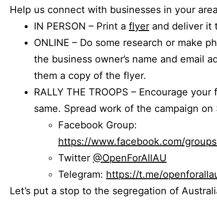
Help us connect with businesses in your area
IN PERSON – Print a
flyer
and deliver it 
ONLINE – Do some research or make phon
the business owner’s name and email a
them a copy of the flyer.
RALLY THE TROOPS – Encourage your fr
same. Spread work of the campaign on 
Facebook Group:
https://www.facebook.com/group
Twitter
@OpenForAllAU
Telegram:
https://t.me/openforalla
Let’s put a stop to the segregation of Austral