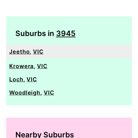
Suburbs in
3945
Jeetho
,
VIC
Krowera
,
VIC
Loch
,
VIC
Woodleigh
,
VIC
Nearby Suburbs