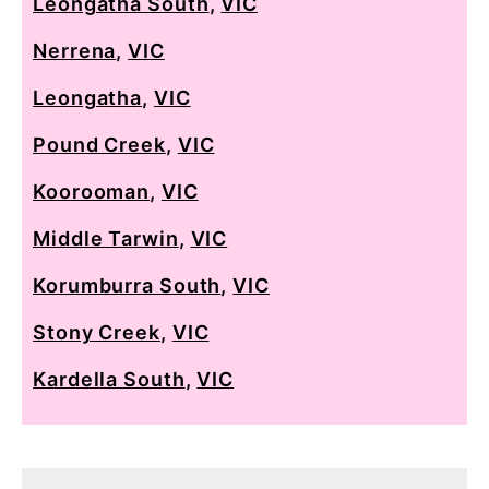
Leongatha South
,
VIC
Nerrena
,
VIC
Leongatha
,
VIC
Pound Creek
,
VIC
Koorooman
,
VIC
Middle Tarwin
,
VIC
Korumburra South
,
VIC
Stony Creek
,
VIC
Kardella South
,
VIC