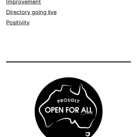
Improvement
Directory going live
Positivity