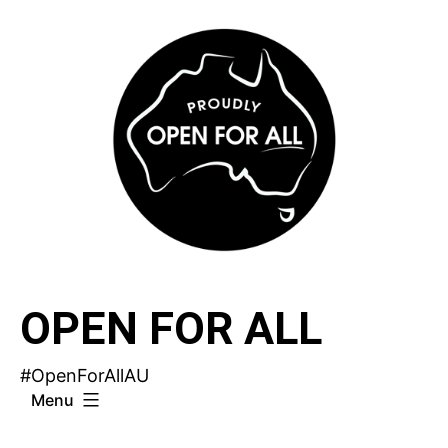
Skip
to
content
OPEN FOR ALL
#OpenForAllAU
Menu