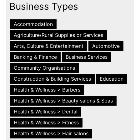
Business Types
Accommodation
Agriculture/Rural Supplies or Services
Arts, Culture & Entertainment
Automotive
Banking & Finance
Business Services
Community Organisations
Construction & Building Services
Education
Health & Wellness > Barbers
Health & Wellness > Beauty salons & Spas
Health & Wellness > Dental
Health & Wellness > Fitness
Health & Wellness > Hair salons