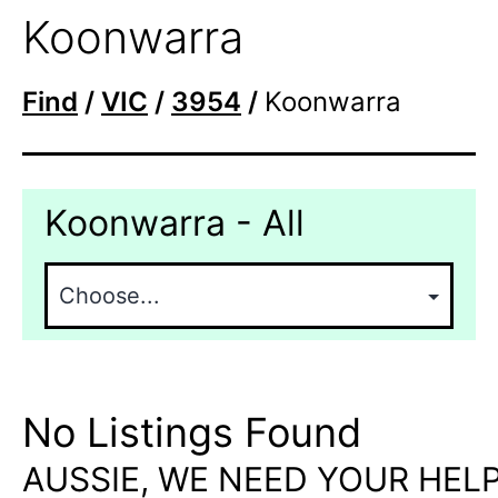
Koonwarra
Find
/
VIC
/
3954
/
Koonwarra
Koonwarra - All
No Listings Found
AUSSIE, WE NEED YOUR HELP