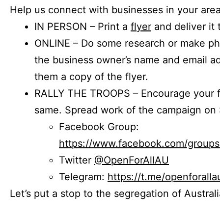
Help us connect with businesses in your area
IN PERSON – Print a
flyer
and deliver it 
ONLINE – Do some research or make phon
the business owner’s name and email a
them a copy of the flyer.
RALLY THE TROOPS – Encourage your fr
same. Spread work of the campaign on 
Facebook Group:
https://www.facebook.com/group
Twitter
@OpenForAllAU
Telegram:
https://t.me/openforalla
Let’s put a stop to the segregation of Austral