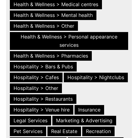
Health & Wellness > Medical centres
Health & Wellness > Mental health
Health & Wellness > Other
Health & Wellness > Personal appearance
services
Health & Wellness > Pharmacies
Hospitality > Bars & Pubs
Hospitality > Cafes
Hospitality > Nightclubs
Hospitality > Other
Hospitality > Restaurants
Hospitality > Venue hire
Insurance
Legal Services
Marketing & Advertising
Pet Services
Real Estate
Recreation