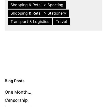
Shopping & Retail > Sporting
Shopping & Retail > Stationery
Transport & Logistics
Travel
Blog Posts
One Month…
Censorship