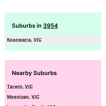
Suburbs in
3954
Koonwarra
,
VIC
Nearby Suburbs
Tarwin
,
VIC
Meeniyan
,
VIC