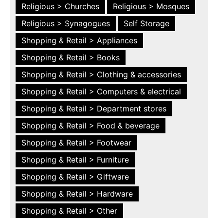
Religious > Churches
Religious > Mosques
Religious > Synagogues
Self Storage
Shopping & Retail > Appliances
Shopping & Retail > Books
Shopping & Retail > Clothing & accessories
Shopping & Retail > Computers & electrical
Shopping & Retail > Department stores
Shopping & Retail > Food & beverage
Shopping & Retail > Footwear
Shopping & Retail > Furniture
Shopping & Retail > Giftware
Shopping & Retail > Hardware
Shopping & Retail > Other