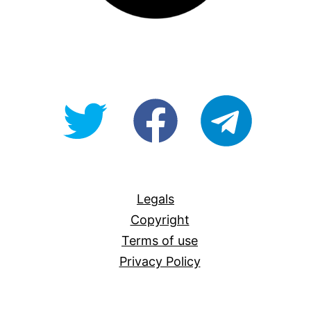
@OpenForAllAU
fb/Open-
telegram
For-
All
Legals
Copyright
Terms of use
Privacy Policy