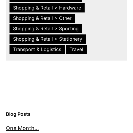
Shopping & Retail > Hardware
Shopping & Retail > Other
Shopping & Retail > Sporting
Shopping & Retail > Stationery
Transport & Logistics
Travel
Blog Posts
One Month…