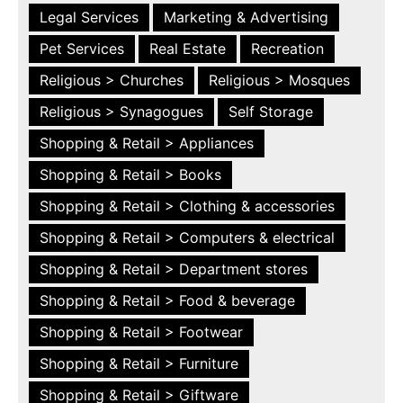
Legal Services
Marketing & Advertising
Pet Services
Real Estate
Recreation
Religious > Churches
Religious > Mosques
Religious > Synagogues
Self Storage
Shopping & Retail > Appliances
Shopping & Retail > Books
Shopping & Retail > Clothing & accessories
Shopping & Retail > Computers & electrical
Shopping & Retail > Department stores
Shopping & Retail > Food & beverage
Shopping & Retail > Footwear
Shopping & Retail > Furniture
Shopping & Retail > Giftware