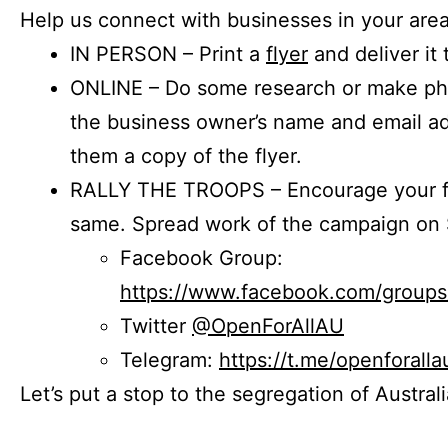
Help us connect with businesses in your area
IN PERSON – Print a
flyer
and deliver it 
ONLINE – Do some research or make phon
the business owner’s name and email a
them a copy of the flyer.
RALLY THE TROOPS – Encourage your fr
same. Spread work of the campaign on 
Facebook Group:
https://www.facebook.com/group
Twitter
@OpenForAllAU
Telegram:
https://t.me/openforalla
Let’s put a stop to the segregation of Austral