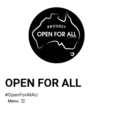
Skip
to
content
OPEN FOR ALL
#OpenForAllAU
Menu