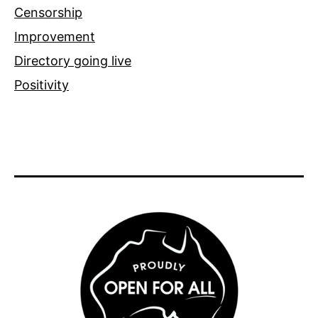
Censorship
Improvement
Directory going live
Positivity