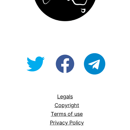
@OpenForAllAU
fb/Open-
telegram
For-
All
Legals
Copyright
Terms of use
Privacy Policy