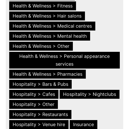
Health & Wellness > Fitness
Health & Wellness > Hair salons
Health & Wellness > Medical centres
Health & Wellness > Mental health
Health & Wellness > Other
Health & Wellness > Personal appearance
services
Health & Wellness > Pharmacies
Hospitality > Bars & Pubs
Hospitality > Cafes
Hospitality > Nightclubs
Hospitality > Other
Hospitality > Restaurants
Hospitality > Venue hire
Insurance