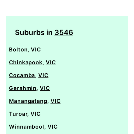
Suburbs in
3546
Bolton
,
VIC
Chinkapook
,
VIC
Cocamba
,
VIC
Gerahmin
,
VIC
Manangatang
,
VIC
Turoar
,
VIC
Winnambool
,
VIC