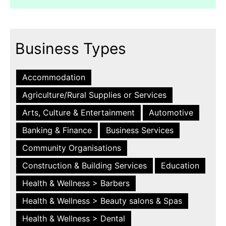
Business Types
Accommodation
Agriculture/Rural Supplies or Services
Arts, Culture & Entertainment
Automotive
Banking & Finance
Business Services
Community Organisations
Construction & Building Services
Education
Health & Wellness > Barbers
Health & Wellness > Beauty salons & Spas
Health & Wellness > Dental