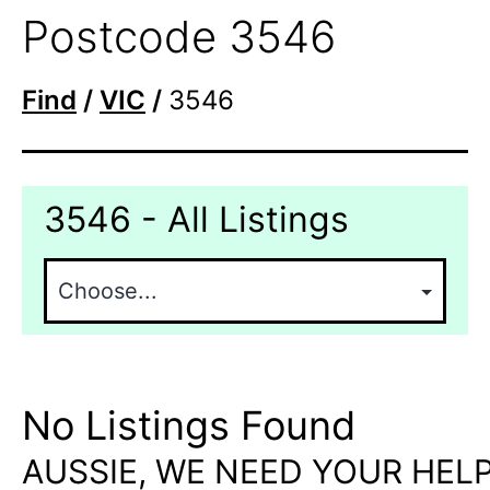
Postcode 3546
Find
/
VIC
/
3546
3546 - All Listings
No Listings Found
AUSSIE, WE NEED YOUR HELP