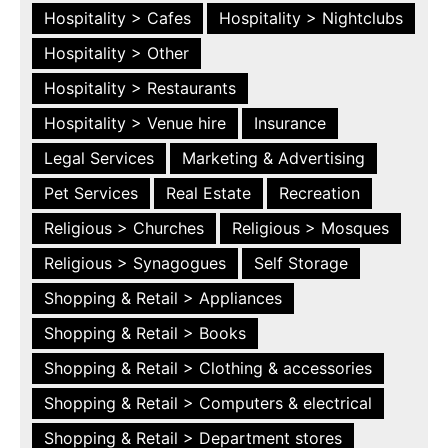
Hospitality > Cafes
Hospitality > Nightclubs
Hospitality > Other
Hospitality > Restaurants
Hospitality > Venue hire
Insurance
Legal Services
Marketing & Advertising
Pet Services
Real Estate
Recreation
Religious > Churches
Religious > Mosques
Religious > Synagogues
Self Storage
Shopping & Retail > Appliances
Shopping & Retail > Books
Shopping & Retail > Clothing & accessories
Shopping & Retail > Computers & electrical
Shopping & Retail > Department stores