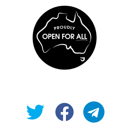
@OpenForAllAU
fb/Open-
telegram
For-