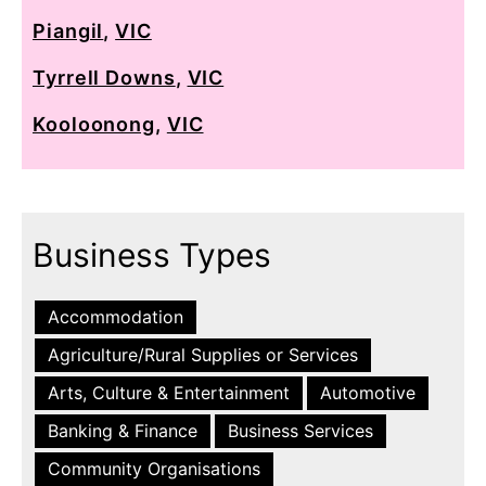
Piangil
,
VIC
Tyrrell Downs
,
VIC
Kooloonong
,
VIC
Business Types
Accommodation
Agriculture/Rural Supplies or Services
Arts, Culture & Entertainment
Automotive
Banking & Finance
Business Services
Community Organisations