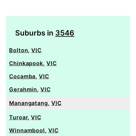
Suburbs in
3546
Bolton
,
VIC
Chinkapook
,
VIC
Cocamba
,
VIC
Gerahmin
,
VIC
Manangatang
,
VIC
Turoar
,
VIC
Winnambool
,
VIC