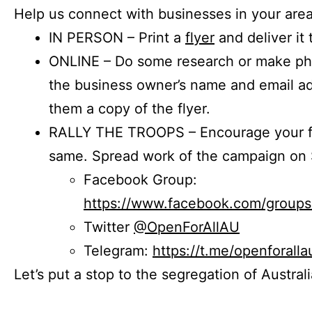
Help us connect with businesses in your area
IN PERSON – Print a
flyer
and deliver it 
ONLINE – Do some research or make phon
the business owner’s name and email a
them a copy of the flyer.
RALLY THE TROOPS – Encourage your fr
same. Spread work of the campaign on 
Facebook Group:
https://www.facebook.com/group
Twitter
@OpenForAllAU
Telegram:
https://t.me/openforalla
Let’s put a stop to the segregation of Austral