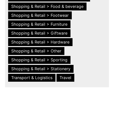
Shopping & Retail > Food & beverage
Shopping & Retail > Footwear
Shopping & Retail > Furniture
Shopping & Retail > Giftware
Shopping & Retail > Hardware
Shopping & Retail > Other
Shopping & Retail > Sporting
Shopping & Retail > Stationery
Transport & Logistics
Travel