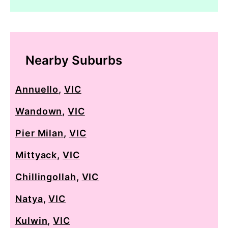
Nearby Suburbs
Annuello
,
VIC
Wandown
,
VIC
Pier Milan
,
VIC
Mittyack
,
VIC
Chillingollah
,
VIC
Natya
,
VIC
Kulwin
,
VIC