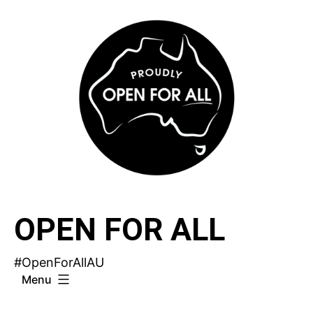
Skip
to
content
OPEN FOR ALL
#OpenForAllAU
Menu