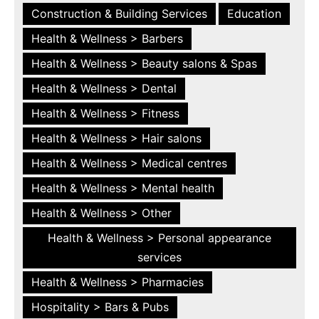
Construction & Building Services
Education
Health & Wellness > Barbers
Health & Wellness > Beauty salons & Spas
Health & Wellness > Dental
Health & Wellness > Fitness
Health & Wellness > Hair salons
Health & Wellness > Medical centres
Health & Wellness > Mental health
Health & Wellness > Other
Health & Wellness > Personal appearance
services
Health & Wellness > Pharmacies
Hospitality > Bars & Pubs