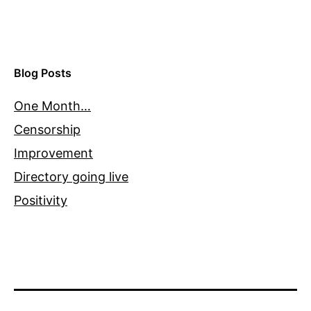
Blog Posts
One Month…
Censorship
Improvement
Directory going live
Positivity