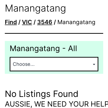
Manangatang
Find
/
VIC
/
3546
/
Manangatang
Manangatang - All
No Listings Found
AUSSIE, WE NEED YOUR HELP