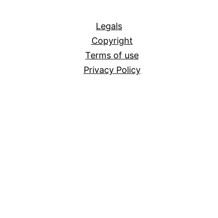
All
Legals
Copyright
Terms of use
Privacy Policy