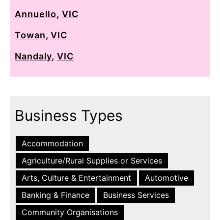
Annuello
,
VIC
Towan
,
VIC
Nandaly
,
VIC
Business Types
Accommodation
Agriculture/Rural Supplies or Services
Arts, Culture & Entertainment
Automotive
Banking & Finance
Business Services
Community Organisations