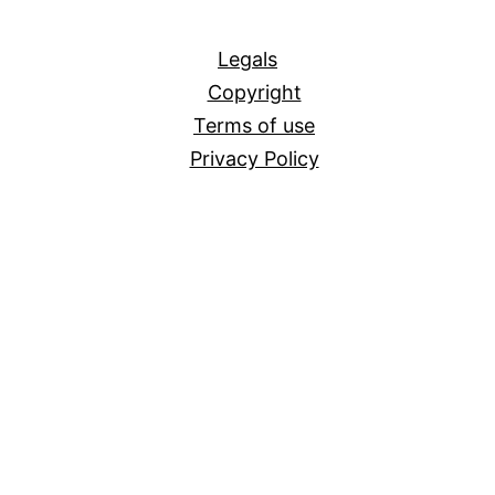
All
Legals
Copyright
Terms of use
Privacy Policy