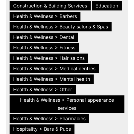
Construction & Building Services
Education
Health & Wellness > Barbers
Health & Wellness > Beauty salons & Spas
Health & Wellness > Dental
Health & Wellness > Fitness
Health & Wellness > Hair salons
Health & Wellness > Medical centres
Health & Wellness > Mental health
Health & Wellness > Other
Health & Wellness > Personal appearance
services
Health & Wellness > Pharmacies
Hospitality > Bars & Pubs