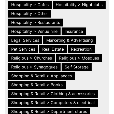
Hospitality > Cafes
Hospitality > Nightclubs
Hospitality > Other
Hospitality > Restaurants
Hospitality > Venue hire
Insurance
Legal Services
Marketing & Advertising
Pet Services
Real Estate
Recreation
Religious > Churches
Religious > Mosques
Religious > Synagogues
Self Storage
Shopping & Retail > Appliances
Shopping & Retail > Books
Shopping & Retail > Clothing & accessories
Shopping & Retail > Computers & electrical
Shopping & Retail > Department stores