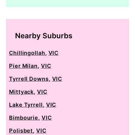
Nearby Suburbs
Chillingollah
,
VIC
Pier Milan
,
VIC
Tyrrell Downs
,
VIC
Mittyack
,
VIC
Lake Tyrrell
,
VIC
Bimbourie
,
VIC
Polisbet
,
VIC