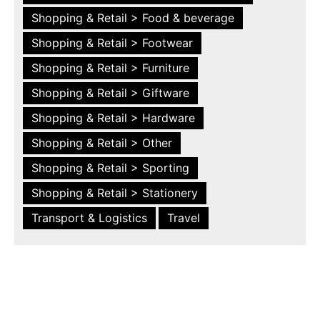
Shopping & Retail > Food & beverage
Shopping & Retail > Footwear
Shopping & Retail > Furniture
Shopping & Retail > Giftware
Shopping & Retail > Hardware
Shopping & Retail > Other
Shopping & Retail > Sporting
Shopping & Retail > Stationery
Transport & Logistics
Travel