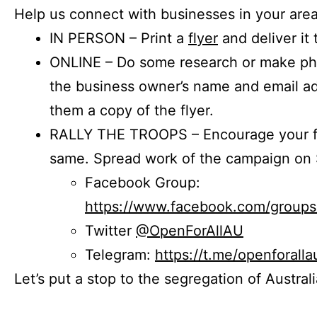
Help us connect with businesses in your area
IN PERSON – Print a
flyer
and deliver it 
ONLINE – Do some research or make phon
the business owner’s name and email a
them a copy of the flyer.
RALLY THE TROOPS – Encourage your fr
same. Spread work of the campaign on 
Facebook Group:
https://www.facebook.com/group
Twitter
@OpenForAllAU
Telegram:
https://t.me/openforalla
Let’s put a stop to the segregation of Austral