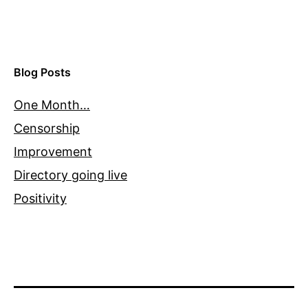
Blog Posts
One Month…
Censorship
Improvement
Directory going live
Positivity