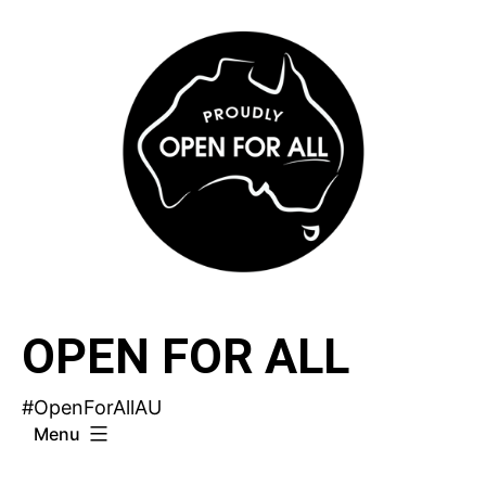
Skip
to
content
OPEN FOR ALL
#OpenForAllAU
Menu