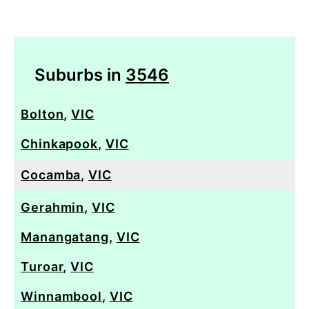
Suburbs in
3546
Bolton
,
VIC
Chinkapook
,
VIC
Cocamba
,
VIC
Gerahmin
,
VIC
Manangatang
,
VIC
Turoar
,
VIC
Winnambool
,
VIC