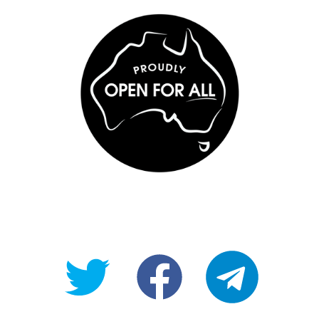
@OpenForAllAU
fb/Open-
telegram
For-