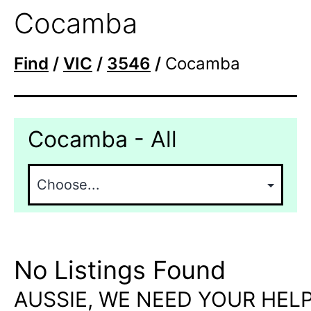
Cocamba
Find
/
VIC
/
3546
/
Cocamba
Cocamba - All
No Listings Found
AUSSIE, WE NEED YOUR HELP