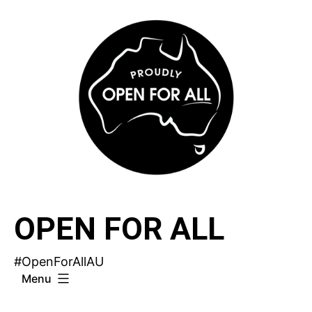
Skip
to
content
OPEN FOR ALL
#OpenForAllAU
Menu