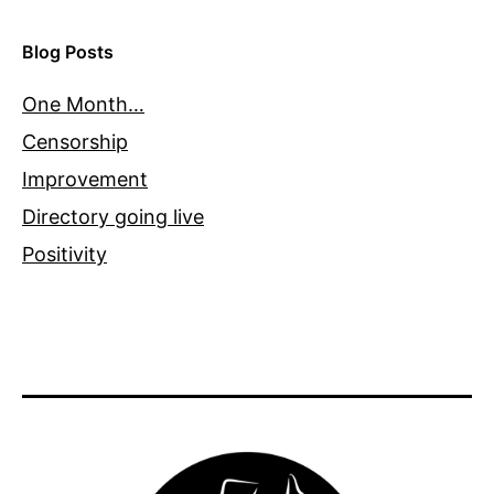
Blog Posts
One Month…
Censorship
Improvement
Directory going live
Positivity