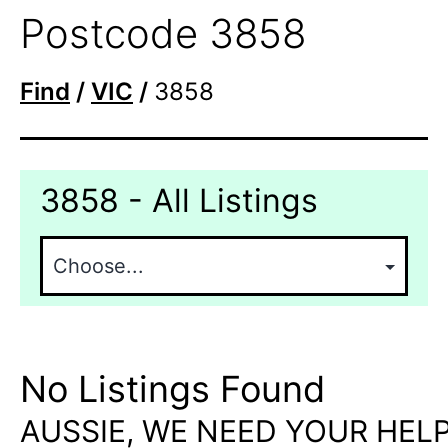
Postcode 3858
Find
/
VIC
/
3858
3858 - All Listings
No Listings Found
AUSSIE, WE NEED YOUR HELP