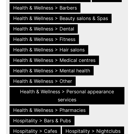
Health & Wellness > Barbers
Health & Wellness > Beauty salons & Spas
Health & Wellness > Dental
Health & Wellness > Fitness
Health & Wellness > Hair salons
Health & Wellness > Medical centres
Health & Wellness > Mental health
Health & Wellness > Other
Health & Wellness > Personal appearance
services
Health & Wellness > Pharmacies
Hospitality > Bars & Pubs
Hospitality > Cafes
Hospitality > Nightclubs