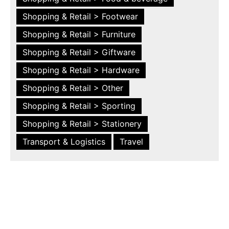
Shopping & Retail > Footwear
Shopping & Retail > Furniture
Shopping & Retail > Giftware
Shopping & Retail > Hardware
Shopping & Retail > Other
Shopping & Retail > Sporting
Shopping & Retail > Stationery
Transport & Logistics
Travel