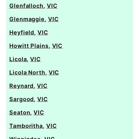
Glenfalloch
,
VIC
Glenmaggie
,
VIC
Heyfield
,
VIC
Howitt Plains
,
VIC
Licola
,
VIC
Licola North
,
VIC
Reynard
,
VIC
Sargood
,
VIC
Seaton
,
VIC
Tamboritha
,
VIC