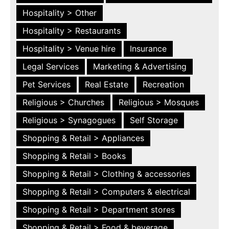
Hospitality > Other
Hospitality > Restaurants
Hospitality > Venue hire
Insurance
Legal Services
Marketing & Advertising
Pet Services
Real Estate
Recreation
Religious > Churches
Religious > Mosques
Religious > Synagogues
Self Storage
Shopping & Retail > Appliances
Shopping & Retail > Books
Shopping & Retail > Clothing & accessories
Shopping & Retail > Computers & electrical
Shopping & Retail > Department stores
Shopping & Retail > Food & beverage