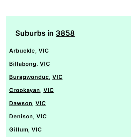
Suburbs in
3858
Arbuckle
,
VIC
Billabong
,
VIC
Buragwonduc
,
VIC
Crookayan
,
VIC
Dawson
,
VIC
Denison
,
VIC
Gillum
,
VIC