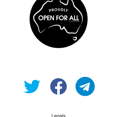
@OpenForAllAU
fb/Open-
telegram
For-
All
Legals