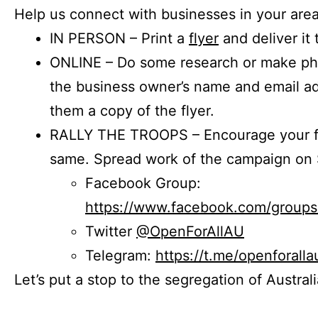
Help us connect with businesses in your area
IN PERSON – Print a
flyer
and deliver it 
ONLINE – Do some research or make phon
the business owner’s name and email a
them a copy of the flyer.
RALLY THE TROOPS – Encourage your fr
same. Spread work of the campaign on 
Facebook Group:
https://www.facebook.com/group
Twitter
@OpenForAllAU
Telegram:
https://t.me/openforalla
Let’s put a stop to the segregation of Austral