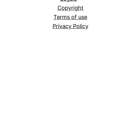
Copyright
Terms of use
Privacy Policy