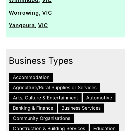
Winnindoo
,
VIC
Worrowing
,
VIC
Yangoura
,
VIC
Business Types
Accommodation
Agriculture/Rural Supplies or Services
Arts, Culture & Entertainment
Automotive
Banking & Finance
Business Services
Community Organisations
Construction & Building Services
Education