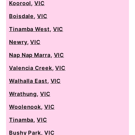
Koorool
,
VIC
Boisdale
,
VIC
Tinamba West
,
VIC
Newry
,
VIC
Nap Nap Marra
,
VIC
Valencia Creek
,
VIC
Walhalla East
,
VIC
Wrathung
,
VIC
Woolenook
,
VIC
Tinamba
,
VIC
Bushy Park
,
VIC