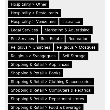
Hospitality > Other
Hospitality > Restaurants
Hospitality > Venue hire
Insurance
Legal Services
Marketing & Advertising
Pet Services
Real Estate
Recreation
Religious > Churches
Religious > Mosques
Religious > Synagogues
Self Storage
Shopping & Retail > Appliances
Shopping & Retail > Books
Shopping & Retail > Clothing & accessories
Shopping & Retail > Computers & electrical
Shopping & Retail > Department stores
Shopping & Retail > Food & beverage