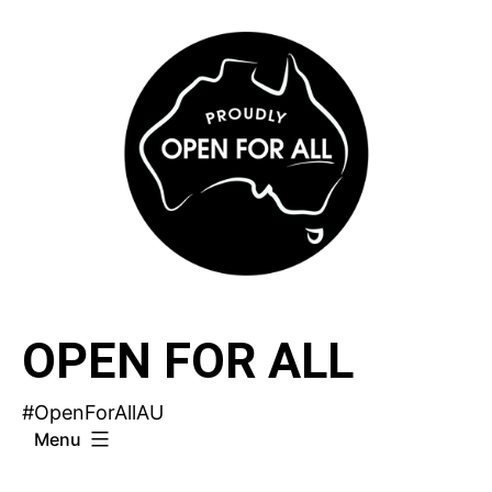
Skip
to
content
OPEN FOR ALL
#OpenForAllAU
Menu