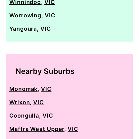
Winnindoo
,
VIC
Worrowing
,
VIC
Yangoura
,
VIC
Nearby Suburbs
Monomak
,
VIC
Wrixon
,
VIC
Coongulla
,
VIC
Maffra West Upper
,
VIC