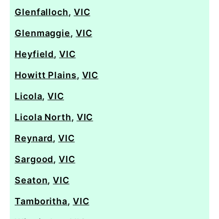
Glenfalloch
,
VIC
Glenmaggie
,
VIC
Heyfield
,
VIC
Howitt Plains
,
VIC
Licola
,
VIC
Licola North
,
VIC
Reynard
,
VIC
Sargood
,
VIC
Seaton
,
VIC
Tamboritha
,
VIC