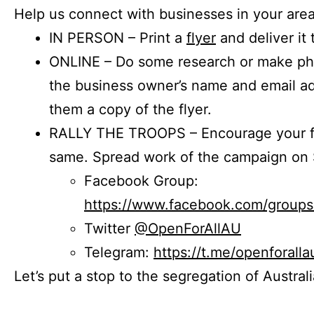
Help us connect with businesses in your area
IN PERSON – Print a
flyer
and deliver it 
ONLINE – Do some research or make phon
the business owner’s name and email a
them a copy of the flyer.
RALLY THE TROOPS – Encourage your fr
same. Spread work of the campaign on 
Facebook Group:
https://www.facebook.com/group
Twitter
@OpenForAllAU
Telegram:
https://t.me/openforalla
Let’s put a stop to the segregation of Austral