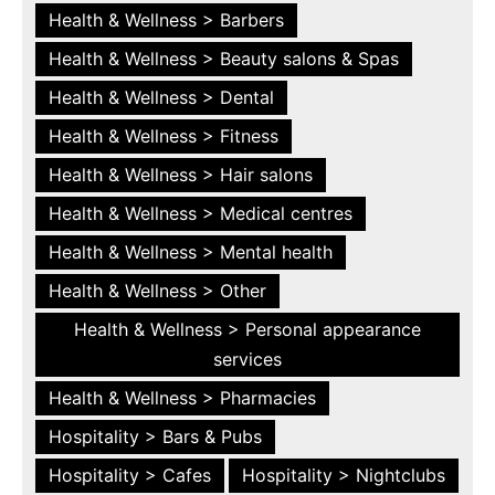
Health & Wellness > Barbers
Health & Wellness > Beauty salons & Spas
Health & Wellness > Dental
Health & Wellness > Fitness
Health & Wellness > Hair salons
Health & Wellness > Medical centres
Health & Wellness > Mental health
Health & Wellness > Other
Health & Wellness > Personal appearance
services
Health & Wellness > Pharmacies
Hospitality > Bars & Pubs
Hospitality > Cafes
Hospitality > Nightclubs