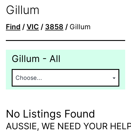
Gillum
Find
/
VIC
/
3858
/
Gillum
Gillum - All
No Listings Found
AUSSIE, WE NEED YOUR HELP