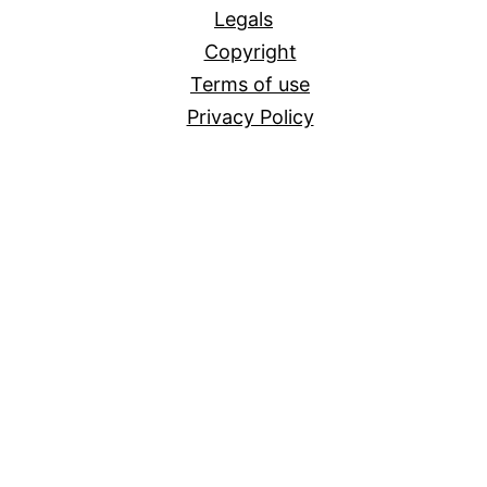
Legals
Copyright
Terms of use
Privacy Policy