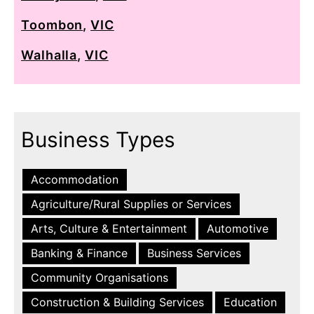
Toombon
,
VIC
Walhalla
,
VIC
Business Types
Accommodation
Agriculture/Rural Supplies or Services
Arts, Culture & Entertainment
Automotive
Banking & Finance
Business Services
Community Organisations
Construction & Building Services
Education