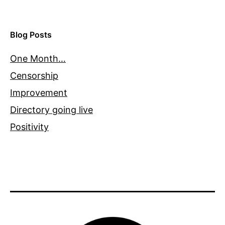
Blog Posts
One Month…
Censorship
Improvement
Directory going live
Positivity