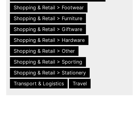
Shopping & Retail > Footwear
Shopping & Retail > Furniture
Shopping & Retail > Giftware
Shopping & Retail > Hardware
Shopping & Retail > Other
Shopping & Retail > Sporting
Shopping & Retail > Stationery
Transport & Logistics
Travel