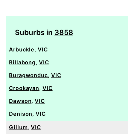
Suburbs in
3858
Arbuckle
,
VIC
Billabong
,
VIC
Buragwonduc
,
VIC
Crookayan
,
VIC
Dawson
,
VIC
Denison
,
VIC
Gillum
,
VIC