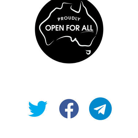
@OpenForAllAU
fb/Open-
telegram
For-
All