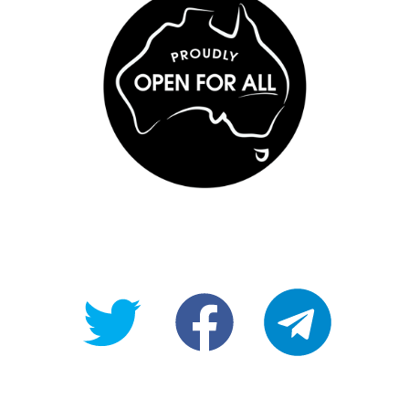
@OpenForAllAU
fb/Open-
telegram
For-
All