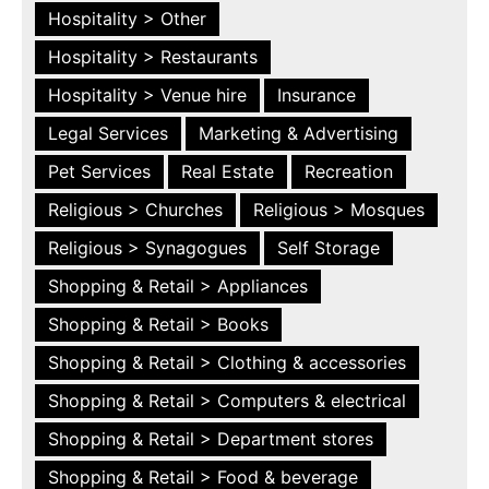
Hospitality > Other
Hospitality > Restaurants
Hospitality > Venue hire
Insurance
Legal Services
Marketing & Advertising
Pet Services
Real Estate
Recreation
Religious > Churches
Religious > Mosques
Religious > Synagogues
Self Storage
Shopping & Retail > Appliances
Shopping & Retail > Books
Shopping & Retail > Clothing & accessories
Shopping & Retail > Computers & electrical
Shopping & Retail > Department stores
Shopping & Retail > Food & beverage