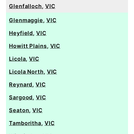
Glenfalloch
,
VIC
Glenmaggie
,
VIC
Heyfield
,
VIC
Howitt Plains
,
VIC
Licola
,
VIC
Licola North
,
VIC
Reynard
,
VIC
Sargood
,
VIC
Seaton
,
VIC
Tamboritha
,
VIC