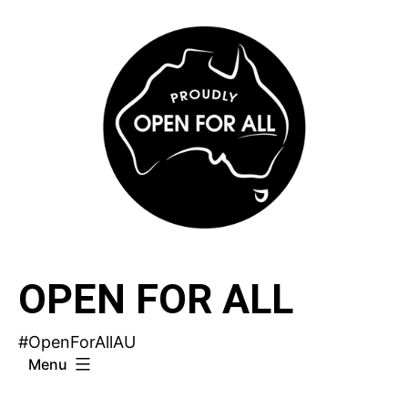
Skip
to
content
OPEN FOR ALL
#OpenForAllAU
Menu