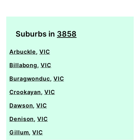
Suburbs in
3858
Arbuckle
,
VIC
Billabong
,
VIC
Buragwonduc
,
VIC
Crookayan
,
VIC
Dawson
,
VIC
Denison
,
VIC
Gillum
,
VIC