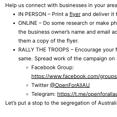
Help us connect with businesses in your area
IN PERSON – Print a
flyer
and deliver it 
ONLINE – Do some research or make phon
the business owner’s name and email a
them a copy of the flyer.
RALLY THE TROOPS – Encourage your fr
same. Spread work of the campaign on 
Facebook Group:
https://www.facebook.com/group
Twitter
@OpenForAllAU
Telegram:
https://t.me/openforalla
Let’s put a stop to the segregation of Austral