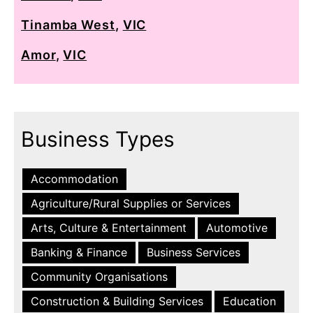
Tinamba West
,
VIC
Amor
,
VIC
Business Types
Accommodation
Agriculture/Rural Supplies or Services
Arts, Culture & Entertainment
Automotive
Banking & Finance
Business Services
Community Organisations
Construction & Building Services
Education