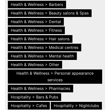
Health & Wellness > Barbers
Health & Wellness > Beauty salons & Spas
Health & Wellness > Dental
Health & Wellness > Fitness
Health & Wellness > Hair salons
Health & Wellness > Medical centres
Health & Wellness > Mental health
Health & Wellness > Other
Health & Wellness > Personal appearance
services
Health & Wellness > Pharmacies
Hospitality > Bars & Pubs
Hospitality > Cafes
Hospitality > Nightclubs