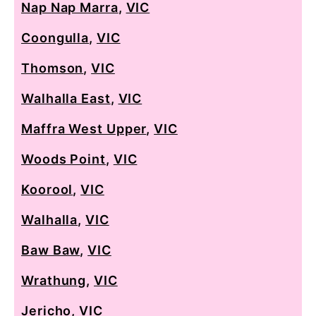
Nap Nap Marra
,
VIC
Coongulla
,
VIC
Thomson
,
VIC
Walhalla East
,
VIC
Maffra West Upper
,
VIC
Woods Point
,
VIC
Koorool
,
VIC
Walhalla
,
VIC
Baw Baw
,
VIC
Wrathung
,
VIC
Jericho
,
VIC