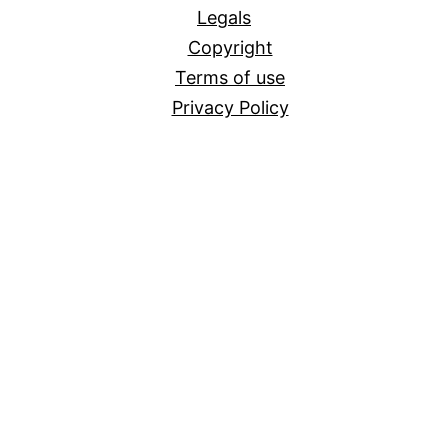
Legals
Copyright
Terms of use
Privacy Policy