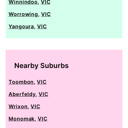
Winnindoo
,
VIC
Worrowing
,
VIC
Yangoura
,
VIC
Nearby Suburbs
Toombon
,
VIC
Aberfeldy
,
VIC
Wrixon
,
VIC
Monomak
,
VIC