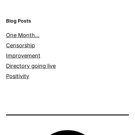
Blog Posts
One Month…
Censorship
Improvement
Directory going live
Positivity