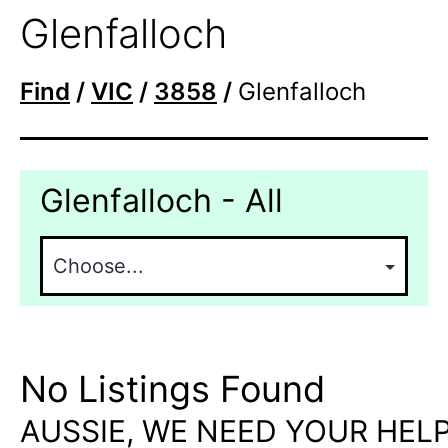
Glenfalloch
Find
/
VIC
/
3858
/
Glenfalloch
Glenfalloch - All
No Listings Found
AUSSIE, WE NEED YOUR HELP