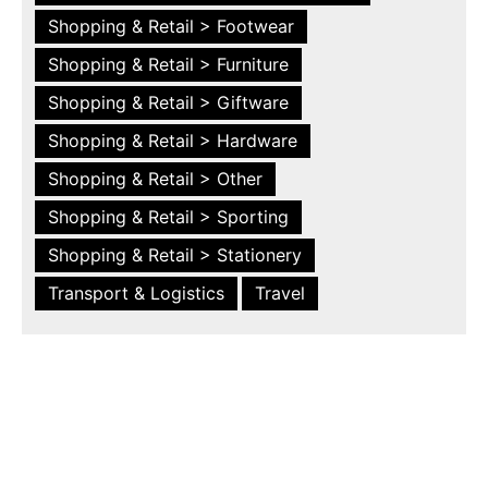
Shopping & Retail > Footwear
Shopping & Retail > Furniture
Shopping & Retail > Giftware
Shopping & Retail > Hardware
Shopping & Retail > Other
Shopping & Retail > Sporting
Shopping & Retail > Stationery
Transport & Logistics
Travel