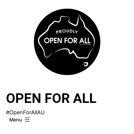
Skip
to
content
OPEN FOR ALL
#OpenForAllAU
Menu