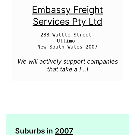
Embassy Freight
Services Pty Ltd
288 Wattle Street 

Ultimo 

We will actively support companies
that take a […]
Suburbs in
2007