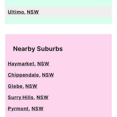
Ultimo
,
NSW
Nearby Suburbs
Haymarket
,
NSW
Chippendale
,
NSW
Glebe
,
NSW
Surry Hills
,
NSW
Pyrmont
,
NSW