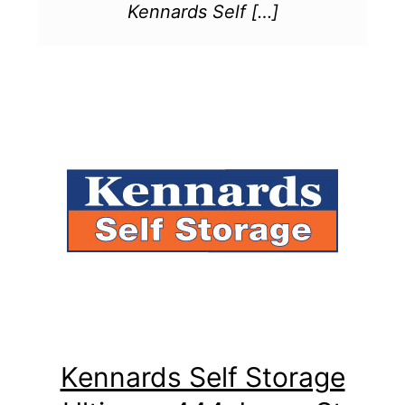
Kennards Self […]
Kennards Self Storage