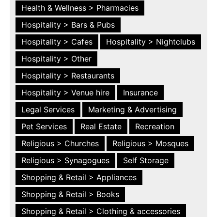
Health & Wellness > Pharmacies
Hospitality > Bars & Pubs
Hospitality > Cafes
Hospitality > Nightclubs
Hospitality > Other
Hospitality > Restaurants
Hospitality > Venue hire
Insurance
Legal Services
Marketing & Advertising
Pet Services
Real Estate
Recreation
Religious > Churches
Religious > Mosques
Religious > Synagogues
Self Storage
Shopping & Retail > Appliances
Shopping & Retail > Books
Shopping & Retail > Clothing & accessories