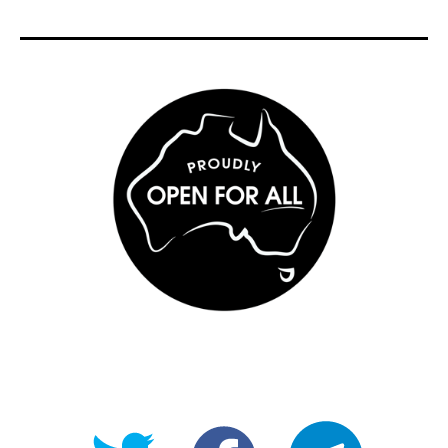
@OpenForAllAU
fb/Open-
telegram