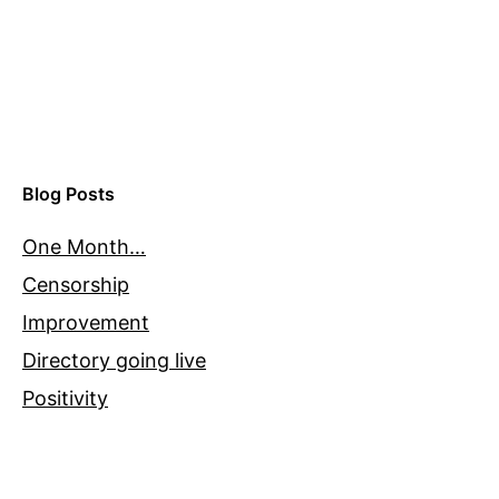
Blog Posts
One Month…
Censorship
Improvement
Directory going live
Positivity