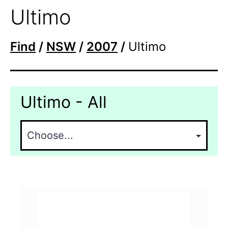
Ultimo
Find
/
NSW
/
2007
/
Ultimo
Ultimo - All