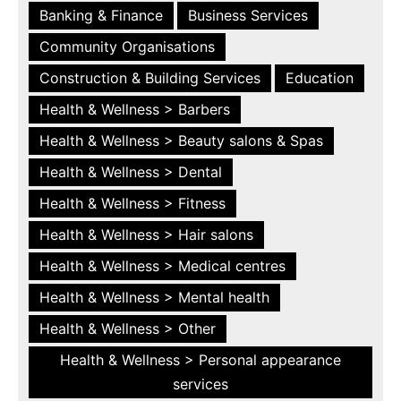
Banking & Finance
Business Services
Community Organisations
Construction & Building Services
Education
Health & Wellness > Barbers
Health & Wellness > Beauty salons & Spas
Health & Wellness > Dental
Health & Wellness > Fitness
Health & Wellness > Hair salons
Health & Wellness > Medical centres
Health & Wellness > Mental health
Health & Wellness > Other
Health & Wellness > Personal appearance
services