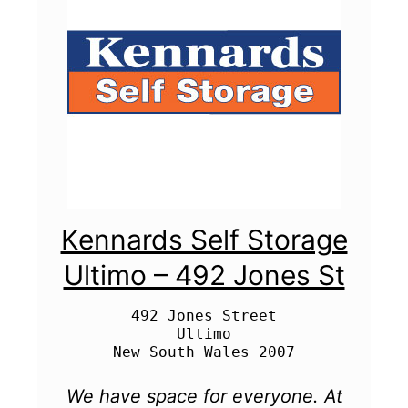
Kennards Self Storage
Ultimo – 492 Jones St
492 Jones Street

Ultimo

We have space for everyone. At