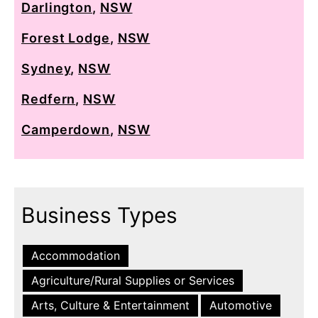
Darlington
,
NSW
Forest Lodge
,
NSW
Sydney
,
NSW
Redfern
,
NSW
Camperdown
,
NSW
Business Types
Accommodation
Agriculture/Rural Supplies or Services
Arts, Culture & Entertainment
Automotive