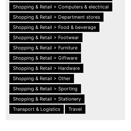
Shopping & Retail > Computers & electrical
Shopping & Retail > Department stores
Shopping & Retail > Food & beverage
Shopping & Retail > Footwear
Shopping & Retail > Furniture
Shopping & Retail > Giftware
Shopping & Retail > Hardware
Shopping & Retail > Other
Shopping & Retail > Sporting
Shopping & Retail > Stationery
Transport & Logistics
Travel