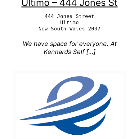
Ultimo – 444 Jones St
444 Jones Street

Ultimo

We have space for everyone. At
Kennards Self […]