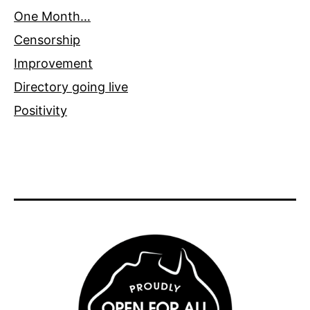
One Month…
Censorship
Improvement
Directory going live
Positivity