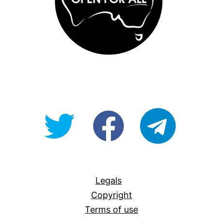
@OpenForAllAU
fb/Open-
telegram
For-
All
Legals
Copyright
Terms of use