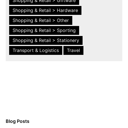
Shopping & Retail > Giftware
Shopping & Retail > Hardware
Shopping & Retail > Other
Shopping & Retail > Sporting
Shopping & Retail > Stationery
Transport & Logistics
Travel
Blog Posts