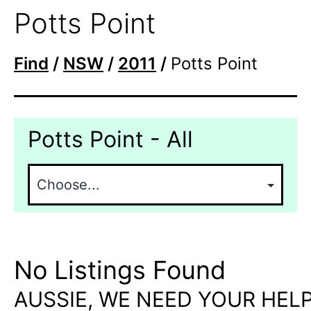
Potts Point
Find
/
NSW
/
2011
/
Potts Point
Potts Point - All
No Listings Found
AUSSIE, WE NEED YOUR HELP