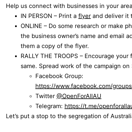
Help us connect with businesses in your area
IN PERSON – Print a
flyer
and deliver it 
ONLINE – Do some research or make phon
the business owner’s name and email a
them a copy of the flyer.
RALLY THE TROOPS – Encourage your fr
same. Spread work of the campaign on 
Facebook Group:
https://www.facebook.com/group
Twitter
@OpenForAllAU
Telegram:
https://t.me/openforalla
Let’s put a stop to the segregation of Austral