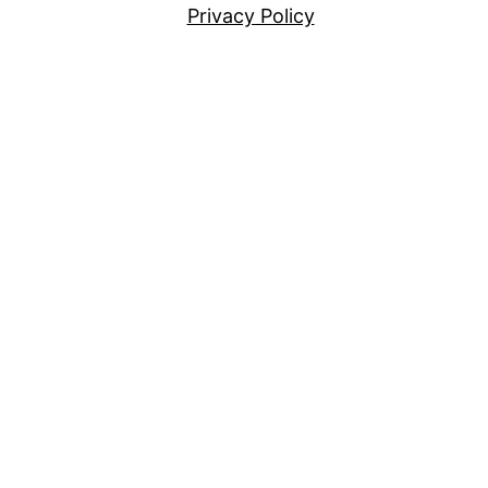
Privacy Policy