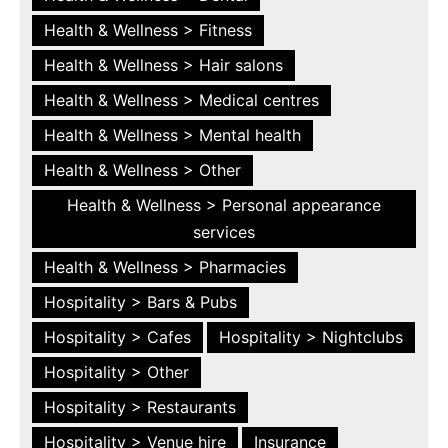
Health & Wellness > Fitness
Health & Wellness > Hair salons
Health & Wellness > Medical centres
Health & Wellness > Mental health
Health & Wellness > Other
Health & Wellness > Personal appearance
services
Health & Wellness > Pharmacies
Hospitality > Bars & Pubs
Hospitality > Cafes
Hospitality > Nightclubs
Hospitality > Other
Hospitality > Restaurants
Hospitality > Venue hire
Insurance