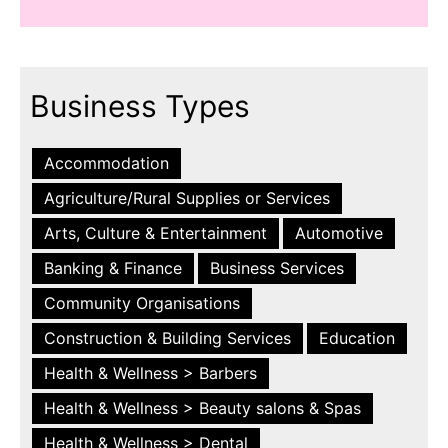
Business Types
Accommodation
Agriculture/Rural Supplies or Services
Arts, Culture & Entertainment
Automotive
Banking & Finance
Business Services
Community Organisations
Construction & Building Services
Education
Health & Wellness > Barbers
Health & Wellness > Beauty salons & Spas
Health & Wellness > Dental