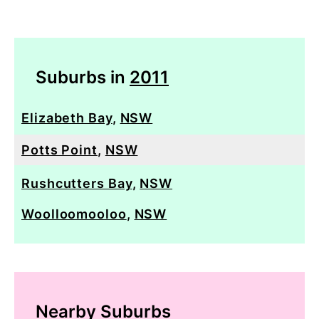
Suburbs in
2011
Elizabeth Bay
,
NSW
Potts Point
,
NSW
Rushcutters Bay
,
NSW
Woolloomooloo
,
NSW
Nearby Suburbs