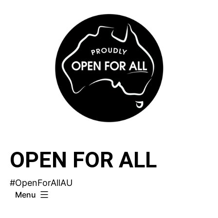
Skip
to
content
OPEN FOR ALL
#OpenForAllAU
Menu