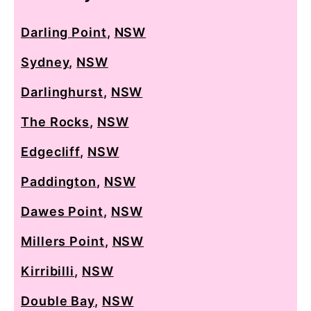
Darling Point
,
NSW
Sydney
,
NSW
Darlinghurst
,
NSW
The Rocks
,
NSW
Edgecliff
,
NSW
Paddington
,
NSW
Dawes Point
,
NSW
Millers Point
,
NSW
Kirribilli
,
NSW
Double Bay
,
NSW