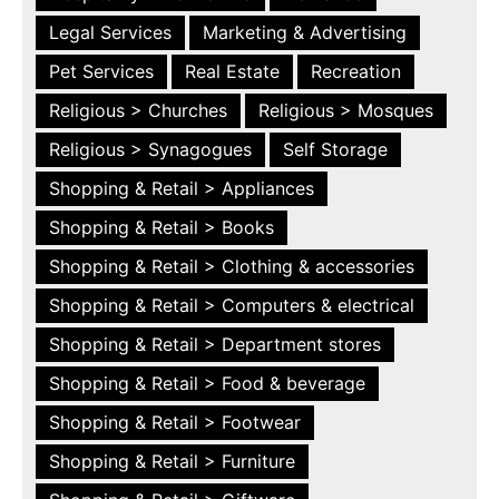
Legal Services
Marketing & Advertising
Pet Services
Real Estate
Recreation
Religious > Churches
Religious > Mosques
Religious > Synagogues
Self Storage
Shopping & Retail > Appliances
Shopping & Retail > Books
Shopping & Retail > Clothing & accessories
Shopping & Retail > Computers & electrical
Shopping & Retail > Department stores
Shopping & Retail > Food & beverage
Shopping & Retail > Footwear
Shopping & Retail > Furniture