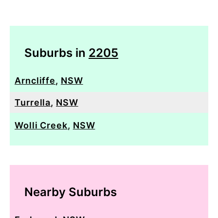
Suburbs in
2205
Arncliffe
,
NSW
Turrella
,
NSW
Wolli Creek
,
NSW
Nearby Suburbs