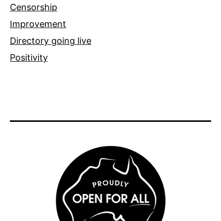
Censorship
Improvement
Directory going live
Positivity