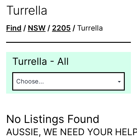
Turrella
Find
/
NSW
/
2205
/
Turrella
Turrella - All
No Listings Found
AUSSIE, WE NEED YOUR HELP