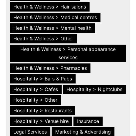
Health & Wellness > Hair salons
Health & Wellness > Medical centres
Health & Wellness > Mental health
Health & Wellness > Other
Health & Wellness > Personal appearance
services
Health & Wellness > Pharmacies
Hospitality > Bars & Pubs
Hospitality > Cafes
Hospitality > Nightclubs
Hospitality > Other
Hospitality > Restaurants
Hospitality > Venue hire
Insurance
Legal Services
Marketing & Advertising