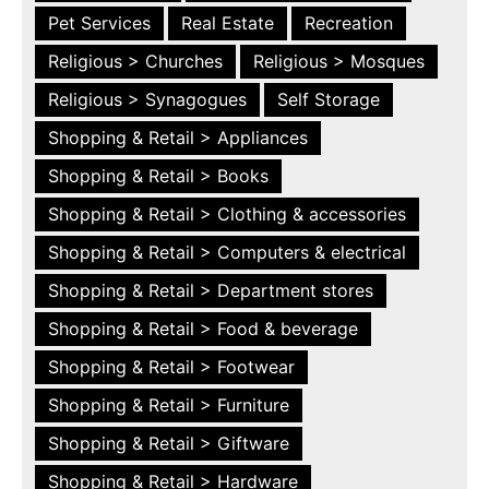
Pet Services
Real Estate
Recreation
Religious > Churches
Religious > Mosques
Religious > Synagogues
Self Storage
Shopping & Retail > Appliances
Shopping & Retail > Books
Shopping & Retail > Clothing & accessories
Shopping & Retail > Computers & electrical
Shopping & Retail > Department stores
Shopping & Retail > Food & beverage
Shopping & Retail > Footwear
Shopping & Retail > Furniture
Shopping & Retail > Giftware
Shopping & Retail > Hardware