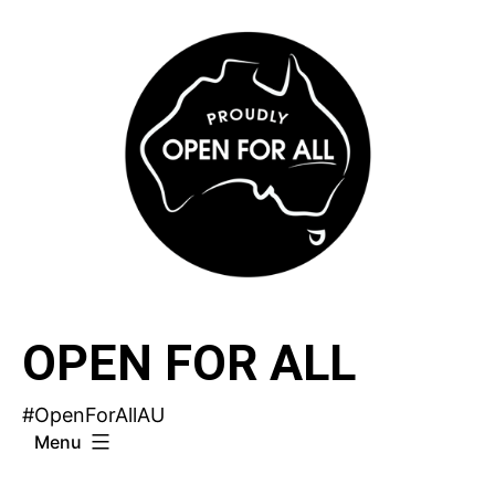
Skip
to
content
OPEN FOR ALL
#OpenForAllAU
Menu