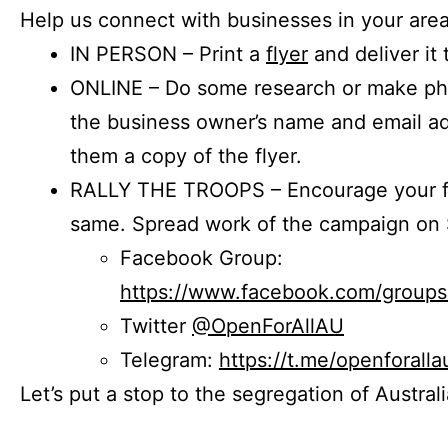
Help us connect with businesses in your area
IN PERSON – Print a
flyer
and deliver it 
ONLINE – Do some research or make phon
the business owner’s name and email a
them a copy of the flyer.
RALLY THE TROOPS – Encourage your fr
same. Spread work of the campaign on 
Facebook Group:
https://www.facebook.com/group
Twitter
@OpenForAllAU
Telegram:
https://t.me/openforalla
Let’s put a stop to the segregation of Austral