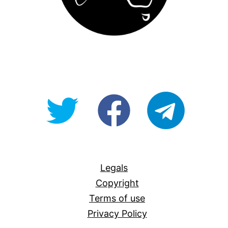
@OpenForAllAU
fb/Open-
telegram
For-
All
Legals
Copyright
Terms of use
Privacy Policy