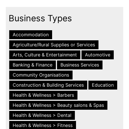
Business Types
Accommodation
Agriculture/Rural Supplies or Services
Arts, Culture & Entertainment
Automotive
Banking & Finance
Business Services
Community Organisations
Construction & Building Services
Education
Health & Wellness > Barbers
Health & Wellness > Beauty salons & Spas
Health & Wellness > Dental
Health & Wellness > Fitness