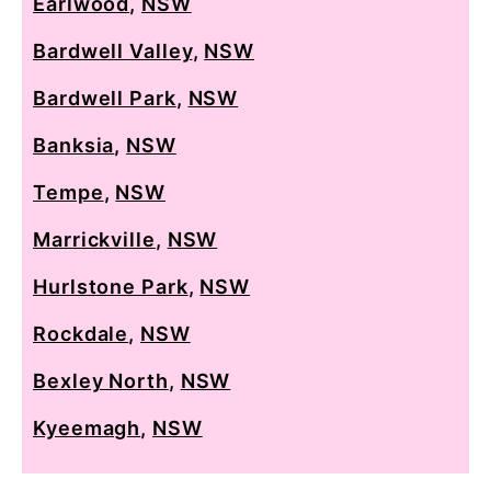
Earlwood
,
NSW
Bardwell Valley
,
NSW
Bardwell Park
,
NSW
Banksia
,
NSW
Tempe
,
NSW
Marrickville
,
NSW
Hurlstone Park
,
NSW
Rockdale
,
NSW
Bexley North
,
NSW
Kyeemagh
,
NSW