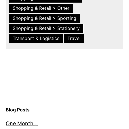
Shopping & Retail > Other
Shopping & Retail > Sporting
Shopping & Retail > Stationery
Transport & Logistics
Travel
Blog Posts
One Month…