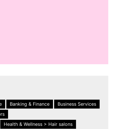
e
Banking & Finance
Business Services
ers
Health & Wellness > Hair salons