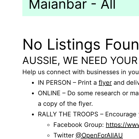
Maianbar - All
No Listings Fou
AUSSIE, WE NEED YOUR
Help us connect with businesses in you
IN PERSON – Print a
flyer
and deliv
ONLINE – Do some research or mak
a copy of the flyer.
RALLY THE TROOPS – Encourage you
Facebook Group:
https://w
Twitter
@OpenForAllAU