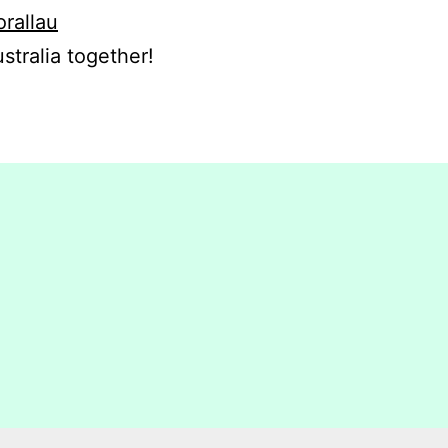
orallau
stralia together!