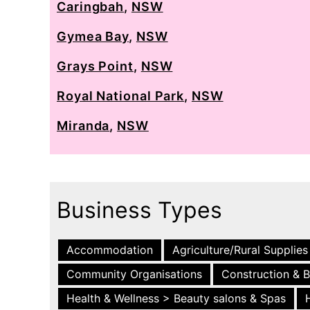
Caringbah
,
NSW
Gymea Bay
,
NSW
Grays Point
,
NSW
Royal National Park
,
NSW
Miranda
,
NSW
Business Types
Accommodation
Agriculture/Rural Supplies
Community Organisations
Construction & B
Health & Wellness > Beauty salons & Spas