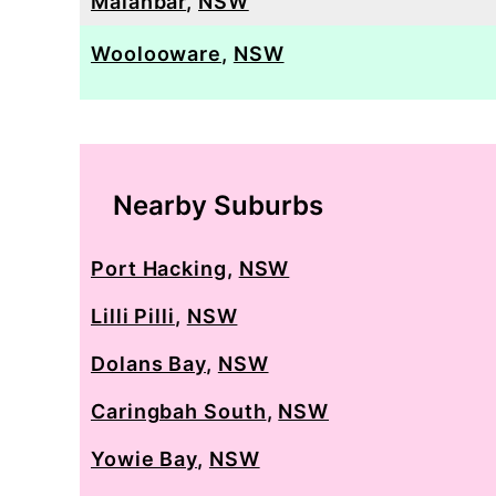
Maianbar
,
NSW
Woolooware
,
NSW
Nearby Suburbs
Port Hacking
,
NSW
Lilli Pilli
,
NSW
Dolans Bay
,
NSW
Caringbah South
,
NSW
Yowie Bay
,
NSW