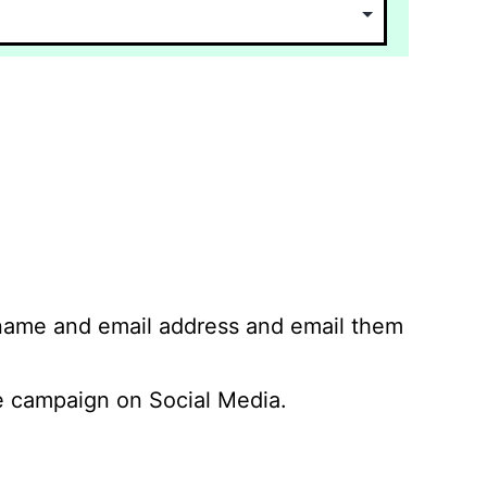
 name and email address and email them
 campaign on Social Media.