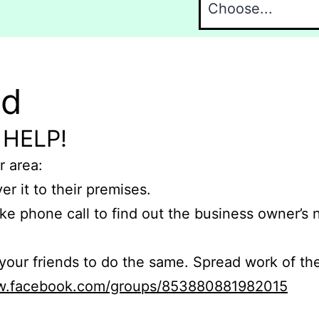
nd
 HELP!
r area:
er it to their premises.
e phone call to find out the business owner’s
r friends to do the same. Spread work of the
ww.facebook.com/groups/853880881982015