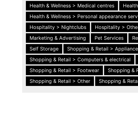
Health & Wellness > Medical centres
Health
Health & Wellness > Personal appearance serv
Hospitality > Nightclubs
Hospitality > Othe
Marketing & Advertising
Pet Services
Re
Self Storage
Shopping & Retail > Applianc
Shopping & Retail > Computers & electrical
Shopping & Retail > Footwear
Shopping & R
Shopping & Retail > Other
Shopping & Retai