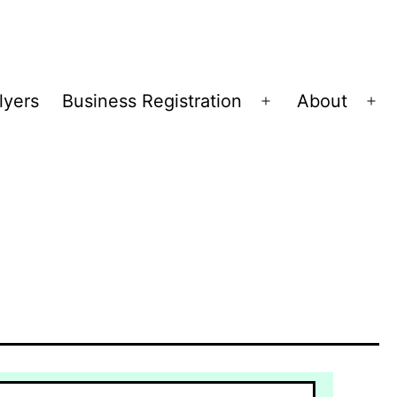
lyers
Business Registration
About
Open
Op
menu
me