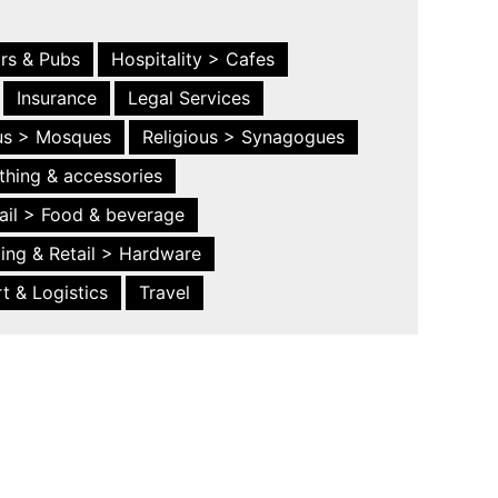
ars & Pubs
Hospitality > Cafes
Insurance
Legal Services
ous > Mosques
Religious > Synagogues
thing & accessories
ail > Food & beverage
ing & Retail > Hardware
t & Logistics
Travel