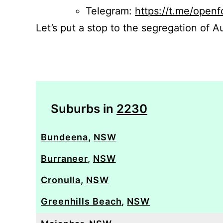
Telegram:
https://t.me/openf
Let’s put a stop to the segregation of Au
Suburbs in
2230
Bundeena
,
NSW
Burraneer
,
NSW
Cronulla
,
NSW
Greenhills Beach
,
NSW