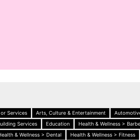
 or Services
Arts, Culture & Entertainment
Automotiv
uilding Services
Education
Health & Wellness > Barb
Health & Wellness > Dental
Health & Wellness > Fitness