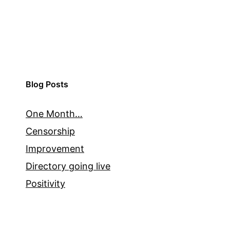
Blog Posts
One Month…
Censorship
Improvement
Directory going live
Positivity