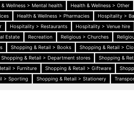
 & Wellness > Mental health
Health & Wellness > Other
ices
Health & Wellness > Pharmacies
Hospitality > B
r
Hospitality > Restaurants
Hospitality > Venue hire
al Estate
Recreation
Religious > Churches
Religi
es
Shopping & Retail > Books
Shopping & Retail > Clo
Shopping & Retail > Department stores
Shopping & Ret
etail > Furniture
Shopping & Retail > Giftware
Shopp
l > Sporting
Shopping & Retail > Stationery
Transpor