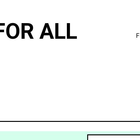
FOR ALL
F