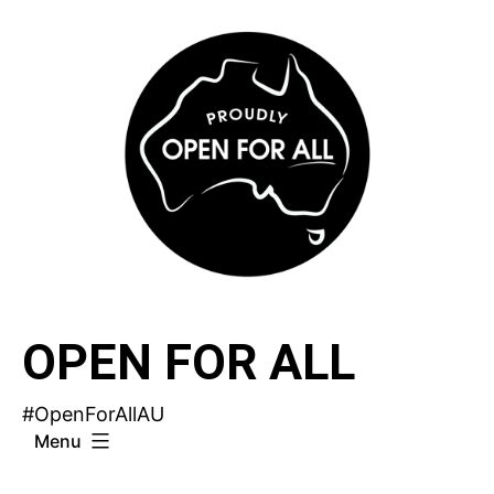
Skip
to
content
OPEN FOR ALL
#OpenForAllAU
Menu