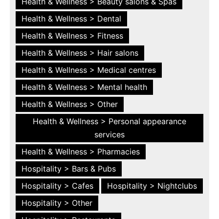
Health & Wellness > Beauty salons & Spas
Health & Wellness > Dental
Health & Wellness > Fitness
Health & Wellness > Hair salons
Health & Wellness > Medical centres
Health & Wellness > Mental health
Health & Wellness > Other
Health & Wellness > Personal appearance
services
Health & Wellness > Pharmacies
Hospitality > Bars & Pubs
Hospitality > Cafes
Hospitality > Nightclubs
Hospitality > Other