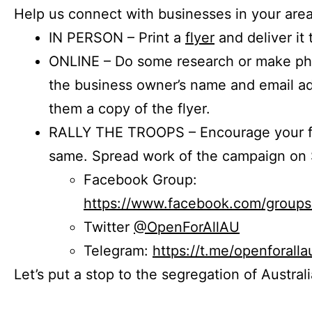
Help us connect with businesses in your area
IN PERSON – Print a
flyer
and deliver it 
ONLINE – Do some research or make phon
the business owner’s name and email a
them a copy of the flyer.
RALLY THE TROOPS – Encourage your fr
same. Spread work of the campaign on 
Facebook Group:
https://www.facebook.com/group
Twitter
@OpenForAllAU
Telegram:
https://t.me/openforalla
Let’s put a stop to the segregation of Austral