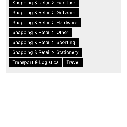
Shopping & Retail > Furniture
Shopping & Retail > Giftware
Shopping & Retail > Hardware
Shopping & Retail > Other
Shopping & Retail > Sporting
Shopping & Retail > Stationery
Transport & Logistics
Travel