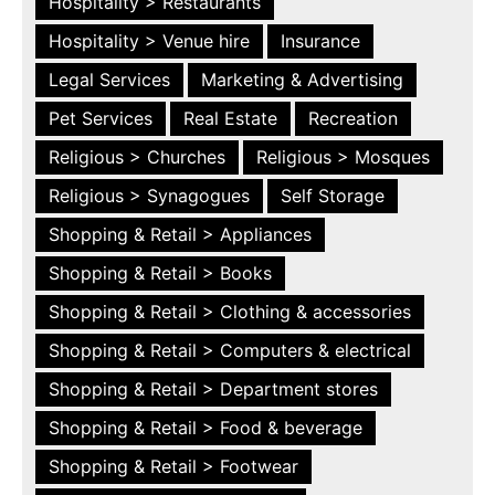
Hospitality > Restaurants
Hospitality > Venue hire
Insurance
Legal Services
Marketing & Advertising
Pet Services
Real Estate
Recreation
Religious > Churches
Religious > Mosques
Religious > Synagogues
Self Storage
Shopping & Retail > Appliances
Shopping & Retail > Books
Shopping & Retail > Clothing & accessories
Shopping & Retail > Computers & electrical
Shopping & Retail > Department stores
Shopping & Retail > Food & beverage
Shopping & Retail > Footwear