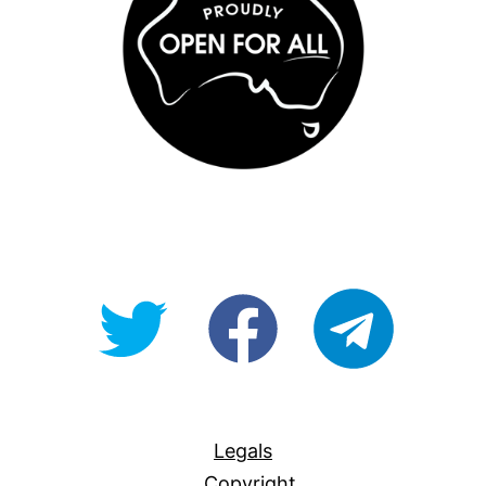
@OpenForAllAU
fb/Open-
telegram
For-
All
Legals
Copyright