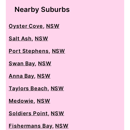
Nearby Suburbs
Oyster Cove
,
NSW
Salt Ash
,
NSW
Port Stephens
,
NSW
Swan Bay
,
NSW
Anna Bay
,
NSW
Taylors Beach
,
NSW
Medowie
,
NSW
Soldiers Point
,
NSW
Fishermans Bay
,
NSW