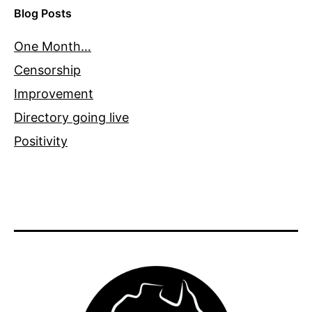
Blog Posts
One Month…
Censorship
Improvement
Directory going live
Positivity