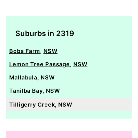
Suburbs in
2319
Bobs Farm
,
NSW
Lemon Tree Passage
,
NSW
Mallabula
,
NSW
Tanilba Bay
,
NSW
Tilligerry Creek
,
NSW