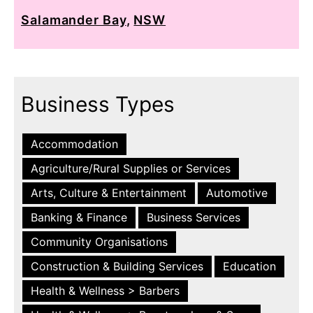
Salamander Bay
,
NSW
Business Types
Accommodation
Agriculture/Rural Supplies or Services
Arts, Culture & Entertainment
Automotive
Banking & Finance
Business Services
Community Organisations
Construction & Building Services
Education
Health & Wellness > Barbers