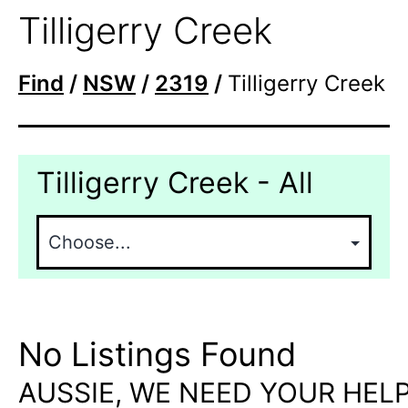
Tilligerry Creek
Find
/
NSW
/
2319
/
Tilligerry Creek
Tilligerry Creek - All
No Listings Found
AUSSIE, WE NEED YOUR HELP