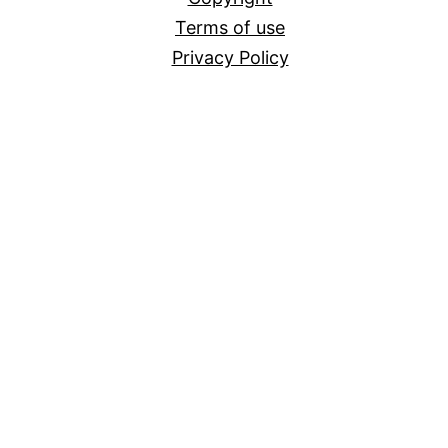
Terms of use
Privacy Policy