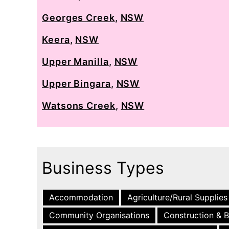
Georges Creek
,
NSW
Keera
,
NSW
Upper Manilla
,
NSW
Upper Bingara
,
NSW
Watsons Creek
,
NSW
Business Types
Accommodation
Agriculture/Rural Supplies
Community Organisations
Construction & B