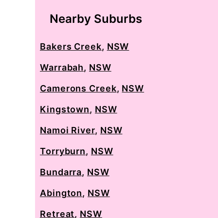
Nearby Suburbs
Bakers Creek
,
NSW
Warrabah
,
NSW
Camerons Creek
,
NSW
Kingstown
,
NSW
Namoi River
,
NSW
Torryburn
,
NSW
Bundarra
,
NSW
Abington
,
NSW
Retreat
,
NSW