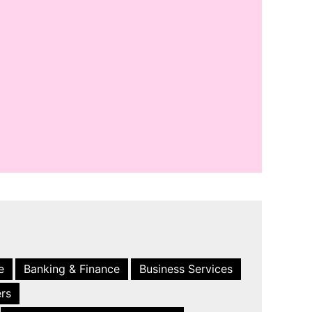
e
Banking & Finance
Business Services
ers