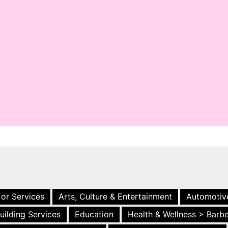
 or Services
Arts, Culture & Entertainment
Automotiv
uilding Services
Education
Health & Wellness > Barb