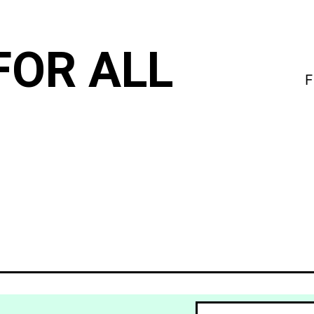
FOR ALL
F