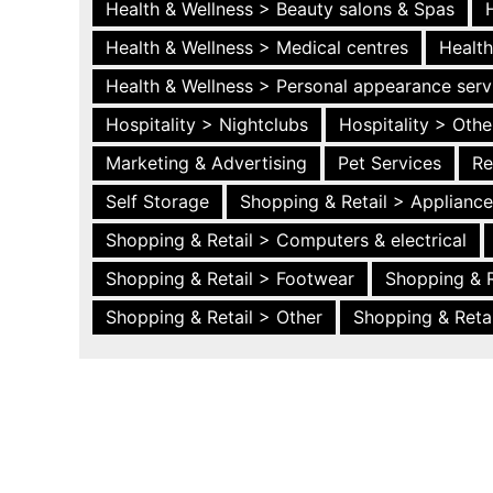
Health & Wellness > Beauty salons & Spas
Health & Wellness > Medical centres
Health
Health & Wellness > Personal appearance serv
Hospitality > Nightclubs
Hospitality > Othe
Marketing & Advertising
Pet Services
Re
Self Storage
Shopping & Retail > Applianc
Shopping & Retail > Computers & electrical
Shopping & Retail > Footwear
Shopping & R
Shopping & Retail > Other
Shopping & Retai