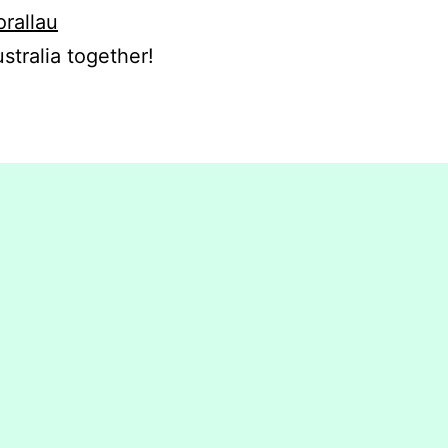
orallau
stralia together!