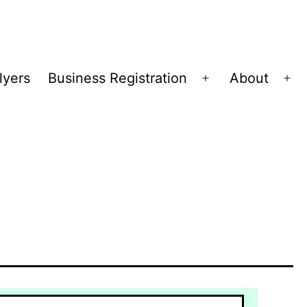
lyers
Business Registration
About
Open
Op
menu
me