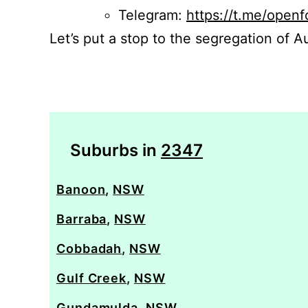
Telegram:
https://t.me/openf
Let’s put a stop to the segregation of Au
Suburbs in
2347
Banoon
,
NSW
Barraba
,
NSW
Cobbadah
,
NSW
Gulf Creek
,
NSW
Gundamulda
,
NSW