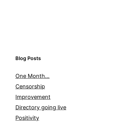
Blog Posts
One Month…
Censorship
Improvement
Directory going live
Positivity