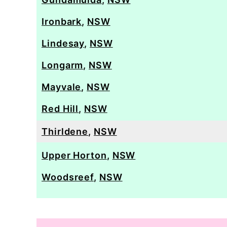
Ironbark
,
NSW
Lindesay
,
NSW
Longarm
,
NSW
Mayvale
,
NSW
Red Hill
,
NSW
Thirldene
,
NSW
Upper Horton
,
NSW
Woodsreef
,
NSW