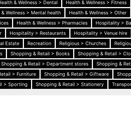
Health & Wellness > Dental
Health & Wellness > Fitness
 & Wellness > Mental health
Health & Wellness > Other
ices
Health & Wellness > Pharmacies
Hospitality > B
r
Hospitality > Restaurants
Hospitality > Venue hire
al Estate
Recreation
Religious > Churches
Religi
es
Shopping & Retail > Books
Shopping & Retail > Clo
Shopping & Retail > Department stores
Shopping & Ret
etail > Furniture
Shopping & Retail > Giftware
Shopp
l > Sporting
Shopping & Retail > Stationery
Transpor