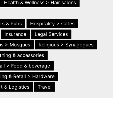
Health & Wellness > Hair salons
ars & Pubs
Hospitality > Cafes
Insurance
Legal Services
ous > Mosques
Religious > Synagogues
thing & accessories
ail > Food & beverage
ing & Retail > Hardware
t & Logistics
Travel