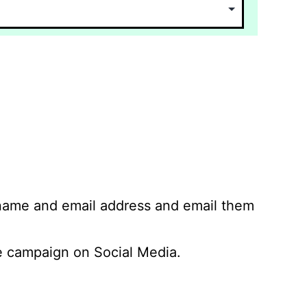
 name and email address and email them
 campaign on Social Media.