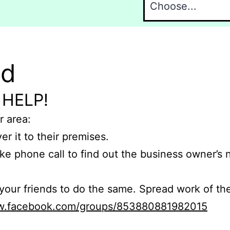
nd
 HELP!
r area:
er it to their premises.
e phone call to find out the business owner’s
r friends to do the same. Spread work of the
ww.facebook.com/groups/853880881982015