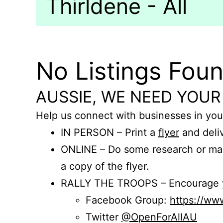
Thirldene - All
No Listings Fou
AUSSIE, WE NEED YOUR
Help us connect with businesses in you
IN PERSON – Print a
flyer
and deliv
ONLINE – Do some research or mak
a copy of the flyer.
RALLY THE TROOPS – Encourage you
Facebook Group:
https://w
Twitter
@OpenForAllAU