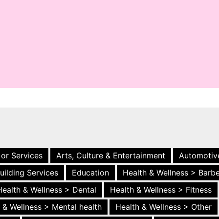
 or Services
Arts, Culture & Entertainment
Automotiv
uilding Services
Education
Health & Wellness > Barb
Health & Wellness > Dental
Health & Wellness > Fitness
 & Wellness > Mental health
Health & Wellness > Other