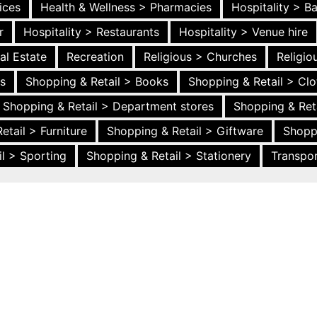
ices
Health & Wellness > Pharmacies
Hospitality > B
r
Hospitality > Restaurants
Hospitality > Venue hire
al Estate
Recreation
Religious > Churches
Religi
es
Shopping & Retail > Books
Shopping & Retail > Clo
Shopping & Retail > Department stores
Shopping & Ret
etail > Furniture
Shopping & Retail > Giftware
Shopp
l > Sporting
Shopping & Retail > Stationery
Transpor