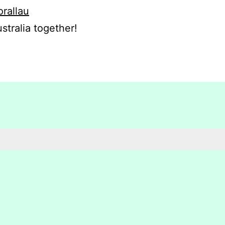
orallau
stralia together!