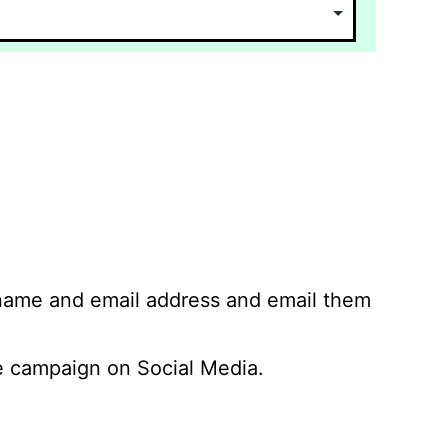
 name and email address and email them
 campaign on Social Media.