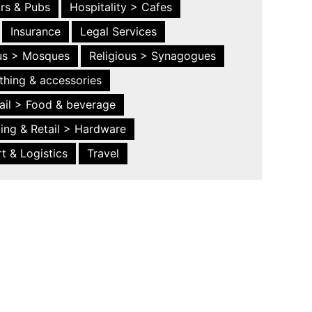
ars & Pubs
Hospitality > Cafes
Insurance
Legal Services
ous > Mosques
Religious > Synagogues
thing & accessories
ail > Food & beverage
ing & Retail > Hardware
t & Logistics
Travel