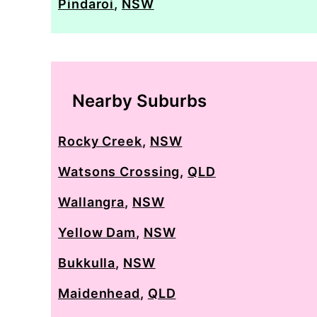
Pindaroi
,
NSW
Nearby Suburbs
Rocky Creek
,
NSW
Watsons Crossing
,
QLD
Wallangra
,
NSW
Yellow Dam
,
NSW
Bukkulla
,
NSW
Maidenhead
,
QLD