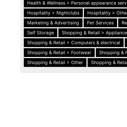
Health & Wellness > Personal appearance serv
Hospitality > Nightclubs
Hospitality > Othe
Marketing & Advertising
Pet Services
Re
Self Storage
Shopping & Retail > Applianc
Shopping & Retail > Computers & electrical
Shopping & Retail > Footwear
Shopping & R
Shopping & Retail > Other
Shopping & Retai