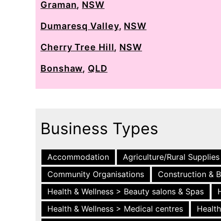
Graman
,
NSW
Dumaresq Valley
,
NSW
Cherry Tree Hill
,
NSW
Bonshaw
,
QLD
Business Types
Accommodation
Agriculture/Rural Supplies
Community Organisations
Construction & B
Health & Wellness > Beauty salons & Spas
Health & Wellness > Medical centres
Health