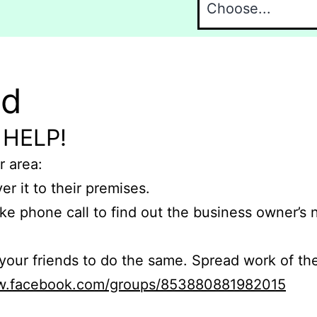
nd
 HELP!
r area:
er it to their premises.
e phone call to find out the business owner’s
r friends to do the same. Spread work of the
ww.facebook.com/groups/853880881982015