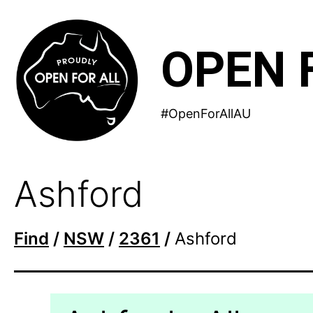
Skip
to
OPEN 
content
#OpenForAllAU
Ashford
Find
/
NSW
/
2361
/
Ashford