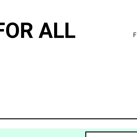
FOR ALL
F