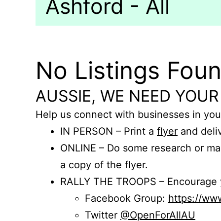
Ashford - All
No Listings Fou
AUSSIE, WE NEED YOUR
Help us connect with businesses in you
IN PERSON – Print a
flyer
and deliv
ONLINE – Do some research or mak
a copy of the flyer.
RALLY THE TROOPS – Encourage you
Facebook Group:
https://w
Twitter
@OpenForAllAU