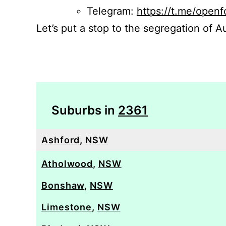
Telegram:
https://t.me/openf
Let’s put a stop to the segregation of Au
Suburbs in
2361
Ashford
,
NSW
Atholwood
,
NSW
Bonshaw
,
NSW
Limestone
,
NSW