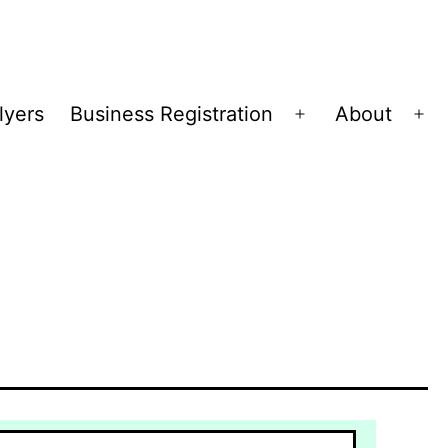
lyers
Business Registration
About
Open
Op
menu
me