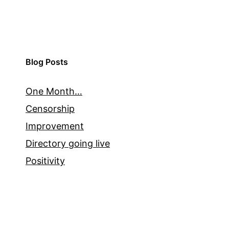
Blog Posts
One Month…
Censorship
Improvement
Directory going live
Positivity