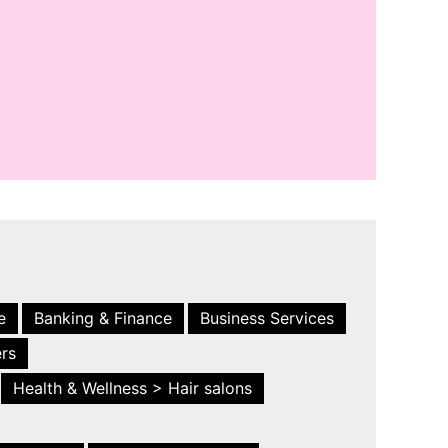
e
Banking & Finance
Business Services
ers
Health & Wellness > Hair salons