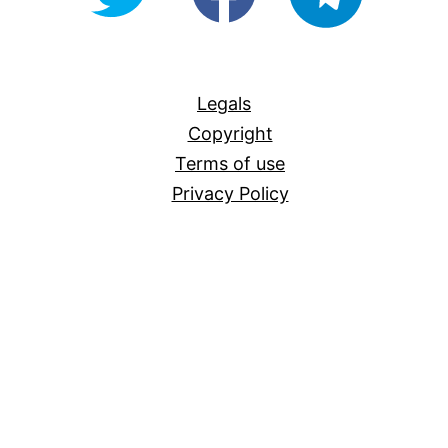
For-
All
Legals
Copyright
Terms of use
Privacy Policy