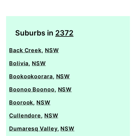
Suburbs in
2372
Back Creek
,
NSW
Bolivia
,
NSW
Bookookoorara
,
NSW
Boonoo Boonoo
,
NSW
Boorook
,
NSW
Cullendore
,
NSW
Dumaresq Valley
,
NSW