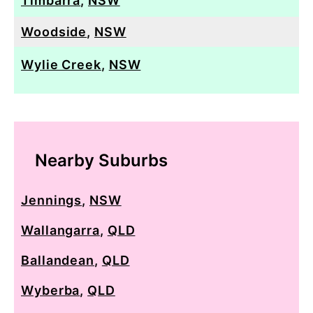
Timbarra
,
NSW
Woodside
,
NSW
Wylie Creek
,
NSW
Nearby Suburbs
Jennings
,
NSW
Wallangarra
,
QLD
Ballandean
,
QLD
Wyberba
,
QLD