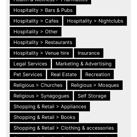
Hospitality > Bars & Pubs
Hospitality > Cafes
Hospitality > Nightclubs
Hospitality > Other
Hospitality > Restaurants
Hospitality > Venue hire
Insurance
Legal Services
Marketing & Advertising
Pet Services
Real Estate
Recreation
Religious > Churches
Religious > Mosques
Religious > Synagogues
Self Storage
Shopping & Retail > Appliances
Shopping & Retail > Books
Shopping & Retail > Clothing & accessories