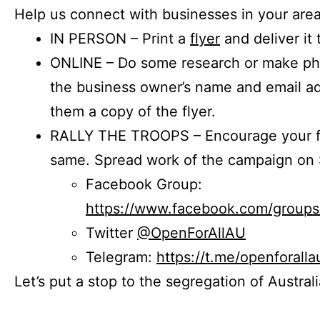
Help us connect with businesses in your area
IN PERSON – Print a
flyer
and deliver it 
ONLINE – Do some research or make phon
the business owner’s name and email a
them a copy of the flyer.
RALLY THE TROOPS – Encourage your fr
same. Spread work of the campaign on 
Facebook Group:
https://www.facebook.com/group
Twitter
@OpenForAllAU
Telegram:
https://t.me/openforalla
Let’s put a stop to the segregation of Austral