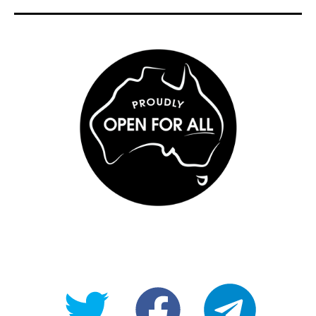
@OpenForAllAU
fb/Open-
telegram