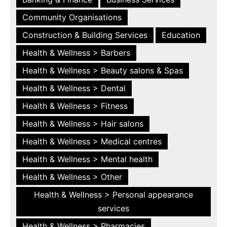
Community Organisations
Construction & Building Services
Education
Health & Wellness > Barbers
Health & Wellness > Beauty salons & Spas
Health & Wellness > Dental
Health & Wellness > Fitness
Health & Wellness > Hair salons
Health & Wellness > Medical centres
Health & Wellness > Mental health
Health & Wellness > Other
Health & Wellness > Personal appearance
services
Health & Wellness > Pharmacies