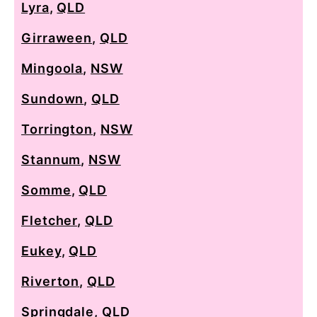
Lyra
,
QLD
Girraween
,
QLD
Mingoola
,
NSW
Sundown
,
QLD
Torrington
,
NSW
Stannum
,
NSW
Somme
,
QLD
Fletcher
,
QLD
Eukey
,
QLD
Riverton
,
QLD
Springdale
,
QLD