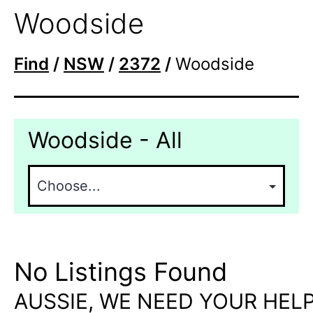
Woodside
Find
/
NSW
/
2372
/
Woodside
Woodside - All
No Listings Found
AUSSIE, WE NEED YOUR HELP