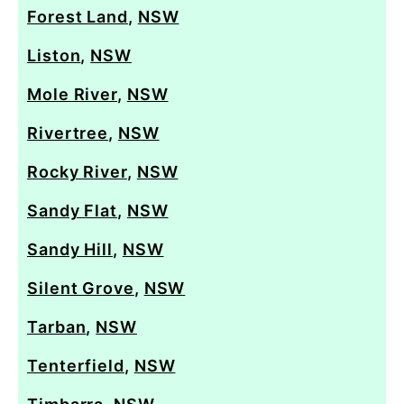
Forest Land
,
NSW
Liston
,
NSW
Mole River
,
NSW
Rivertree
,
NSW
Rocky River
,
NSW
Sandy Flat
,
NSW
Sandy Hill
,
NSW
Silent Grove
,
NSW
Tarban
,
NSW
Tenterfield
,
NSW