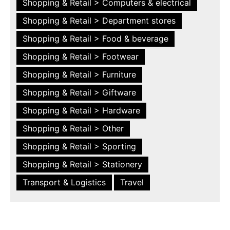
Shopping & Retail > Computers & electrical
Shopping & Retail > Department stores
Shopping & Retail > Food & beverage
Shopping & Retail > Footwear
Shopping & Retail > Furniture
Shopping & Retail > Giftware
Shopping & Retail > Hardware
Shopping & Retail > Other
Shopping & Retail > Sporting
Shopping & Retail > Stationery
Transport & Logistics
Travel