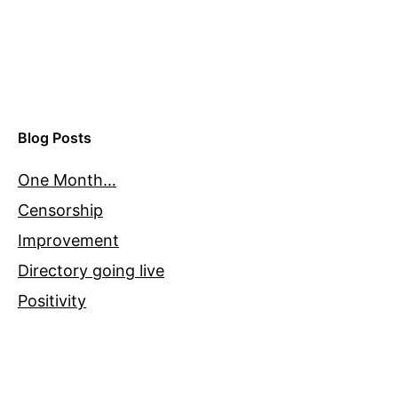
Blog Posts
One Month…
Censorship
Improvement
Directory going live
Positivity