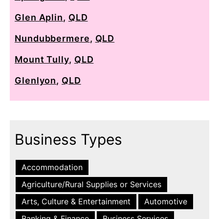
Glen Aplin
,
QLD
Nundubbermere
,
QLD
Mount Tully
,
QLD
Glenlyon
,
QLD
Business Types
Accommodation
Agriculture/Rural Supplies or Services
Arts, Culture & Entertainment
Automotive
Banking & Finance
Business Services