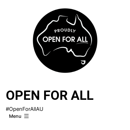
Skip
to
content
OPEN FOR ALL
#OpenForAllAU
Menu