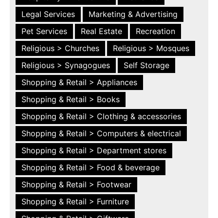
Legal Services
Marketing & Advertising
Pet Services
Real Estate
Recreation
Religious > Churches
Religious > Mosques
Religious > Synagogues
Self Storage
Shopping & Retail > Appliances
Shopping & Retail > Books
Shopping & Retail > Clothing & accessories
Shopping & Retail > Computers & electrical
Shopping & Retail > Department stores
Shopping & Retail > Food & beverage
Shopping & Retail > Footwear
Shopping & Retail > Furniture