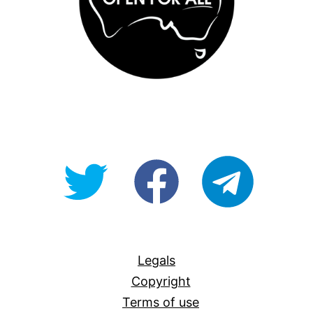
@OpenForAllAU
fb/Open-
telegram
For-
All
Legals
Copyright
Terms of use