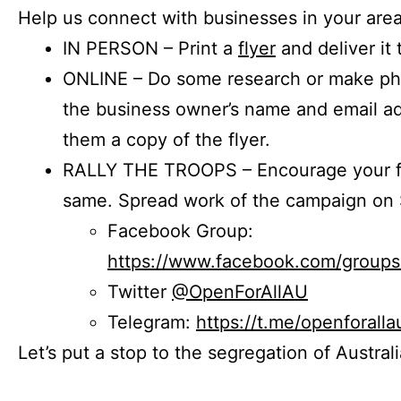
Help us connect with businesses in your area
IN PERSON – Print a
flyer
and deliver it 
ONLINE – Do some research or make phon
the business owner’s name and email a
them a copy of the flyer.
RALLY THE TROOPS – Encourage your fr
same. Spread work of the campaign on 
Facebook Group:
https://www.facebook.com/group
Twitter
@OpenForAllAU
Telegram:
https://t.me/openforalla
Let’s put a stop to the segregation of Austral