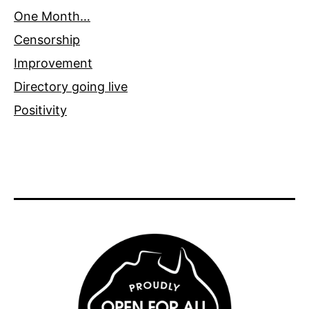
One Month…
Censorship
Improvement
Directory going live
Positivity