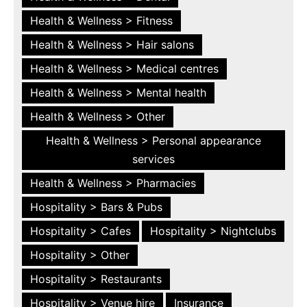
Health & Wellness > Fitness
Health & Wellness > Hair salons
Health & Wellness > Medical centres
Health & Wellness > Mental health
Health & Wellness > Other
Health & Wellness > Personal appearance
services
Health & Wellness > Pharmacies
Hospitality > Bars & Pubs
Hospitality > Cafes
Hospitality > Nightclubs
Hospitality > Other
Hospitality > Restaurants
Hospitality > Venue hire
Insurance