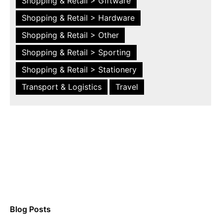
Shopping & Retail > Giftware
Shopping & Retail > Hardware
Shopping & Retail > Other
Shopping & Retail > Sporting
Shopping & Retail > Stationery
Transport & Logistics
Travel
Blog Posts