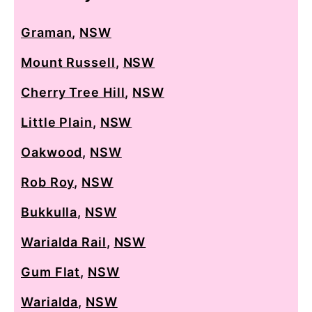
Graman
,
NSW
Mount Russell
,
NSW
Cherry Tree Hill
,
NSW
Little Plain
,
NSW
Oakwood
,
NSW
Rob Roy
,
NSW
Bukkulla
,
NSW
Warialda Rail
,
NSW
Gum Flat
,
NSW
Warialda
,
NSW