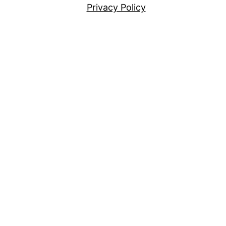
Privacy Policy