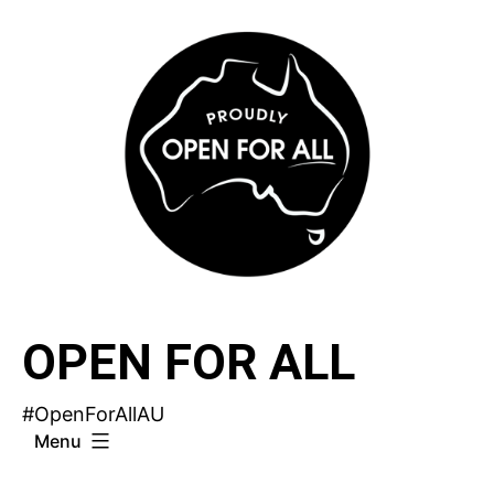
Skip
to
content
OPEN FOR ALL
#OpenForAllAU
Menu