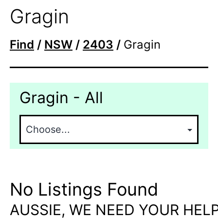
Gragin
Find
/
NSW
/
2403
/
Gragin
Gragin - All
No Listings Found
AUSSIE, WE NEED YOUR HELP