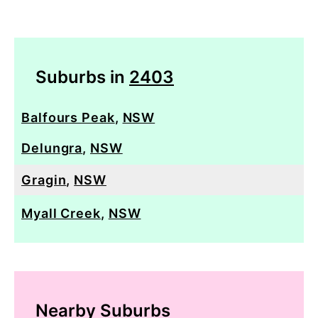
Suburbs in
2403
Balfours Peak
,
NSW
Delungra
,
NSW
Gragin
,
NSW
Myall Creek
,
NSW
Nearby Suburbs