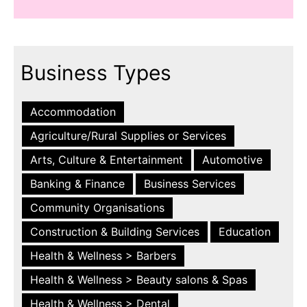
Business Types
Accommodation
Agriculture/Rural Supplies or Services
Arts, Culture & Entertainment
Automotive
Banking & Finance
Business Services
Community Organisations
Construction & Building Services
Education
Health & Wellness > Barbers
Health & Wellness > Beauty salons & Spas
Health & Wellness > Dental