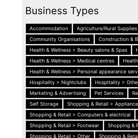
Business Types
Accommodation
Agriculture/Rural Supplies
Community Organisations
Construction & B
Health & Wellness > Beauty salons & Spas
Health & Wellness > Medical centres
Health
Health & Wellness > Personal appearance serv
Hospitality > Nightclubs
Hospitality > Othe
Marketing & Advertising
Pet Services
Re
Self Storage
Shopping & Retail > Applianc
Shopping & Retail > Computers & electrical
Shopping & Retail > Footwear
Shopping & R
Shopping & Retail > Other
Shopping & Retai