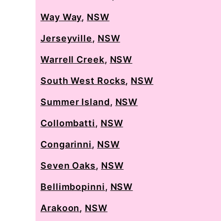
Way Way
,
NSW
Jerseyville
,
NSW
Warrell Creek
,
NSW
South West Rocks
,
NSW
Summer Island
,
NSW
Collombatti
,
NSW
Congarinni
,
NSW
Seven Oaks
,
NSW
Bellimbopinni
,
NSW
Arakoon
,
NSW