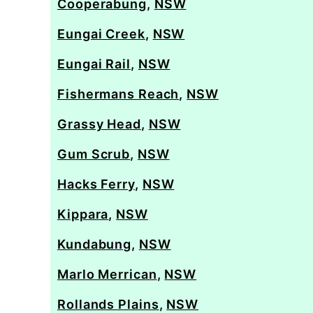
Cooperabung
,
NSW
Eungai Creek
,
NSW
Eungai Rail
,
NSW
Fishermans Reach
,
NSW
Grassy Head
,
NSW
Gum Scrub
,
NSW
Hacks Ferry
,
NSW
Kippara
,
NSW
Kundabung
,
NSW
Marlo Merrican
,
NSW
Rollands Plains
,
NSW