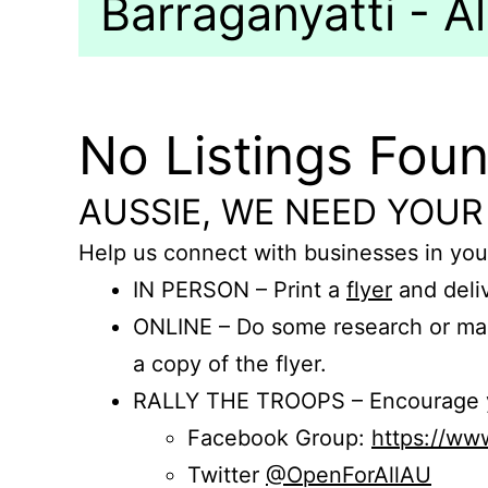
Barraganyatti - Al
No Listings Fou
AUSSIE, WE NEED YOUR
Help us connect with businesses in you
IN PERSON – Print a
flyer
and deliv
ONLINE – Do some research or mak
a copy of the flyer.
RALLY THE TROOPS – Encourage you
Facebook Group:
https://w
Twitter
@OpenForAllAU