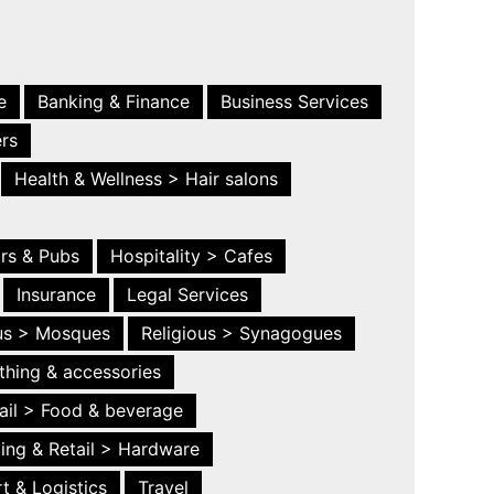
e
Banking & Finance
Business Services
ers
Health & Wellness > Hair salons
ars & Pubs
Hospitality > Cafes
Insurance
Legal Services
ous > Mosques
Religious > Synagogues
thing & accessories
ail > Food & beverage
ing & Retail > Hardware
t & Logistics
Travel