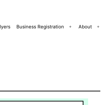
lyers
Business Registration
About
Open
Op
menu
me