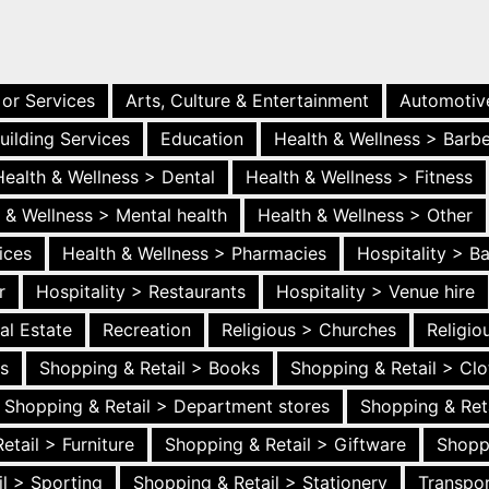
 or Services
Arts, Culture & Entertainment
Automotiv
uilding Services
Education
Health & Wellness > Barb
Health & Wellness > Dental
Health & Wellness > Fitness
 & Wellness > Mental health
Health & Wellness > Other
ices
Health & Wellness > Pharmacies
Hospitality > B
r
Hospitality > Restaurants
Hospitality > Venue hire
al Estate
Recreation
Religious > Churches
Religi
es
Shopping & Retail > Books
Shopping & Retail > Clo
Shopping & Retail > Department stores
Shopping & Ret
etail > Furniture
Shopping & Retail > Giftware
Shopp
l > Sporting
Shopping & Retail > Stationery
Transpor