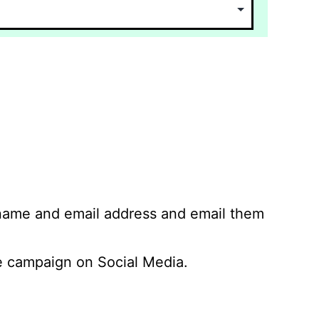
 name and email address and email them
 campaign on Social Media.