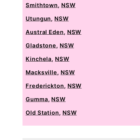
Smithtown
,
NSW
Utungun
,
NSW
Austral Eden
,
NSW
Gladstone
,
NSW
Kinchela
,
NSW
Macksville
,
NSW
Frederickton
,
NSW
Gumma
,
NSW
Old Station
,
NSW