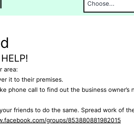
l
nd
 HELP!
r area:
er it to their premises.
e phone call to find out the business owner’s
r friends to do the same. Spread work of the
ww.facebook.com/groups/853880881982015