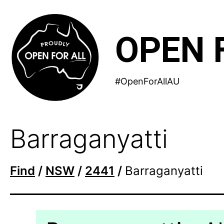
Skip
to
OPEN 
content
#OpenForAllAU
Barraganyatti
Find
/
NSW
/
2441
/
Barraganyatti