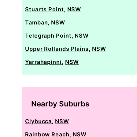
Stuarts Point
,
NSW
Tamban
,
NSW
Telegraph Point
,
NSW
Upper Rollands Plains
,
NSW
Yarrahapinni
,
NSW
Nearby Suburbs
Clybucca
,
NSW
Rainbow Reach
,
NSW