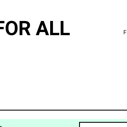
FOR ALL
F