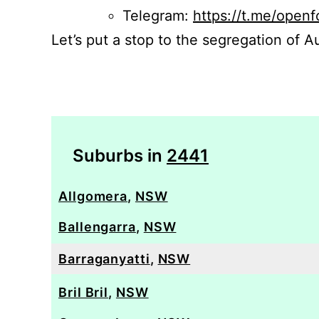
Telegram:
https://t.me/openf
Let’s put a stop to the segregation of Au
Suburbs in
2441
Allgomera
,
NSW
Ballengarra
,
NSW
Barraganyatti
,
NSW
Bril Bril
,
NSW