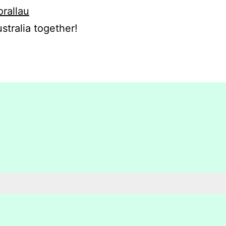
orallau
stralia together!