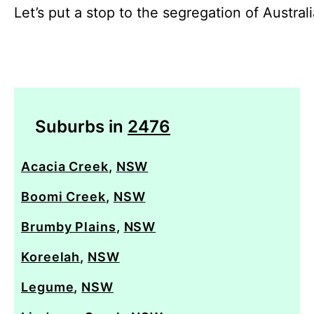
Let’s put a stop to the segregation of Austral
Suburbs in
2476
Acacia Creek
,
NSW
Boomi Creek
,
NSW
Brumby Plains
,
NSW
Koreelah
,
NSW
Legume
,
NSW