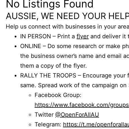
No Listings Found
AUSSIE, WE NEED YOUR HELP
Help us connect with businesses in your area
IN PERSON – Print a
flyer
and deliver it 
ONLINE – Do some research or make phon
the business owner’s name and email a
them a copy of the flyer.
RALLY THE TROOPS – Encourage your fr
same. Spread work of the campaign on 
Facebook Group:
https://www.facebook.com/group
Twitter
@OpenForAllAU
Telegram:
https://t.me/openforalla