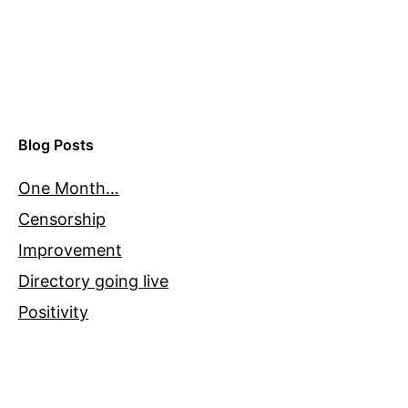
Blog Posts
One Month…
Censorship
Improvement
Directory going live
Positivity