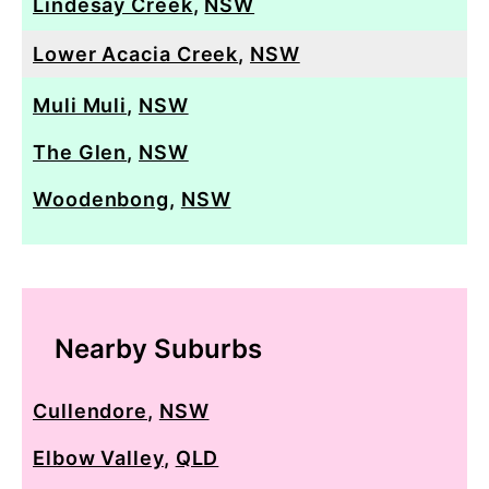
Lindesay Creek
,
NSW
Lower Acacia Creek
,
NSW
Muli Muli
,
NSW
The Glen
,
NSW
Woodenbong
,
NSW
Nearby Suburbs
Cullendore
,
NSW
Elbow Valley
,
QLD