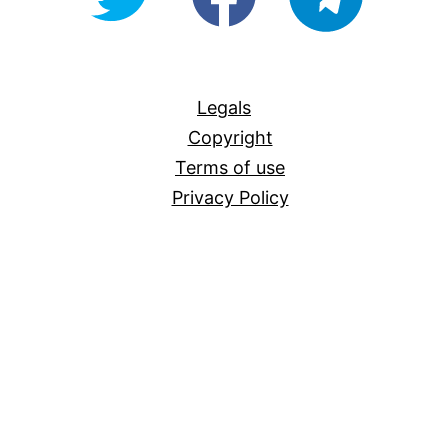
For-
All
Legals
Copyright
Terms of use
Privacy Policy