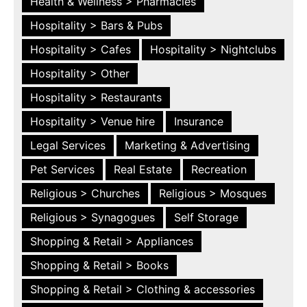
Health & Wellness > Pharmacies
Hospitality > Bars & Pubs
Hospitality > Cafes
Hospitality > Nightclubs
Hospitality > Other
Hospitality > Restaurants
Hospitality > Venue hire
Insurance
Legal Services
Marketing & Advertising
Pet Services
Real Estate
Recreation
Religious > Churches
Religious > Mosques
Religious > Synagogues
Self Storage
Shopping & Retail > Appliances
Shopping & Retail > Books
Shopping & Retail > Clothing & accessories