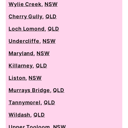
Wylie Creek
,
NSW
Cherry Gully
,
QLD
Loch Lomond
,
QLD
Undercliffe
,
NSW
Maryland
,
NSW
Killarney
,
QLD
Liston
,
NSW
Murrays Bridge
,
QLD
Tannymorel
,
QLD
Wildash
,
QLD
Upper Tooloom
,
NSW