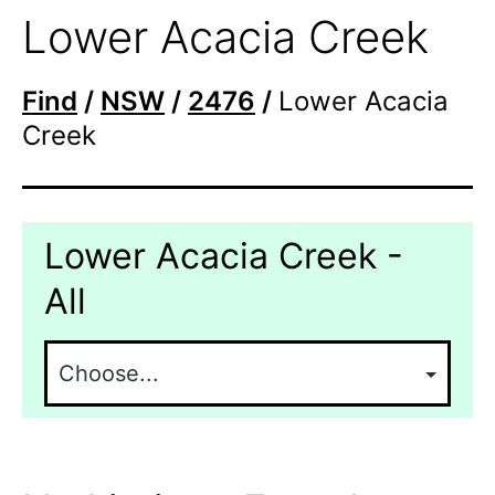
Lower Acacia Creek
Find
/
NSW
/
2476
/
Lower Acacia
Creek
Lower Acacia Creek -
All