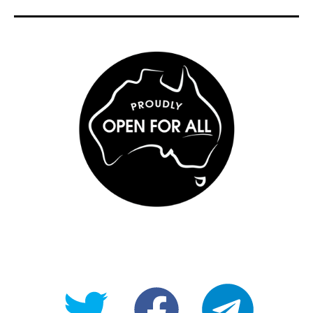
@OpenForAllAU
fb/Open-
telegram