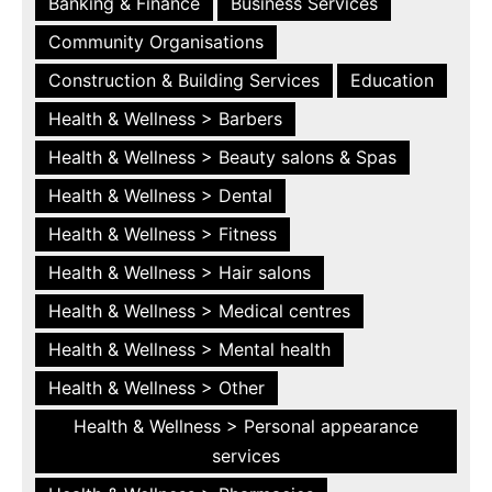
Banking & Finance
Business Services
Community Organisations
Construction & Building Services
Education
Health & Wellness > Barbers
Health & Wellness > Beauty salons & Spas
Health & Wellness > Dental
Health & Wellness > Fitness
Health & Wellness > Hair salons
Health & Wellness > Medical centres
Health & Wellness > Mental health
Health & Wellness > Other
Health & Wellness > Personal appearance
services