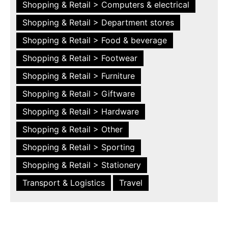
Shopping & Retail > Computers & electrical
Shopping & Retail > Department stores
Shopping & Retail > Food & beverage
Shopping & Retail > Footwear
Shopping & Retail > Furniture
Shopping & Retail > Giftware
Shopping & Retail > Hardware
Shopping & Retail > Other
Shopping & Retail > Sporting
Shopping & Retail > Stationery
Transport & Logistics
Travel