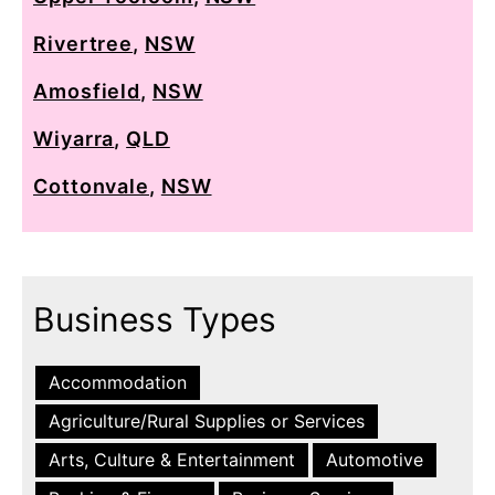
Rivertree
,
NSW
Amosfield
,
NSW
Wiyarra
,
QLD
Cottonvale
,
NSW
Business Types
Accommodation
Agriculture/Rural Supplies or Services
Arts, Culture & Entertainment
Automotive