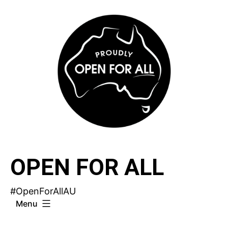
Skip
to
content
OPEN FOR ALL
#OpenForAllAU
Menu