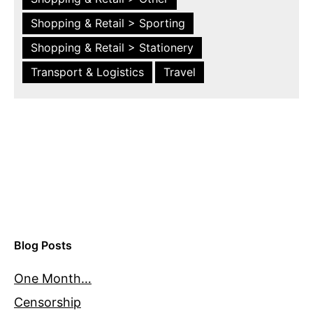
Shopping & Retail > Sporting
Shopping & Retail > Stationery
Transport & Logistics
Travel
Blog Posts
One Month…
Censorship