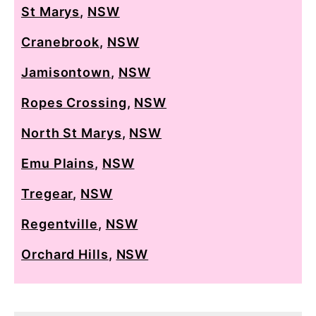
St Marys
,
NSW
Cranebrook
,
NSW
Jamisontown
,
NSW
Ropes Crossing
,
NSW
North St Marys
,
NSW
Emu Plains
,
NSW
Tregear
,
NSW
Regentville
,
NSW
Orchard Hills
,
NSW