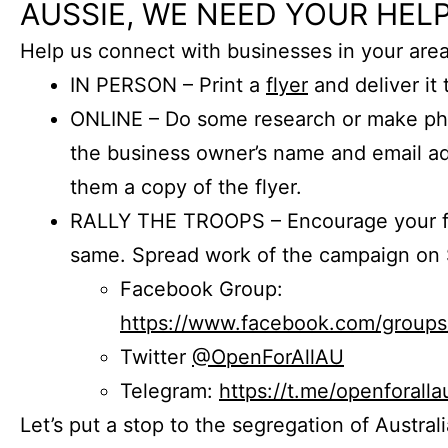
AUSSIE, WE NEED YOUR HELP
Help us connect with businesses in your area
IN PERSON – Print a
flyer
and deliver it 
ONLINE – Do some research or make phon
the business owner’s name and email a
them a copy of the flyer.
RALLY THE TROOPS – Encourage your fr
same. Spread work of the campaign on 
Facebook Group:
https://www.facebook.com/group
Twitter
@OpenForAllAU
Telegram:
https://t.me/openforalla
Let’s put a stop to the segregation of Austral