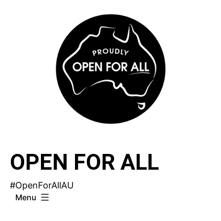
Skip
to
content
OPEN FOR ALL
#OpenForAllAU
Menu