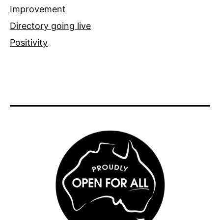
Improvement
Directory going live
Positivity