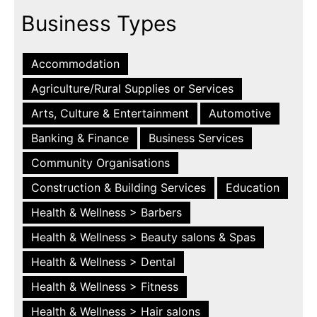
Business Types
Accommodation
Agriculture/Rural Supplies or Services
Arts, Culture & Entertainment
Automotive
Banking & Finance
Business Services
Community Organisations
Construction & Building Services
Education
Health & Wellness > Barbers
Health & Wellness > Beauty salons & Spas
Health & Wellness > Dental
Health & Wellness > Fitness
Health & Wellness > Hair salons