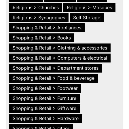
Religious > Churches
Religious > Mosques
Religious > Synagogues
Self Storage
Shopping & Retail > Appliances
Shopping & Retail > Books
Shopping & Retail > Clothing & accessories
Shopping & Retail > Computers & electrical
Shopping & Retail > Department stores
Shopping & Retail > Food & beverage
Shopping & Retail > Footwear
Shopping & Retail > Furniture
Shopping & Retail > Giftware
Shopping & Retail > Hardware
Shopping & Retail > Other