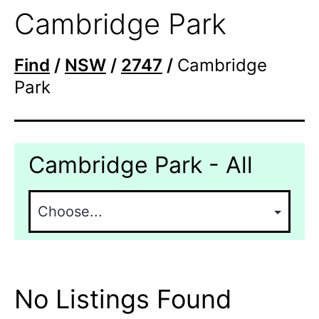
Cambridge Park
Find
/
NSW
/
2747
/
Cambridge
Park
Cambridge Park - All
No Listings Found