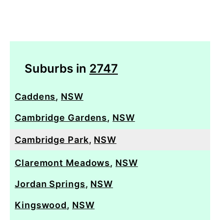
Suburbs in
2747
Caddens
,
NSW
Cambridge Gardens
,
NSW
Cambridge Park
,
NSW
Claremont Meadows
,
NSW
Jordan Springs
,
NSW
Kingswood
,
NSW