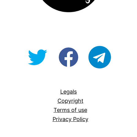
@OpenForAllAU
fb/Open-
telegram
For-
All
Legals
Copyright
Terms of use
Privacy Policy