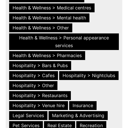
Health & Wellness > Medical centres
Health & Wellness > Mental health
Health & Wellness > Other
Health & Wellness > Personal appearance
services
Health & Wellness > Pharmacies
Hospitality > Bars & Pubs
Hospitality > Cafes
Hospitality > Nightclubs
Hospitality > Other
Hospitality > Restaurants
Hospitality > Venue hire
Insurance
Legal Services
Marketing & Advertising
Pet Services
Real Estate
Recreation