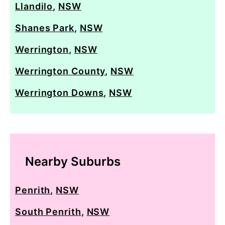
Llandilo
,
NSW
Shanes Park
,
NSW
Werrington
,
NSW
Werrington County
,
NSW
Werrington Downs
,
NSW
Nearby Suburbs
Penrith
,
NSW
South Penrith
,
NSW